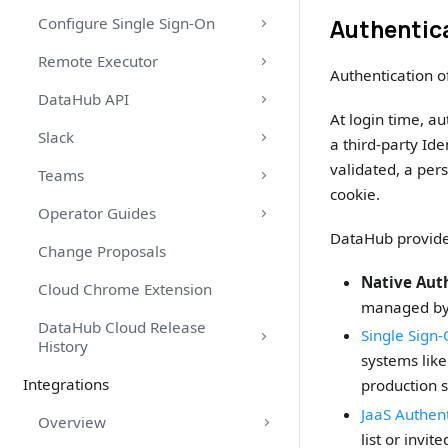
Configure Single Sign-On
Authentica
Remote Executor
Authentication o
DataHub API
At login time, a
Slack
a third-party Ide
validated, a per
Teams
cookie.
Operator Guides
DataHub provides
Change Proposals
Native Aut
Cloud Chrome Extension
managed by D
DataHub Cloud Release
Single Sign
History
systems lik
Integrations
production 
JaaS Authent
Overview
list or invit