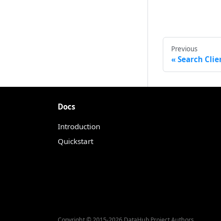
Previous
Search Clie
Docs
Introduction
Quickstart
Copyright © 2015-2026 DataHub Project Authors.