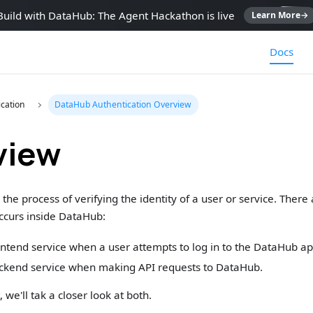
Build with DataHub: The Agent Hackathon is live
Learn More
→
Docs
cation
DataHub Authentication Overview
view
 the process of verifying the identity of a user or service. Ther
ccurs inside DataHub:
tend service when a user attempts to log in to the DataHub app
kend service when making API requests to DataHub.
 we'll tak a closer look at both.