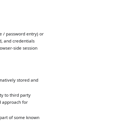
e / password entry) or
d, and credentials
rowser-side session
atively stored and
y to third party
d approach for
 part of some known