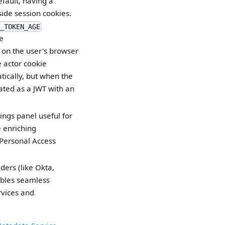
fault, having a
ide session cookies.
_TOKEN_AGE
e
e on the user's browser
e actor cookie
tically, but when the
eated as a JWT with an
ings panel useful for
 enriching
Personal Access
ders (like Okta,
ables seamless
rvices and