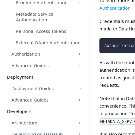
To learn more a
Frontend Authentication
Authentication
.
Metadata Service
Authentication
Credentials must
made to DataHub
Personal Access Tokens
External OAuth Authentication
Authorizatio
Authorization
As with the fron
Advanced Guides
authentication i
Deployment
treated as guest
requests.
Deployment Guides
Note that in Dat
Advanced Guides
convenience. Thi
Developers
in production. T
METADATA_SERVI
Architecture
Developing on DataHub
It is also reco