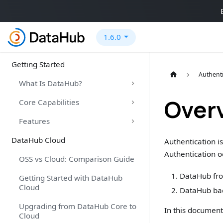
1.6.0
Getting Started
Authenti
What Is DataHub?
Over
Core Capabilities
Features
DataHub Cloud
Authentication is
Authentication o
OSS vs Cloud: Comparison Guide
DataHub fron
Getting Started with DataHub
Cloud
DataHub bac
Upgrading from DataHub Core to
In this document,
Cloud