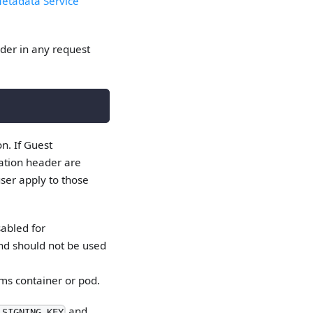
Metadata Service
er in any request
n. If Guest
zation header are
user apply to those
sabled for
nd should not be used
ms container or pod.
and
_SIGNING_KEY