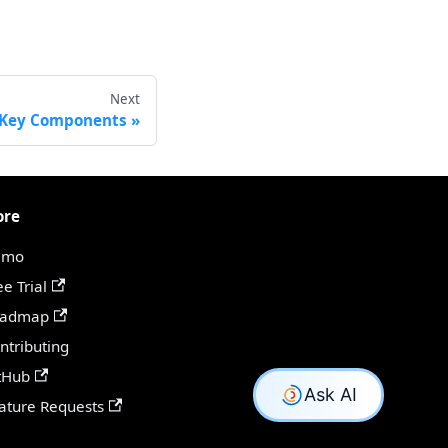
Next
 Key Components
ore
emo
ee Trial
oadmap
ntributing
tHub
ature Requests