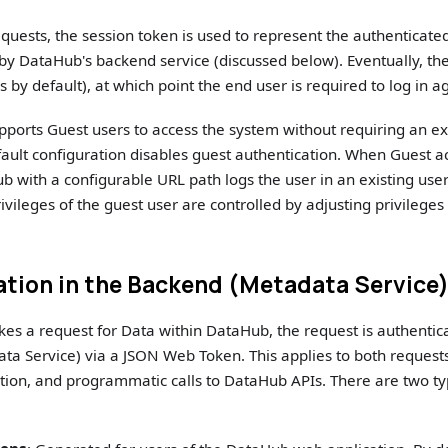
quests, the session token is used to represent the authenticated 
 by DataHub's backend service (discussed below). Eventually, the
 by default), at which point the end user is required to log in a
ports Guest users to access the system without requiring an ex
ault configuration disables guest authentication. When Guest ac
b with a configurable URL path logs the user in an existing user
ivileges of the guest user are controlled by adjusting privileges
ation in the Backend (Metadata Service
es a request for Data within DataHub, the request is authenti
a Service) via a JSON Web Token. This applies to both requests
ion, and programmatic calls to DataHub APIs. There are two ty