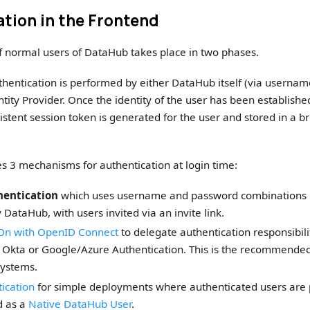
tion in the Frontend
f normal users of DataHub takes place in two phases.
uthentication is performed by either DataHub itself (via usernam
ntity Provider. Once the identity of the user has been establishe
sistent session token is generated for the user and stored in a b
 3 mechanisms for authentication at login time:
hentication
which uses username and password combinations n
ataHub, with users invited via an invite link.
-On with OpenID Connect
to delegate authentication responsibilit
e Okta or Google/Azure Authentication. This is the recommende
systems.
ication
for simple deployments where authenticated users are
ed as a
Native DataHub User
.