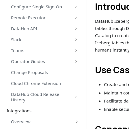
Introdu
Configure Single Sign-On
Remote Executor
DataHub Iceberg
tables through D
DataHub API
Catalog to crea
Slack
Iceberg tables t
humans instantly
Teams
Operator Guides
Use Ca
Change Proposals
Cloud Chrome Extension
Create and 
Maintain co
DataHub Cloud Release
History
Facilitate d
Enable secu
Integrations
Overview