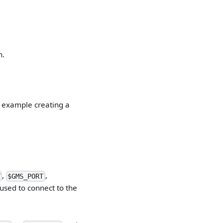
n.
n example creating a
,
,
T
$GMS_PORT
used to connect to the