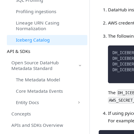
SQL Profiling
DataHub inst
Profiling ingestions
AWS credent
Lineage URN Casing
Normalization
The followin
Iceberg Catalog
API & SDKs
DH_ICEBER
DH_ICEBER
Open Source DataHub
DH_ICEBER
Metadata Standard
DH_ICEBER
The Metadata Model
Core Metadata Events
The
DH_ICE
AWS_SECRET
Entity Docs
If using pyi
Concepts
For example
APIs and SDKs Overview