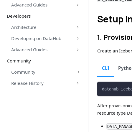
Advanced Guides
Developers
Setup I
Architecture
1. Provisi
Developing on DataHub
Advanced Guides
Create an Icebe
Community
CLI
Pytho
Community
Release History
datahub iceb
After provisioni
resource type Da
DATA_MANAG