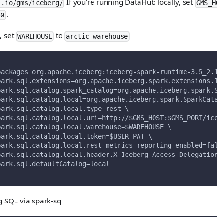
If you're running DataHub locally, set
l.io/gms/iceberg/
GMS_H
.
80
, set
to
WAREHOUSE
arctic_warehouse
packages org.apache.iceberg:iceberg-spark-runtime-3.5_2.
park.sql.extensions=org.apache.iceberg.spark.extensions.
park.sql.catalog.spark_catalog=org.apache.iceberg.spark.
park.sql.catalog.local=org.apache.iceberg.spark.SparkCat
park.sql.catalog.local.type=rest \
park.sql.catalog.local.uri=http://$GMS_HOST:$GMS_PORT/ic
park.sql.catalog.local.warehouse=$WAREHOUSE \
park.sql.catalog.local.token=$USER_PAT \
park.sql.catalog.local.rest-metrics-reporting-enabled=fa
park.sql.catalog.local.header.X-Iceberg-Access-Delegatio
park.sql.defaultCatalog=local
g SQL via spark-sql