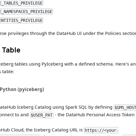
E_TABLES_PRIVILEGE
E_NAMESPACES_PRIVILEGE
ENTITIES_PRIVILEGE
ese privileges through the DataHub UI under the Policies sectio
a Table
ceberg tables using PyIceberg with a defined schema. Here's a
s table:
Python (pyiceberg)
DataHub Iceberg Catalog using Spark SQL by defining
$GMS_HOS
onnect to and
- the DataHub Personal Access Token 
$USER_PAT
Hub Cloud, the Iceberg Catalog URL is
https://<your-