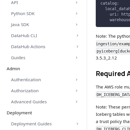
API
catalog:
  local_data
Python SDK
    uri: htt
    warehous
Java SDK
DataHub CLI
Note: The python
ingestion/exam
DataHub Actions
pyiceberg[duck
Guides
3.5.3_2.12
Admin
Required 
Authentication
The AWS role mus
Authorization
DH_ICEBERG_DAT
Advanced Guides
Note: These perm
Deployment
Iceberg tables wi
a trust policy t
Deployment Guides
DH_ICEBERG_CLI