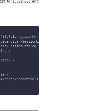
to
and
OST
localhost
12:1.6.1,org.apache.iceberg:iceberg-aws-bundle:1.6.1 \
IcebergSparkSessionExtensions \
SparkSessionCatalog \
alog \
eberg/ \
lse \
n=vended-credentials \