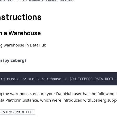
nstructions
on a Warehouse
rg warehouse in DataHub
n (pyiceberg)
erg create -w arctic_warehouse -d $DH_ICEBERG_DATA_ROOT 
ng the warehouse, ensure your DataHub user has the following p
ta Platform Instance, which were introduced with Iceberg suppo
E_VIEWS_PRIVILEGE