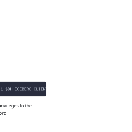
-i $DH_ICEBERG_CLIENT_ID --client_secret $DH_ICEBERG_CLI
rivileges to the
rt: