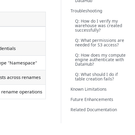
DataHub
Troubleshooting
Q: How do I verify my
warehouse was created
successfully?
Q: What permissions are
needed for S3 access?
dentials
Q: How does my compute
engine authenticate with
btype "Namespace"
DataHub?
Q: What should I do if
ists across renames
table creation fails?
Known Limitations
th rename operations
Future Enhancements
Related Documentation