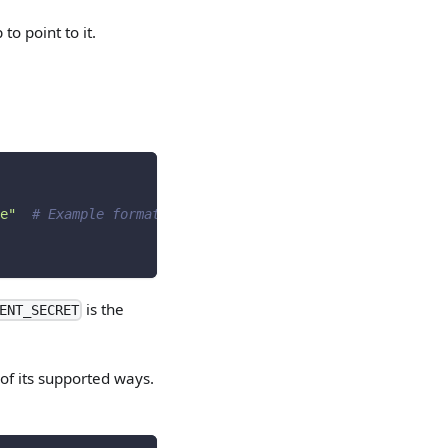
 to point to it.
e"
# Example format
is the
ENT_SECRET
of its supported ways.