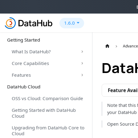
1.6.0
Getting Started
Advance
What Is DataHub?
Data
Core Capabilities
Features
DataHub Cloud
Feature Avai
OSS vs Cloud: Comparison Guide
Note that this 
Getting Started with DataHub
your DataHub 
Cloud
Open Source D
Upgrading from DataHub Core to
Cloud