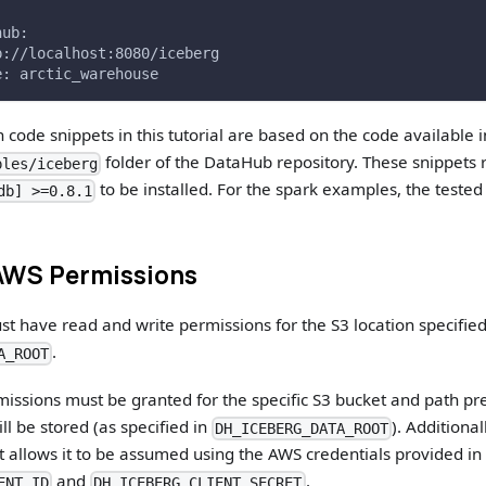
hub:
p://localhost:8080/iceberg
e: arctic_warehouse
 code snippets in this tutorial are based on the code available 
folder of the DataHub repository. These snippets 
ples/iceberg
to be installed. For the spark examples, the tested 
db] >=0.8.1
AWS Permissions
t have read and write permissions for the S3 location specified
.
A_ROOT
issions must be granted for the specific S3 bucket and path pr
ll be stored (as specified in
). Additiona
DH_ICEBERG_DATA_ROOT
hat allows it to be assumed using the AWS credentials provided in
and
.
ENT_ID
DH_ICEBERG_CLIENT_SECRET