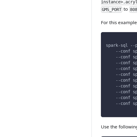
instance>.acry
to
GMS_PORT
80
For this example
spark-sql --
    --conf s
    --conf s
    --conf s
    --conf s
    --conf s
    --conf s
    --conf s
    --conf s
    --conf s
    --conf s
Use the followin