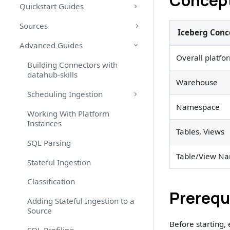
Concept
Quickstart Guides
Sources
Iceberg Conc
Advanced Guides
Overall platfo
Building Connectors with
datahub-skills
Warehouse
Scheduling Ingestion
Namespace
Working With Platform
Instances
Tables, Views
SQL Parsing
Table/View N
Stateful Ingestion
Classification
Prerequ
Adding Stateful Ingestion to a
Source
Before starting,