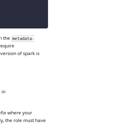
in the
metadata-
require
version of spark is
 in
efix where your
lly, the role must have