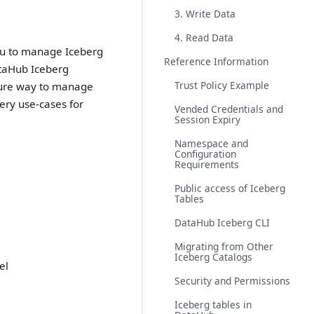
3. Write Data
4. Read Data
ou to manage Iceberg
Reference Information
ataHub Iceberg
Trust Policy Example
ecure way to manage
ery use-cases for
Vended Credentials and
Session Expiry
Namespace and
Configuration
Requirements
Public access of Iceberg
Tables
DataHub Iceberg CLI
Migrating from Other
Iceberg Catalogs
el
Security and Permissions
Iceberg tables in