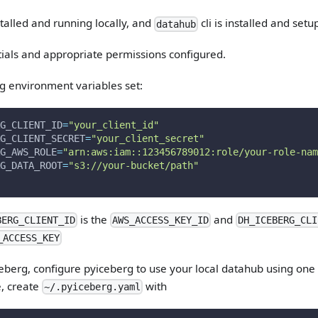
alled and running locally, and
cli is installed and setup
datahub
ials and appropriate permissions configured.
g environment variables set:
G_CLIENT_ID
=
"your_client_id"
G_CLIENT_SECRET
=
"your_client_secret"
G_AWS_ROLE
=
"arn:aws:iam::123456789012:role/your-role-nam
G_DATA_ROOT
=
"s3://your-bucket/path"
is the
and
BERG_CLIENT_ID
AWS_ACCESS_KEY_ID
DH_ICEBERG_CLI
_ACCESS_KEY
ceberg, configure pyiceberg to use your local datahub using one 
, create
with
~/.pyiceberg.yaml