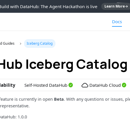
Build with DataHub: The Agent Hackathon is live
Learn More
→
Docs
d Guides
Iceberg Catalog
Hub Iceberg Catalog
lability
Self-Hosted DataHub
DataHub Cloud
feature is currently in open
Beta
. With any questions or issues, pl
representative.
ataHub: 1.0.0