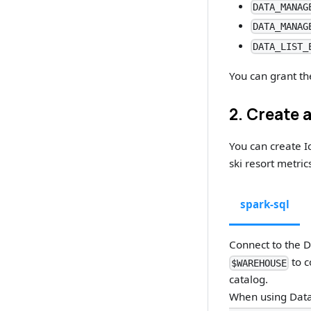
DATA_MANAG
DATA_MANAG
DATA_LIST_
You can grant th
2. Create 
You can create I
ski resort metric
spark-sql
Connect to the 
to c
$WAREHOUSE
catalog.
When using Data