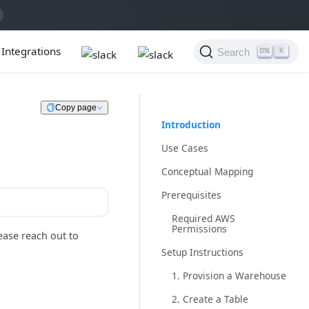
Integrations
Search
K
Copy page
Introduction
Use Cases
Conceptual Mapping
Prerequisites
Required AWS
Permissions
ease reach out to
Setup Instructions
1. Provision a Warehouse
2. Create a Table