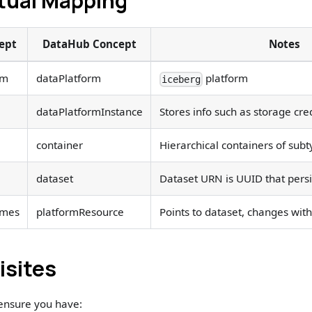
ual Mapping
ept
DataHub Concept
Notes
rm
dataPlatform
platform
iceberg
dataPlatformInstance
Stores info such as storage cre
container
Hierarchical containers of su
dataset
Dataset URN is UUID that pers
ames
platformResource
Points to dataset, changes wi
isites
 ensure you have: