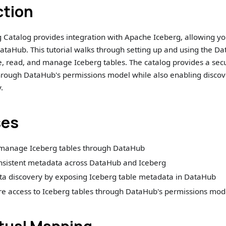
ction
 Catalog provides integration with Apache Iceberg, allowing y
ataHub. This tutorial walks through setting up and using the D
te, read, and manage Iceberg tables. The catalog provides a s
hrough DataHub's permissions model while also enabling discov
.
ses
manage Iceberg tables through DataHub
nsistent metadata across DataHub and Iceberg
ata discovery by exposing Iceberg table metadata in DataHub
re access to Iceberg tables through DataHub's permissions mod