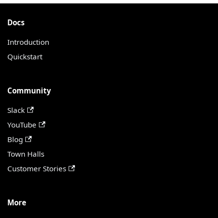
Docs
Introduction
Quickstart
Community
Slack
YouTube
Blog
Town Halls
Customer Stories
More