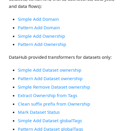
and data flows):
Simple Add Domain
Pattern Add Domain
Simple Add Ownership
Pattern Add Ownership
DataHub provided transformers for datasets only:
Simple Add Dataset ownership
Pattern Add Dataset ownership
Simple Remove Dataset ownership
Extract Ownership from Tags
Clean suffix prefix from Ownership
Mark Dataset Status
Simple Add Dataset globalTags
Pattern Add Dataset globalTags