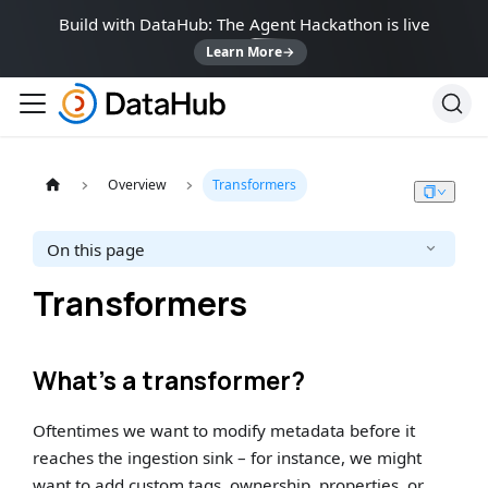
Build with DataHub: The Agent Hackathon is live
Learn More
→
Overview
Transformers
On this page
Transformers
What’s a transformer?
Oftentimes we want to modify metadata before it
reaches the ingestion sink – for instance, we might
want to add custom tags, ownership, properties, or