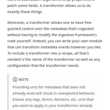
patch some fields. A transformer allows us to do
exactly these things.
Moreover, a transformer allows one to have fine-
grained control over the metadata that’s ingested
without having to modify the ingestion framework's
code yourself. Instead, you can write your own module
that can transform metadata events however you like.
To include a transformer into a recipe, all that's
needed is the name of the transformer as well as any
configuration that the transformer needs.
NOTE
Providing urns for metadata that does not
already exist will result in unexpected behavior.
Ensure any tags, terms, domains, etc. urns that
you want to apply in your transformer already