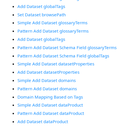
Add Dataset globalTags
Set Dataset browsePath
Simple Add Dataset glossaryTerms
Pattern Add Dataset glossaryTerms
Add Dataset globalTags
Pattern Add Dataset Schema Field glossaryTerms
Pattern Add Dataset Schema Field globalTags
Simple Add Dataset datasetProperties
Add Dataset datasetProperties
Simple Add Dataset domains
Pattern Add Dataset domains
Domain Mapping Based on Tags
Simple Add Dataset dataProduct
Pattern Add Dataset dataProduct
Add Dataset dataProduct