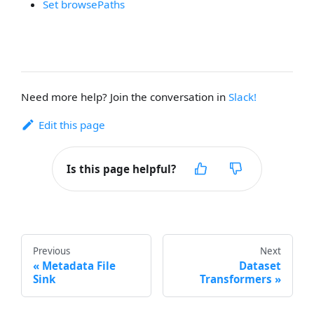
Set browsePaths
Need more help? Join the conversation in
Slack!
Edit this page
Is this page helpful?
Previous
Next
Metadata File
Dataset
Sink
Transformers