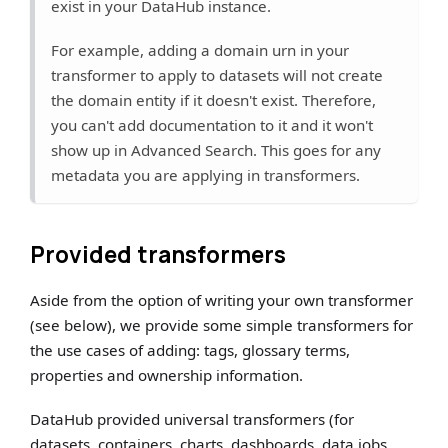
exist in your DataHub instance.
For example, adding a domain urn in your
transformer to apply to datasets will not create
the domain entity if it doesn't exist. Therefore,
you can't add documentation to it and it won't
show up in Advanced Search. This goes for any
metadata you are applying in transformers.
Provided transformers
Aside from the option of writing your own transformer
(see below), we provide some simple transformers for
the use cases of adding: tags, glossary terms,
properties and ownership information.
DataHub provided universal transformers (for
datasets, containers, charts, dashboards, data jobs,