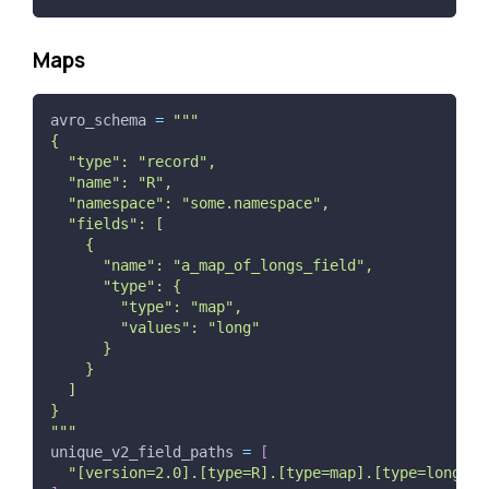
Maps
avro_schema 
=
"""
{
  "type": "record",
  "name": "R",
  "namespace": "some.namespace",
  "fields": [
    {
      "name": "a_map_of_longs_field",
      "type": {
        "type": "map",
        "values": "long"
      }
    }
  ]
}
"""
unique_v2_field_paths 
=
[
"[version=2.0].[type=R].[type=map].[type=long].a