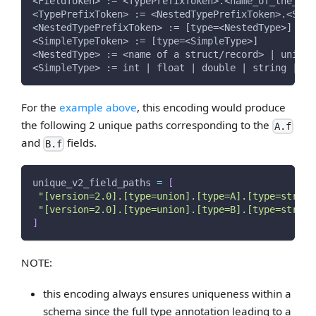
<FieldToken> := <TypePrefixToken>.<name_of_the_fie
<TypePrefixToken> := <NestedTypePrefixToken>.<Simp
<NestedTypePrefixToken> := [type=<NestedType>]
<SimpleTypeToken> := [type=<SimpleType>]
<NestedType> := <name of a struct/record> | union 
<SimpleType> := int | float | double | string | fi
For the
example above
, this encoding would produce
the following 2 unique paths corresponding to the
A.f
and
fields.
B.f
unique_v2_field_paths 
=
[
"[version=2.0].[type=union].[type=A].[type=string
"[version=2.0].[type=union].[type=B].[type=string
]
NOTE:
this encoding always ensures uniqueness within a
schema since the full type annotation leading to a