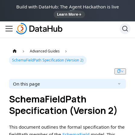
Build with DataHub: The Agent Hackathon is live
Learn More
→
Advanced Guides
SchemaFieldPath Specification (Version 2)
On this page
SchemaFieldPath
Specification (Version 2)
This document outlines the formal specification for the
fieldPath member of the
SchemaField
model. This