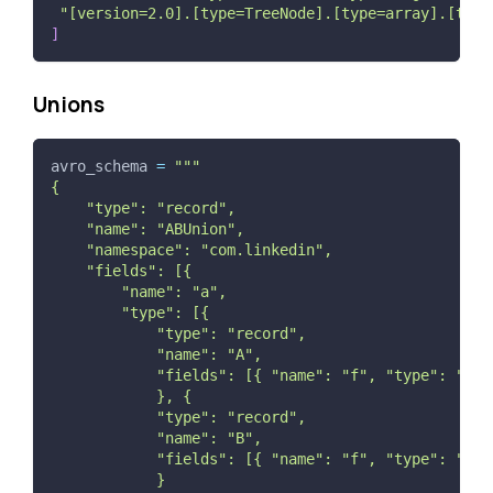
"[version=2.0].[type=TreeNode].[type=array].[type
]
Unions
avro_schema 
=
"""
{
    "type": "record",
    "name": "ABUnion",
    "namespace": "com.linkedin",
    "fields": [{
        "name": "a",
        "type": [{
            "type": "record",
            "name": "A",
            "fields": [{ "name": "f", "type": "str
            }, {
            "type": "record",
            "name": "B",
            "fields": [{ "name": "f", "type": "str
            }