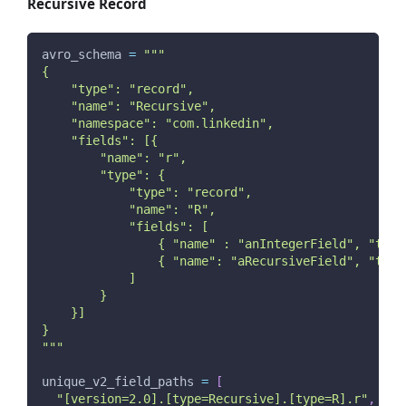
Recursive Record
avro_schema 
=
"""
{
    "type": "record",
    "name": "Recursive",
    "namespace": "com.linkedin",
    "fields": [{
        "name": "r",
        "type": {
            "type": "record",
            "name": "R",
            "fields": [
                { "name" : "anIntegerField", "type
                { "name": "aRecursiveField", "type
            ]
        }
    }]
}
"""
unique_v2_field_paths 
=
[
"[version=2.0].[type=Recursive].[type=R].r"
,