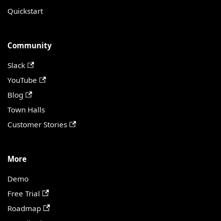
Quickstart
Community
Slack
YouTube
Blog
Town Halls
Customer Stories
More
Demo
Free Trial
Roadmap