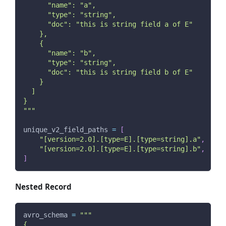
      "name": "a",
      "type": "string",
      "doc": "this is string field a of E"
    },
    {
      "name": "b",
      "type": "string",
      "doc": "this is string field b of E"
    }
  ]
}
"""
unique_v2_field_paths 
=
[
"[version=2.0].[type=E].[type=string].a"
,
"[version=2.0].[type=E].[type=string].b"
,
]
Nested Record
avro_schema 
=
"""
{