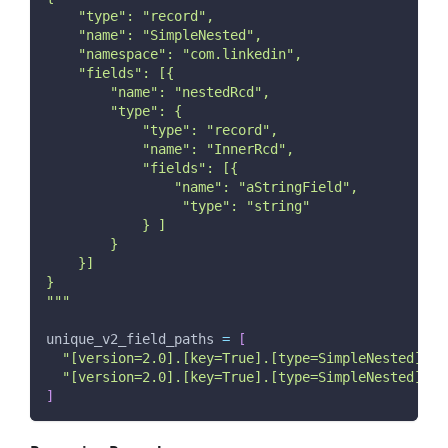
    "type": "record",
    "name": "SimpleNested",
    "namespace": "com.linkedin",
    "fields": [{
        "name": "nestedRcd",
        "type": {
            "type": "record",
            "name": "InnerRcd",
            "fields": [{
                "name": "aStringField",
                 "type": "string"
            } ]
        }
    }]
}
"""
unique_v2_field_paths 
=
[
"[version=2.0].[key=True].[type=SimpleNested].[t
"[version=2.0].[key=True].[type=SimpleNested].[t
]