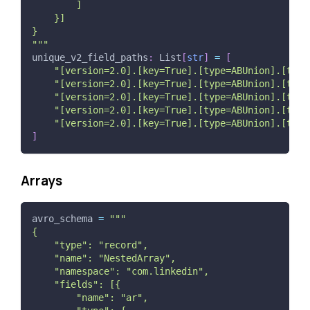
        ]
    }]
}
"""
unique_v2_field_paths
:
 List
[
str
]
=
[
"[version=2.0].[key=True].[type=ABUnion].[type
"[version=2.0].[key=True].[type=ABUnion].[type
"[version=2.0].[key=True].[type=ABUnion].[type
"[version=2.0].[key=True].[type=ABUnion].[type
"[version=2.0].[key=True].[type=ABUnion].[type
]
Arrays
avro_schema 
=
"""
{
    "type": "record",
    "name": "NestedArray",
    "namespace": "com.linkedin",
    "fields": [{
        "name": "ar",