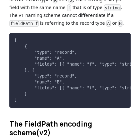
A
B
field with the same name
that is of type
.
f
string
The v1 naming scheme cannot differentiate if a
is referring to the record type
or
.
fieldPath=f
A
B
[
    {
        "type": "record",
        "name": "A",
        "fields": [{ "name": "f", "type": "string"
    }, {
        "type": "record",
        "name": "B",
        "fields": [{ "name": "f", "type": "string"
    }
]
The FieldPath encoding
scheme(v2)