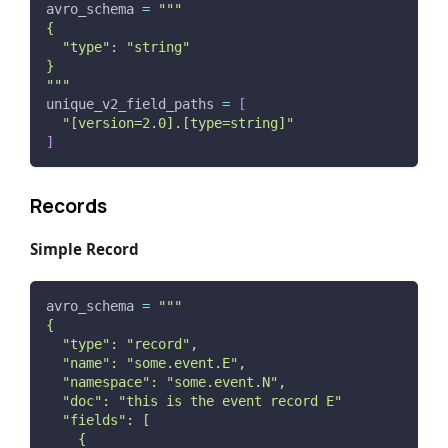
avro_schema 
=
"""
{
  "type": "string"
}
"""
unique_v2_field_paths 
=
[
"[version=2.0].[type=string]"
]
Records
Simple Record
avro_schema 
=
"""
{
  "type": "record",
  "name": "some.event.E",
  "namespace": "some.event.N",
  "doc": "this is the event record E"
  "fields": [
    {