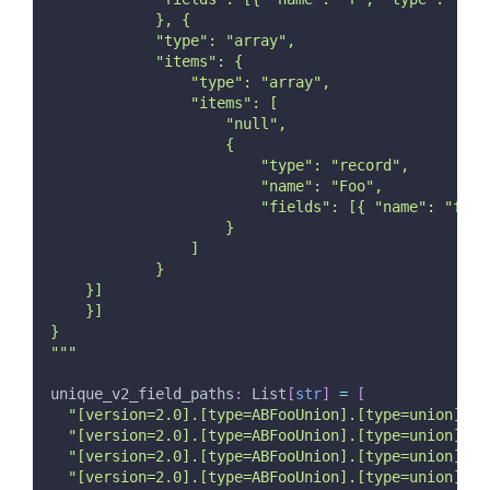
            }, {
            "type": "array",
            "items": {
                "type": "array",
                "items": [
                    "null",
                    {
                        "type": "record",
                        "name": "Foo",
                        "fields": [{ "name": "f", 
                    }
                ]
            }
    }]
    }]
}
"""
unique_v2_field_paths
:
 List
[
str
]
=
[
"[version=2.0].[type=ABFooUnion].[type=union].a"
"[version=2.0].[type=ABFooUnion].[type=union].[t
"[version=2.0].[type=ABFooUnion].[type=union].[t
"[version=2.0].[type=ABFooUnion].[type=union].[t