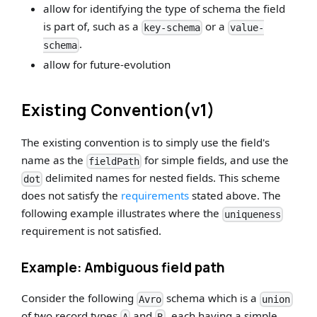
allow for identifying the type of schema the field
is part of, such as a
or a
key-schema
value-
.
schema
allow for future-evolution
Existing Convention(v1)
The existing convention is to simply use the field's
name as the
for simple fields, and use the
fieldPath
delimited names for nested fields. This scheme
dot
does not satisfy the
requirements
stated above. The
following example illustrates where the
uniqueness
requirement is not satisfied.
Example: Ambiguous field path
Consider the following
schema which is a
Avro
union
of two record types
and
, each having a simple