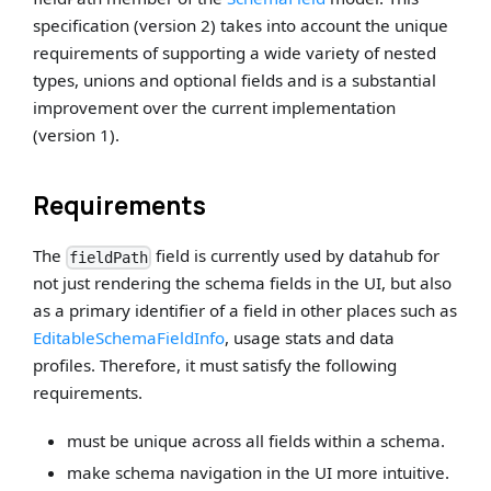
specification (version 2) takes into account the unique
requirements of supporting a wide variety of nested
types, unions and optional fields and is a substantial
improvement over the current implementation
(version 1).
Requirements
The
field is currently used by datahub for
fieldPath
not just rendering the schema fields in the UI, but also
as a primary identifier of a field in other places such as
EditableSchemaFieldInfo
, usage stats and data
profiles. Therefore, it must satisfy the following
requirements.
must be unique across all fields within a schema.
make schema navigation in the UI more intuitive.