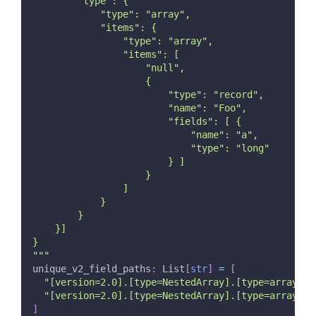
        "type": {
            "type": "array",
            "items": {
                "type": "array",
                "items": [
                    "null",
                    {
                        "type": "record",
                        "name": "Foo",
                        "fields": [ {
                            "name": "a",
                            "type": "long"
                        } ]
                    }
                ]
            }
        }
    }]
}
"""
unique_v2_field_paths
:
 List
[
str
]
=
[
"[version=2.0].[type=NestedArray].[type=array].[
"[version=2.0].[type=NestedArray].[type=array].[
]