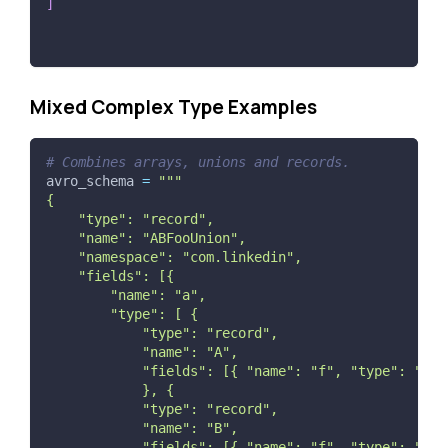
]
Mixed Complex Type Examples
# Combines arrays, unions and records.
avro_schema 
=
"""
{
    "type": "record",
    "name": "ABFooUnion",
    "namespace": "com.linkedin",
    "fields": [{
        "name": "a",
        "type": [ {
            "type": "record",
            "name": "A",
            "fields": [{ "name": "f", "type": "str
            }, {
            "type": "record",
            "name": "B",
            "fields": [{ "name": "f", "type": "str