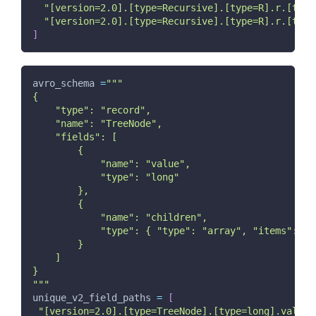
"[version=2.0].[type=Recursive].[type=R].r.[type
"[version=2.0].[type=Recursive].[type=R].r.[type
]
avro_schema 
=
"""
{
    "type": "record",
    "name": "TreeNode",
    "fields": [
        {
            "name": "value",
            "type": "long"
        },
        {
            "name": "children",
            "type": { "type": "array", "items": "T
        }
    ]
}
"""
unique_v2_field_paths 
=
[
"[version=2.0].[type=TreeNode].[type=long].value"