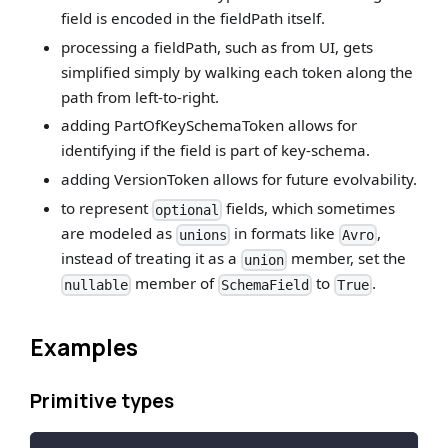
field is encoded in the fieldPath itself.
processing a fieldPath, such as from UI, gets
simplified simply by walking each token along the
path from left-to-right.
adding PartOfKeySchemaToken allows for
identifying if the field is part of key-schema.
adding VersionToken allows for future evolvability.
to represent
fields, which sometimes
optional
are modeled as
in formats like
,
unions
Avro
instead of treating it as a
member, set the
union
member of
to
.
nullable
SchemaField
True
Examples
Primitive types