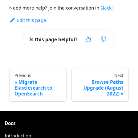
Need more help? Join the conversation in
Slack!
Edit this page
Is this page helpful?
Previous
Next
Migrate
Browse Paths
Elasticsearch to
Upgrade (August
OpenSearch
2022)
Docs
Introduction