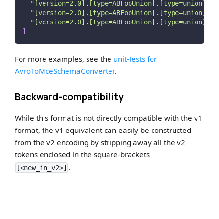
"[version=2.0].[type=ABFooUnion].[type=union].[t
"[version=2.0].[type=ABFooUnion].[type=union].[t
"[version=2.0].[type=ABFooUnion].[type=union].[t
]
For more examples, see the
unit-tests for
AvroToMceSchemaConverter
.
Backward-compatibility
While this format is not directly compatible with the v1
format, the v1 equivalent can easily be constructed
from the v2 encoding by stripping away all the v2
tokens enclosed in the square-brackets
.
[<new_in_v2>]