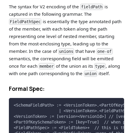
The syntax for V2 encoding of the
is
fieldPath
captured in the following grammar. The
is essentially the type annotated path
FieldPathSpec
of the member, with each token along the path
representing one level of nested member, starting
from the most-enclosing type, leading up to the
member. In the case of
that have
unions
one-of
semantics, the corresponding field will be emitted
once for each
of the union as its
, along
member
type
with one path corresponding to the
itself.
union
Formal Spec:
<SchemaFieldPath> := <VersionToken>.<PartOfKeySche
                   | <VersionToken>.<FieldPathSpec
<VersionToken> := [version=<VersionId>] // [versio
<PartOfKeySchemaToken> := [key=True]  // when part
<FieldPathSpec> := <FieldToken>+  // this is the t