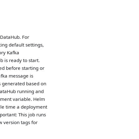
f DataHub. For
ng default settings,
ory Kafka
 is ready to start.
d before starting or
Kafka message is
is generated based on
 DataHub running and
ment variable. Helm
ngle time a deployment
ortant: This job runs
w version tags for