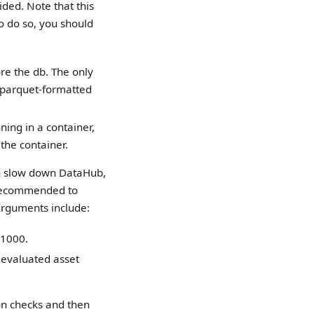
ded. Note that this
o do so, you should
re the db. The only
a parquet-formatted
ning in a container,
the container.
can slow down DataHub,
s recommended to
 Arguments include:
 1000.
 evaluated asset
ion checks and then