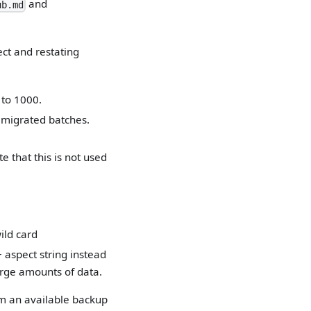
and
ub.md
ect and restating
 to 1000.
 migrated batches.
e that this is not used
ild card
 aspect string instead
arge amounts of data.
om an available backup