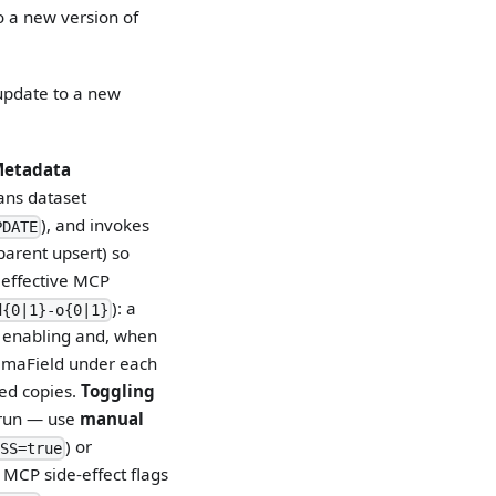
o a new version of
update to a new
etadata
cans dataset
), and invokes
PDATE
parent upsert) so
e effective MCP
): a
d{0|1}-o{0|1}
n enabling and, when
maField under each
red copies.
Toggling
run — use
manual
) or
SS=true
p MCP side-effect flags