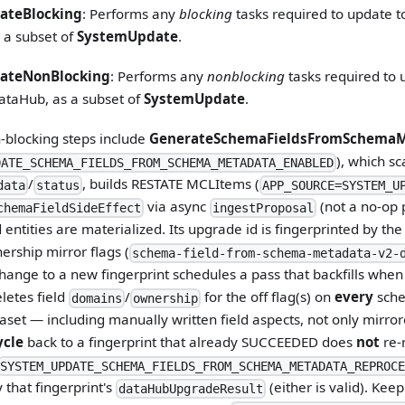
ateBlocking
: Performs any
blocking
tasks required to update t
 a subset of
SystemUpdate
.
ateNonBlocking
: Performs any
nonblocking
tasks required to 
ataHub, as a subset of
SystemUpdate
.
-blocking steps include
GenerateSchemaFieldsFromSchemaM
), which s
DATE_SCHEMA_FIELDS_FROM_SCHEMA_METADATA_ENABLED
/
, builds RESTATE MCLItems (
data
status
APP_SOURCE=SYSTEM_U
via async
(not a no-op 
chemaFieldSideEffect
ingestProposal
entities are materialized. Its upgrade id is fingerprinted by th
rship mirror flags (
schema-field-from-schema-metadata-v2-
hange to a new fingerprint schedules a pass that backfills whe
eletes field
/
for the off flag(s) on
every
sche
domains
ownership
set — including manually written field aspects, not only mirro
ycle
back to a fingerprint that already SUCCEEDED does
not
re-
SYSTEM_UPDATE_SCHEMA_FIELDS_FROM_SCHEMA_METADATA_REPROCE
 that fingerprint's
(either is valid). Kee
dataHubUpgradeResult