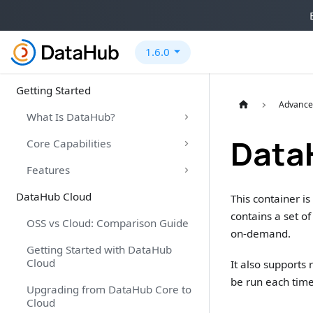
1.6.0
Getting Started
Advance
What Is DataHub?
Data
Core Capabilities
Features
DataHub Cloud
This container i
contains a set o
OSS vs Cloud: Comparison Guide
on-demand.
Getting Started with DataHub
Cloud
It also supports
be run each tim
Upgrading from DataHub Core to
Cloud