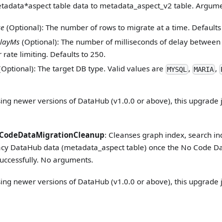
etadata
*
aspect table data to metadata_aspect_v2 table. Argume
ze
(Optional): The number of rows to migrate at a time. Defaults
layMs
(Optional): The number of milliseconds of delay between
 rate limiting. Defaults to 250.
(Optional): The target DB type. Valid values are
,
,
MYSQL
MARIA
sing newer versions of DataHub (v1.0.0 or above), this upgrade j
CodeDataMigrationCleanup
: Cleanses graph index, search i
gacy DataHub data (metadata_aspect table) once the No Code Da
uccessfully. No arguments.
sing newer versions of DataHub (v1.0.0 or above), this upgrade j