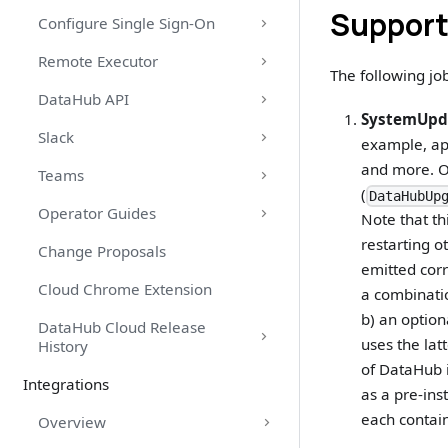
Support
Configure Single Sign-On
Remote Executor
The following jo
DataHub API
SystemUpd
Slack
example, app
and more. O
Teams
(
DataHubUp
Operator Guides
Note that th
restarting o
Change Proposals
emitted corr
Cloud Chrome Extension
a combinati
b) an option
DataHub Cloud Release
uses the lat
History
of DataHub i
Integrations
as a pre-ins
each contain
Overview