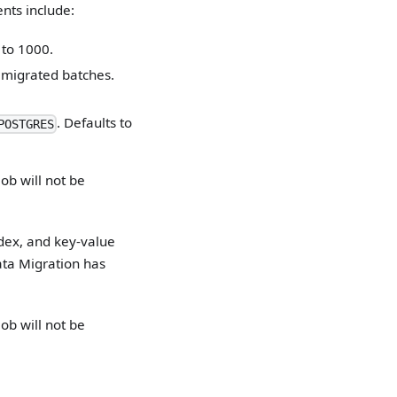
nts include:
 to 1000.
 migrated batches.
. Defaults to
POSTGRES
ob will not be
ndex, and key-value
ta Migration has
ob will not be