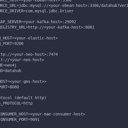
URCE_HOST=<your-ebean-host>:3306
URCE_URL=jdbc:mysql://<your-ebean-host>:3306/datahub?ver
URCE_DRIVER=com.mysql.jdbc.Driver
RAP_SERVER=<your-kafka-host>:29092
REGISTRY_URL=http://<your-kafka-host>:8081
H_HOST=<your-elastic-host>
H_PORT=9200
ttp://<your-neo-host>:7474
lt://<your-neo-host>
ME=neo4j
RD=datahub
HOST=<your-gms-host>>
PORT=8080
otocol (default http)
S_PROTOCOL=http
CONSUMER_HOST=<your-mae-consumer-host>
CONSUMER_PORT=9091