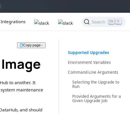
Integrations
Search
K
Copy page
Supported Upgrades
 Image
Environment Variables
Command-Line Arguments
Selecting the Upgrade to
Hub to another. It
Run
of system maintenance
Provided Arguments for a
Given Upgrade Job
f DataHub, and should