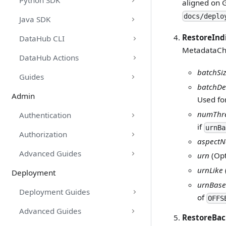
Python SDK
aligned on 
docs/deplo
Java SDK
RestoreInd
DataHub CLI
MetadataCha
DataHub Actions
batchSi
Guides
batchDe
Admin
Used for
numThr
Authentication
if
urnBa
Authorization
aspect
Advanced Guides
urn
(Opt
urnLike
Deployment
urnBase
Deployment Guides
of
OFFS
Advanced Guides
RestoreBa