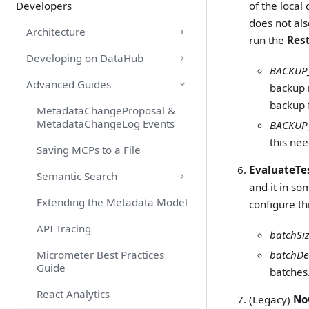
Developers
of the local
does not als
Architecture
run the
Res
Developing on DataHub
BACKUP
Advanced Guides
backup 
backup f
MetadataChangeProposal &
MetadataChangeLog Events
BACKUP_
this nee
Saving MCPs to a File
EvaluateTe
Semantic Search
and it in so
Extending the Metadata Model
configure th
API Tracing
batchSi
Micrometer Best Practices
batchDe
Guide
batches.
React Analytics
(Legacy)
No