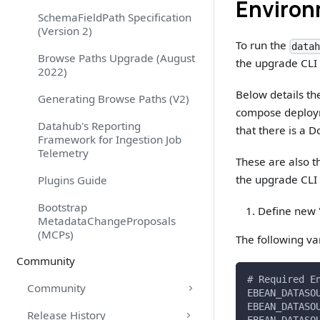
Environ
SchemaFieldPath Specification
(Version 2)
To run the
data
Browse Paths Upgrade (August
the upgrade CLI
2022)
Below details th
Generating Browse Paths (V2)
compose deploy
Datahub's Reporting
that there is a
Framework for Ingestion Job
Telemetry
These are also 
the upgrade CLI 
Plugins Guide
Bootstrap
Define new "
MetadataChangeProposals
(MCPs)
The following va
Community
# Required E
Community
EBEAN_DATASO
EBEAN_DATASO
Release History