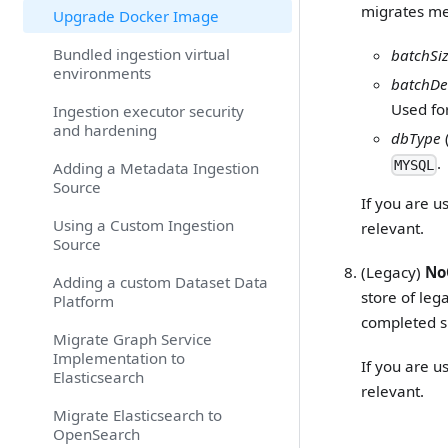
migrates m
Upgrade Docker Image
Bundled ingestion virtual
batchSi
environments
batchDe
Used for
Ingestion executor security
and hardening
dbType
.
MYSQL
Adding a Metadata Ingestion
Source
If you are u
Using a Custom Ingestion
relevant.
Source
(Legacy)
No
Adding a custom Dataset Data
store of le
Platform
completed s
Migrate Graph Service
Implementation to
If you are u
Elasticsearch
relevant.
Migrate Elasticsearch to
OpenSearch