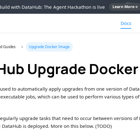
Build with DataHub: The Agent Hackathon is live
Learn More
→
Docs
d Guides
Upgrade Docker Image
Hub Upgrade Docker
s used to automatically apply upgrades from one version of Data
f executable jobs, which can be used to perform various types 
 regularly upgrade tasks that need to occur between versions o
e DataHub is deployed. More on this below. (TODO)