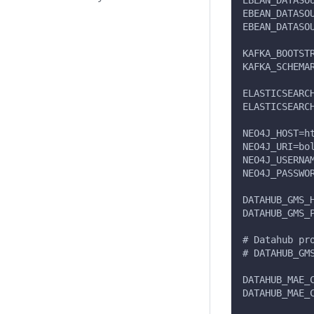
EBEAN_DATASO
EBEAN_DATASO
EBEAN_DATASO
KAFKA_BOOTST
KAFKA_SCHEMA
ELASTICSEARC
ELASTICSEARC
NEO4J_HOST=h
NEO4J_URI=bo
NEO4J_USERNA
NEO4J_PASSWO
DATAHUB_GMS_
DATAHUB_GMS_
# Datahub pr
# DATAHUB_GM
DATAHUB_MAE_
DATAHUB_MAE_