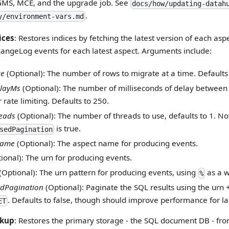
GMS, MCE, and the upgrade job. See
docs/how/updating-datah
.
y/environment-vars.md
ices
: Restores indices by fetching the latest version of each asp
ngeLog events for each latest aspect. Arguments include:
ze
(Optional): The number of rows to migrate at a time. Defaults
layMs
(Optional): The number of milliseconds of delay between
 rate limiting. Defaults to 250.
eads
(Optional): The number of threads to use, defaults to 1. Not
is true.
sedPagination
Name
(Optional): The aspect name for producing events.
ional): The urn for producing events.
(Optional): The urn pattern for producing events, using
as a w
%
dPagination
(Optional): Paginate the SQL results using the urn +
. Defaults to false, though should improve performance for l
ET
ckup
: Restores the primary storage - the SQL document DB - fr