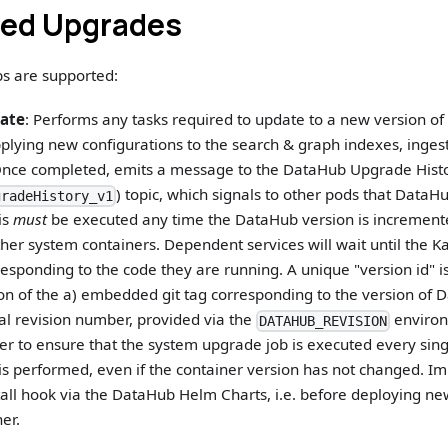
ed Upgrades
bs are supported:
ate
: Performs any tasks required to update to a new version o
lying new configurations to the search & graph indexes, ingesti
nce completed, emits a message to the DataHub Upgrade Hist
) topic, which signals to other pods that DataHub
gradeHistory_v1
is
must
be executed any time the DataHub version is incremente
ther system containers. Dependent services will wait until the 
esponding to the code they are running. A unique "version id" 
on of the a) embedded git tag corresponding to the version of
al revision number, provided via the
environ
DATAHUB_REVISION
ter to ensure that the system upgrade job is executed every si
s performed, even if the container version has not changed. Imp
tall hook via the DataHub Helm Charts, i.e. before deploying ne
er.