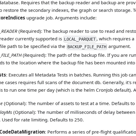
 database. Requires that the backup reader and backup are provi
o restore the secondary indexes, the graph or search storage. T
toreIndices
upgrade job. Arguments include:
_READER
(Required): The backup reader to use to read and resto
reader currently supported is
, which requires 
LOCAL_PARQUET
ile path to be specified via the
argument.
BACKUP_FILE_PATH
FILE_PATH
(Required): The path of the backup file. If you are run
ds to the location where the backup file has been mounted into 
sts
: Executes all Metadata Tests in batches. Running this job 
me cases requires full scans of the document db. Generally, it'
is to run one time per day (which is the helm CronJob default).
ze
(Optional): The number of assets to test at a time. Defaults to
layMs
(Optional): The number of milliseconds of delay between
 Used for rate limiting. Defaults to 250.
CodeDataMigration
: Performs a series of pre-flight qualificat