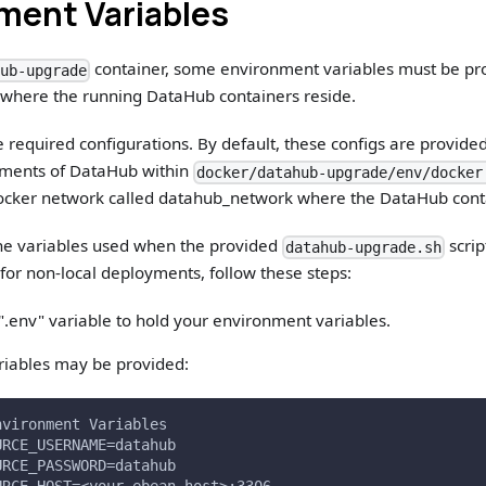
ment Variables
container, some environment variables must be prov
hub-upgrade
 where the running DataHub containers reside.
e required configurations. By default, these configs are provided
ments of DataHub within
docker/datahub-upgrade/env/docker
 Docker network called datahub_network where the DataHub cont
the variables used when the provided
scrip
datahub-upgrade.sh
for non-local deployments, follow these steps:
.env" variable to hold your environment variables.
riables may be provided:
nvironment Variables
URCE_USERNAME=datahub
URCE_PASSWORD=datahub