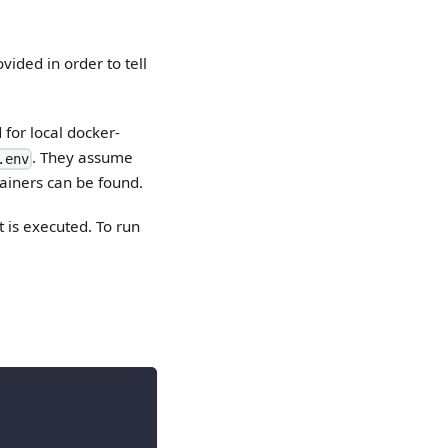
ided in order to tell
 for local docker-
. They assume
.env
ainers can be found.
t is executed. To run