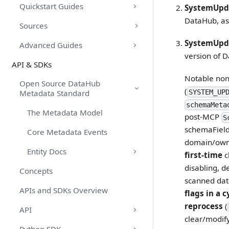
Quickstart Guides
SystemUpd
DataHub, as
Sources
SystemUpd
Advanced Guides
version of D
API & SDKs
Notable non
Open Source DataHub
(
SYSTEM_UP
Metadata Standard
schemaMeta
The Metadata Model
post-MCP
S
schemaField 
Core Metadata Events
domain/owne
Entity Docs
first-time
c
disabling, d
Concepts
scanned data
APIs and SDKs Overview
flags in a c
reprocess
(
API
clear/modify