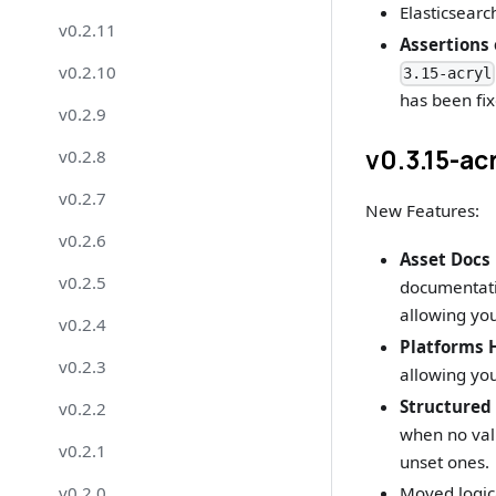
Elasticsearc
v0.2.11
Assertions
v0.2.10
3.15-acryl
has been fix
v0.2.9
v0.3.15-ac
v0.2.8
v0.2.7
New Features:
v0.2.6
Asset Docs 
v0.2.5
documentatio
allowing you
v0.2.4
Platforms
v0.2.3
allowing you
Structured
v0.2.2
when no valu
v0.2.1
unset ones.
v0.2.0
Moved logic