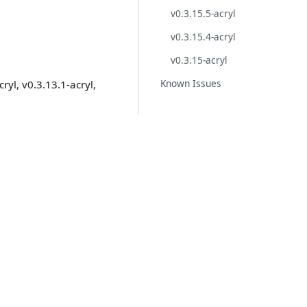
v0.3.15.5-acryl
v0.3.15.4-acryl
v0.3.15-acryl
Known Issues
ryl, v0.3.13.1-acryl,