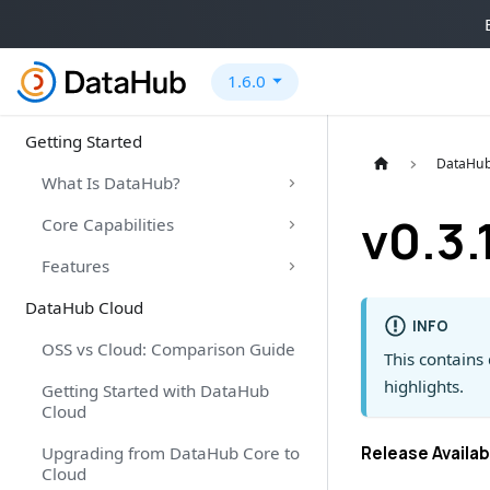
1.6.0
Getting Started
DataHub
What Is DataHub?
v0.3.
Core Capabilities
Features
DataHub Cloud
INFO
OSS vs Cloud: Comparison Guide
This contains 
highlights.
Getting Started with DataHub
Cloud
Upgrading from DataHub Core to
Release Availab
Cloud