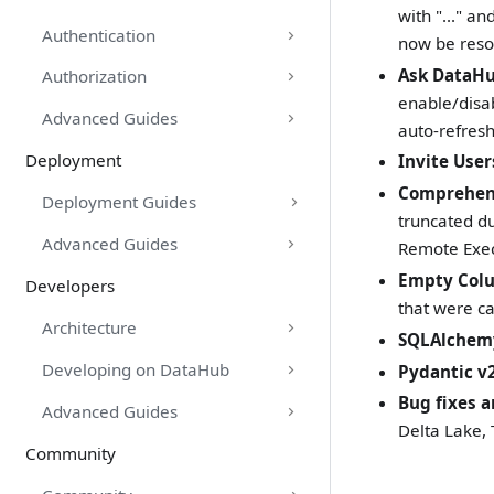
with "..." a
Authentication
now be reso
Ask DataHu
Authorization
enable/disab
Advanced Guides
auto-refres
Deployment
Invite User
Comprehens
Deployment Guides
truncated du
Advanced Guides
Remote Exec
Empty Col
Developers
that were ca
Architecture
SQLAlchemy
Developing on DataHub
Pydantic v
Bug fixes a
Advanced Guides
Delta Lake,
Community