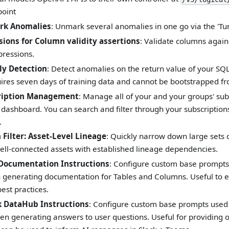
oint
rk Anomalies
: Unmark several anomalies in one go via the 'Tu
ions for Column validity assertions
: Validate columns again
pressions.
y Detection
: Detect anomalies on the return value of your SQL
ires seven days of training data and cannot be bootstrapped from
ription Management
: Manage all of your and your groups' sub
 dashboard. You can search and filter through your subscriptions
.
Filter: Asset-Level Lineage
: Quickly narrow down large sets o
well-connected assets with established lineage dependencies.
Documentation Instructions
: Configure custom base prompts
generating documentation for Tables and Columns. Useful to e
best practices.
 DataHub Instructions
: Configure custom base prompts used 
en generating answers to user questions. Useful for providing 