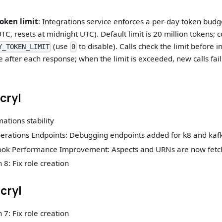
oken limit
: Integrations service enforces a per-day token budge
UTC, resets at midnight UTC). Default limit is 20 million tokens; 
(use
to disable). Calls check the limit before
Y_TOKEN_LIMIT
0
 after each response; when the limit is exceeded, new calls fail 
acryl
mations stability
rations Endpoints: Debugging endpoints added for k8 and kaf
ook Performance Improvement: Aspects and URNs are now fetch
 8: Fix role creation
acryl
 7: Fix role creation