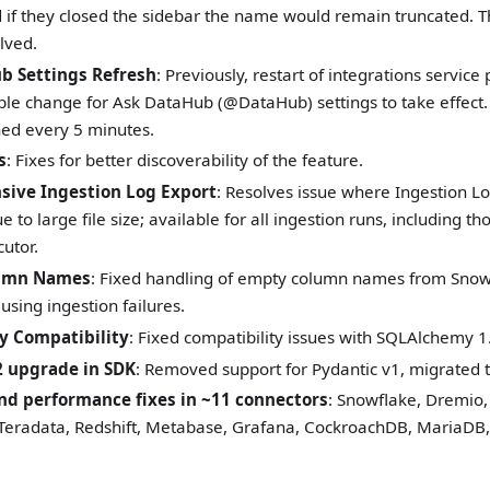
nd if they closed the sidebar the name would remain truncated. 
lved.
b Settings Refresh
: Previously, restart of integrations servic
le change for Ask DataHub (@DataHub) settings to take effect. 
hed every 5 minutes.
s
: Fixes for better discoverability of the feature.
ive Ingestion Log Export
: Resolves issue where Ingestion 
e to large file size; available for all ingestion runs, including 
utor.
umn Names
: Fixed handling of empty column names from Snowf
using ingestion failures.
 Compatibility
: Fixed compatibility issues with SQLAlchemy 1
2 upgrade in SDK
: Removed support for Pydantic v1, migrated t
nd performance fixes in ~11 connectors
: Snowflake, Dremi
 Teradata, Redshift, Metabase, Grafana, CockroachDB, MariaDB, 