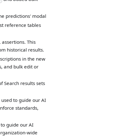
ne predictions' modal
st reference tables
 assertions. This
 historical results.
scriptions in the new
, and bulk edit or
f Search results sets
 used to guide our AI
nforce standards,
to guide our AI
organization-wide