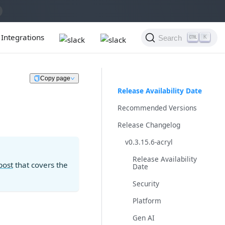
Integrations
Search
K
Copy page
Release Availability Date
Recommended Versions
Release Changelog
v0.3.15.6-acryl
Release Availability
post
that covers the
Date
Security
Platform
Gen AI