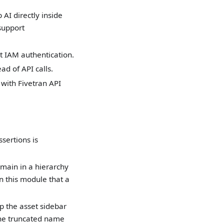
AI directly inside
support
 IAM authentication.
ad of API calls.
with Fivetran API
sertions is
omain in a hierarchy
 this module that a
p the asset sidebar
the truncated name