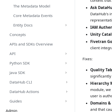
context that
The Metadata Model
Ask DataHu
DataHub's i
Core Metadata Events
representati
Entity Docs
IAM Authen
Unity Cata
Concepts
Fivetran G
APIs and SDKs Overview
client integr
API
Fixes:
Python SDK
Quality Ta
Java SDK
significantl
DataHub CLI
Hierarchy 
module, we 
DataHub Actions
user is auth
Guides
Domains & 
and that ca
Admin