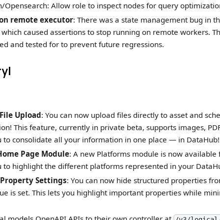
h/Opensearch: Allow role to inspect nodes for query optimizatio
 on remote executor
: There was a state management bug in th
which caused assertions to stop running on remote workers. Thi
ed and tested for to prevent future regressions.
ryl
File Upload
: You can now upload files directly to asset and sch
n! This feature, currently in private beta, supports images, PD
 to consolidate all your information in one place — in DataHub!
 Home Page Module
: A new Platforms module is now available
 to highlight the different platforms represented in your DataH
 Property Settings
: You can now hide structured properties fr
e is set. This lets you highlight important properties while min
al models OpenAPI APIs to their own controller at
/v3/logical