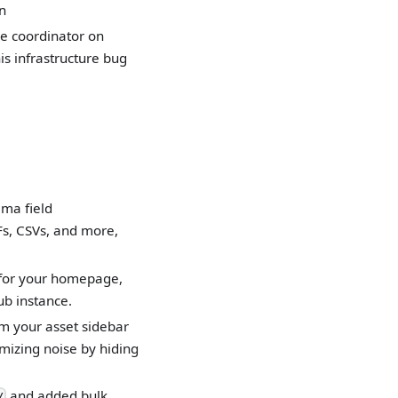
n
e coordinator on
s infrastructure bug
ema field
Fs, CSVs, and more,
 for your homepage,
ub instance.
om your asset sidebar
imizing noise by hiding
and added bulk
/