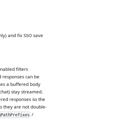
ly) and fix SSO save
nabled filters
ied responses can be
es a buffered body
 chat) stay streamed.
ered responses so the
o they are not double-
/
gPathPrefixes