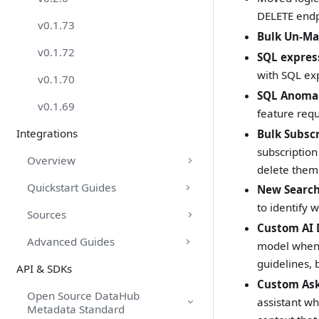
DELETE endp
v0.1.73
Bulk Un-Ma
v0.1.72
SQL express
with SQL ex
v0.1.70
SQL Anomal
v0.1.69
feature requ
Integrations
Bulk Subsc
subscription
Overview
delete them
Quickstart Guides
New Search 
to identify 
Sources
Custom AI 
Advanced Guides
model when 
guidelines, 
API & SDKs
Custom Ask
Open Source DataHub
assistant wh
Metadata Standard