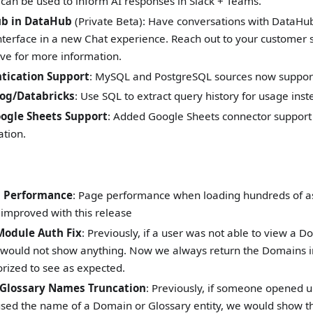
 can be used to inform AI responses in Slack + Teams.
b in DataHub
(Private Beta): Have conversations with DataHub 
nterface in a new Chat experience. Reach out to your customer 
ve for more information.
tication Support
: MySQL and PostgreSQL sources now support
log/Databricks
: Use SQL to extract query history for usage inste
oogle Sheets Support
: Added Google Sheets connector support 
ation.
b Performance
: Page performance when loading hundreds of as
y improved with this release
Module Auth Fix
: Previously, if a user was not able to view a D
would not show anything. Now we always return the Domains in
orized to see as expected.
Glossary Names Truncation
: Previously, if someone opened u
used the name of a Domain or Glossary entity, we would show 