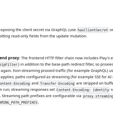
xposing the client secret via GraphQL (use
on
hasClientSecret
itting read-only fields from the update mutation.
tend proxy
: The frontend HTTP filter chain now includes Play’s e
) in addition to the base-path redirect filter, so prox
zipFilter
again. Non-streaming proxied traffic (for example GraphQL) us
 applies; paths configured as streaming (for example SSE for AI
and
are stripped on buff
ontent-Encoding
Transfer-Encoding
can run; streaming responses set
s
Content-Encoding: identity
 Streaming path prefixes are configurable via
proxy.streamin
.
AMING_PATH_PREFIXES