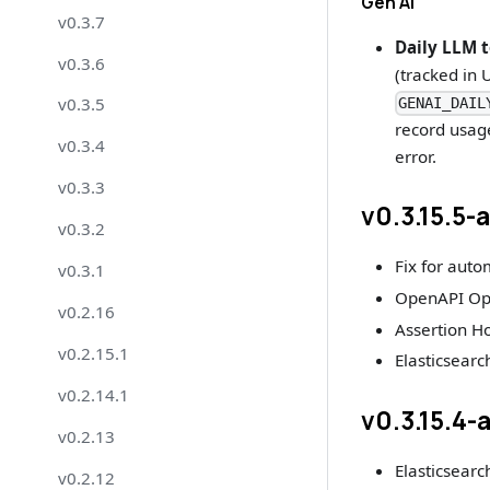
Gen AI
v0.3.7
Daily LLM t
v0.3.6
(tracked in 
v0.3.5
GENAI_DAIL
record usage
v0.3.4
error.
v0.3.3
v0.3.15.5-
v0.3.2
Fix for auto
v0.3.1
OpenAPI Ope
v0.2.16
Assertion H
v0.2.15.1
Elasticsearch
v0.2.14.1
v0.3.15.4-
v0.2.13
Elasticsearch
v0.2.12