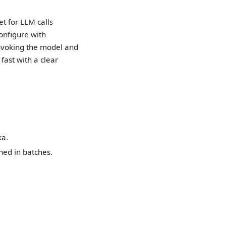
t for LLM calls
configure with
 invoking the model and
fast with a clear
ka.
ed in batches.