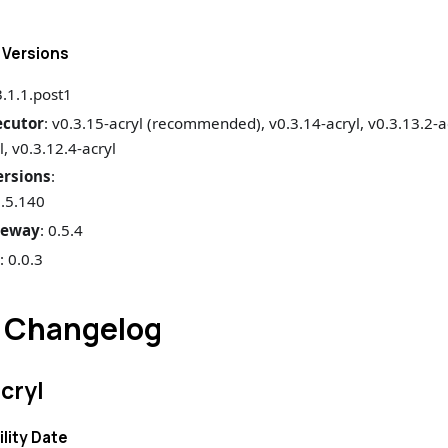
Versions
3.1.1.post1
ecutor
: v0.3.15-acryl (recommended), v0.3.14-acryl, v0.3.13.2-ac
l, v0.3.12.4-acryl
rsions
:
1.5.140
teway
: 0.5.4
s
: 0.0.3
 Changelog
acryl
ility Date