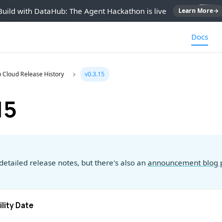
Build with DataHub: The Agent Hackathon is live
Learn More
→
Docs
 Cloud Release History
v0.3.15
15
detailed release notes, but there's also an
announcement blog 
ility Date