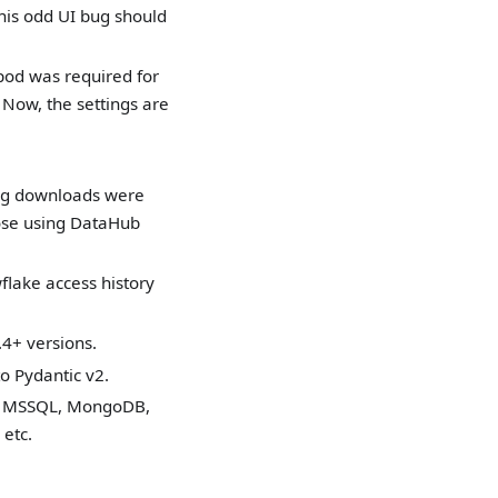
This odd UI bug should
e pod was required for
Now, the settings are
Log downloads were
those using DataHub
lake access history
.4+ versions.
o Pydantic v2.
o, MSSQL, MongoDB,
etc.