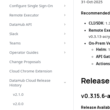
31-Oct-2025
Configure Single Sign-On
Recommended 
Remote Executor
CLI/SDK
: 1.
DataHub API
Remote Ex
Slack
v0.3.13-acry
Teams
On-Prem Ve
Helm
: 
Operator Guides
API Ga
Change Proposals
Action
Cloud Chrome Extension
Release
DataHub Cloud Release
History
v2.1.0
v0.3.15.6-
v2.0.0
Release Availab