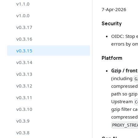
v1.1.0
7-Apr-2026
v1.0.0
Security
v0.3.17
OIDC: Stop e
v0.3.16
errors by om
v0.3.15
Platform
v0.3.14
Gzip / fron
v0.3.13
(including
G
v0.3.12
compressed 
path so gzip
v0.3.11
Upstream
C
v0.3.10
gzip filter 
compressed.
v0.3.9
PROXY_STRE
v0.3.8