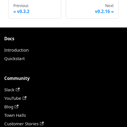
Previous
Next
v0.3.2
v0.2.16
Docs
Introduction
Quickstart
Community
Slack
YouTube
Blog
Town Halls
Customer Stories