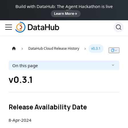
Build with DataHub: The Agent Hackathon is live
Learn More
→
DataHub Cloud Release History
v0.3.1
On this page
v0.3.1
Release Availability Date
8-Apr-2024