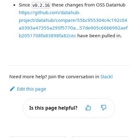
Since
these changes from OSS DataHub
v0.2.16
https://github.com/datahub-
project/datahub/compare/55bc955304c4c192c04
a0393a47355a295f5770a...57de905c66b6992aef
b2051708fa83898fa82cec
have been pulled in.
Need more help? Join the conversation in
Slack!
Edit this page
Is this page helpful?