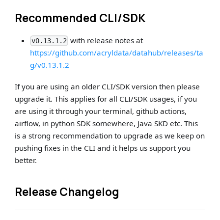
Recommended CLI/SDK
with release notes at
v0.13.1.2
https://github.com/acryldata/datahub/releases/ta
g/v0.13.1.2
If you are using an older CLI/SDK version then please
upgrade it. This applies for all CLI/SDK usages, if you
are using it through your terminal, github actions,
airflow, in python SDK somewhere, Java SKD etc. This
is a strong recommendation to upgrade as we keep on
pushing fixes in the CLI and it helps us support you
better.
Release Changelog