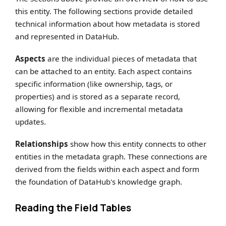
this entity. The following sections provide detailed
technical information about how metadata is stored
and represented in DataHub.
Aspects
are the individual pieces of metadata that
can be attached to an entity. Each aspect contains
specific information (like ownership, tags, or
properties) and is stored as a separate record,
allowing for flexible and incremental metadata
updates.
Relationships
show how this entity connects to other
entities in the metadata graph. These connections are
derived from the fields within each aspect and form
the foundation of DataHub's knowledge graph.
Reading the Field Tables