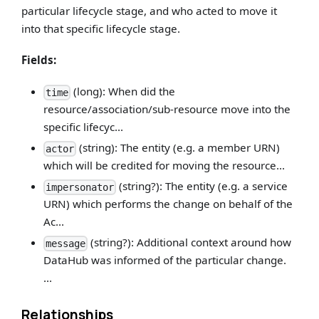
particular lifecycle stage, and who acted to move it
into that specific lifecycle stage.
Fields:
(long): When did the
time
resource/association/sub-resource move into the
specific lifecyc...
(string): The entity (e.g. a member URN)
actor
which will be credited for moving the resource...
(string?): The entity (e.g. a service
impersonator
URN) which performs the change on behalf of the
Ac...
(string?): Additional context around how
message
DataHub was informed of the particular change.
...
Relationships