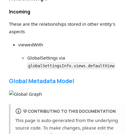
Incoming
These are the relationships stored in other entity's
aspects
viewedWith
GlobalSettings via
globalSettingsInfo.views.defaultView
Global Metadata Model
💡
CONTRIBUTING TO THIS DOCUMENTATION
This page is auto-generated from the underlying
source code. To make changes, please edit the