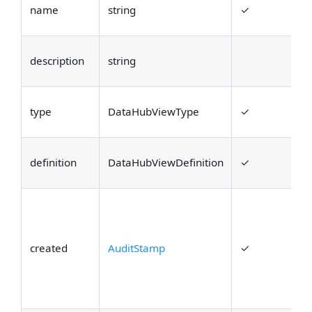
T
name
string
✓
t
D
description
string
o
T
type
DataHubViewType
✓
V
T
definition
DataHubViewDefinition
✓
i
A
c
t
created
AuditStamp
✓
a
w
t