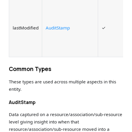
A
c
t
lastModified
AuditStamp
✓
a
w
m
t
Common Types
These types are used across multiple aspects in this
entity.
AuditStamp
Data captured on a resource/association/sub-resource
level giving insight into when that
resource/association/sub-resource moved into a