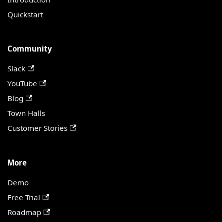
Quickstart
Community
Slack
YouTube
Blog
Town Halls
Customer Stories
More
Demo
Free Trial
Roadmap