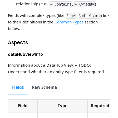
relationship (e.g.,
,
)
→ Contains
→ OwnedBy
Fields with complex types (like
,
) link
Edge
AuditStamp
to their definitions in the
Common Types
section
below.
Aspects
dataHubViewInfo
Information about a DataHub View. -- TODO:
Understand whether an entity type filter is required.
Fields
Raw Schema
Field
Type
Required
D