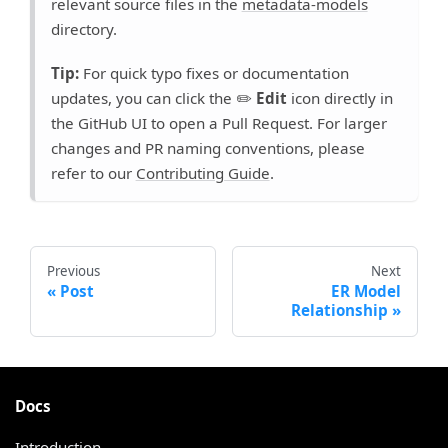
relevant source files in the
metadata-models
directory.
Tip:
For quick typo fixes or documentation
updates, you can click the ✏️
Edit
icon directly in
the GitHub UI to open a Pull Request. For larger
changes and PR naming conventions, please
refer to our
Contributing Guide
.
Previous
Next
Post
ER Model
Relationship
Docs
Introduction