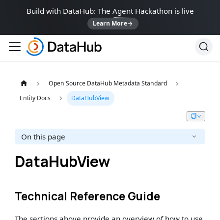
Build with DataHub: The Agent Hackathon is live
Learn More
→
Open Source DataHub Metadata Standard
Entity Docs
DataHubView
On this page
DataHubView
Technical Reference Guide
The sections above provide an overview of how to use