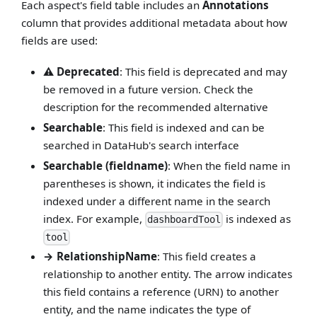
Each aspect's field table includes an
Annotations
column that provides additional metadata about how
fields are used:
⚠️ Deprecated
: This field is deprecated and may
be removed in a future version. Check the
description for the recommended alternative
Searchable
: This field is indexed and can be
searched in DataHub's search interface
Searchable (fieldname)
: When the field name in
parentheses is shown, it indicates the field is
indexed under a different name in the search
index. For example,
is indexed as
dashboardTool
tool
→ RelationshipName
: This field creates a
relationship to another entity. The arrow indicates
this field contains a reference (URN) to another
entity, and the name indicates the type of