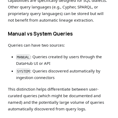
capabilities are specifically designed for SQL dialects.
Other query languages (e.g., Cypher, SPARQL, or
proprietary query languages) can be stored but will
not benefit from automatic lineage extraction.
Manual vs System Queries
Queries can have two sources:
: Queries created by users through the
MANUAL
DataHub UI or API
: Queries discovered automatically by
SYSTEM
ingestion connectors
This distinction helps differentiate between user-
curated queries (which might be documented and
named) and the potentially large volume of queries
automatically discovered from query logs.