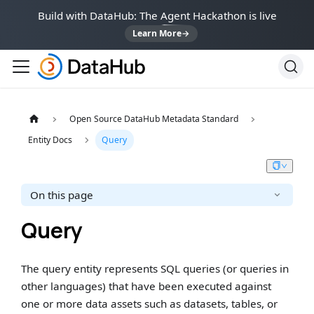
Build with DataHub: The Agent Hackathon is live
Learn More
→
Open Source DataHub Metadata Standard
Entity Docs
Query
On this page
Query
The query entity represents SQL queries (or queries in
other languages) that have been executed against
one or more data assets such as datasets, tables, or