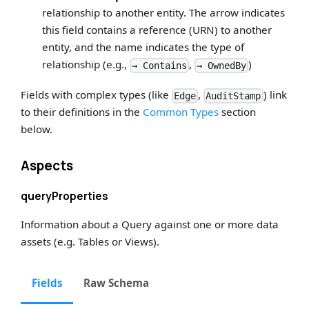
relationship to another entity. The arrow indicates
this field contains a reference (URN) to another
entity, and the name indicates the type of
relationship (e.g.,
,
)
→ Contains
→ OwnedBy
Fields with complex types (like
,
) link
Edge
AuditStamp
to their definitions in the
Common Types
section
below.
Aspects
queryProperties
Information about a Query against one or more data
assets (e.g. Tables or Views).
Fields
Raw Schema