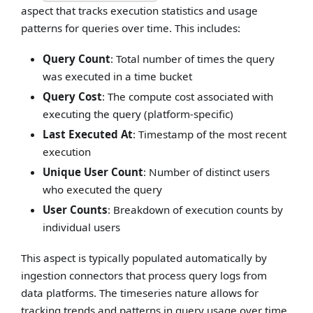
aspect that tracks execution statistics and usage
patterns for queries over time. This includes:
Query Count
: Total number of times the query
was executed in a time bucket
Query Cost
: The compute cost associated with
executing the query (platform-specific)
Last Executed At
: Timestamp of the most recent
execution
Unique User Count
: Number of distinct users
who executed the query
User Counts
: Breakdown of execution counts by
individual users
This aspect is typically populated automatically by
ingestion connectors that process query logs from
data platforms. The timeseries nature allows for
tracking trends and patterns in query usage over time.