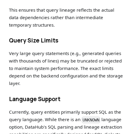
This ensures that query lineage reflects the actual
data dependencies rather than intermediate
temporary structures.
Query Size Limits
Very large query statements (e.g., generated queries
with thousands of lines) may be truncated or rejected
to maintain system performance. The exact limits
depend on the backend configuration and the storage
layer.
Language Support
Currently, query entities primarily support SQL as the
query language. While there is an
language
UNKNOWN
option, DataHub's SQL parsing and lineage extraction