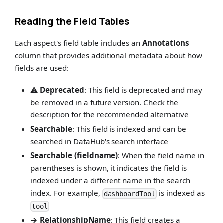
Reading the Field Tables
Each aspect's field table includes an
Annotations
column that provides additional metadata about how
fields are used:
⚠️ Deprecated
: This field is deprecated and may
be removed in a future version. Check the
description for the recommended alternative
Searchable
: This field is indexed and can be
searched in DataHub's search interface
Searchable (fieldname)
: When the field name in
parentheses is shown, it indicates the field is
indexed under a different name in the search
index. For example,
is indexed as
dashboardTool
tool
→ RelationshipName
: This field creates a