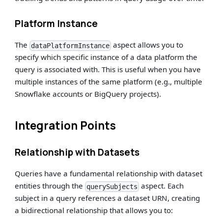
Platform Instance
The
aspect allows you to
dataPlatformInstance
specify which specific instance of a data platform the
query is associated with. This is useful when you have
multiple instances of the same platform (e.g., multiple
Snowflake accounts or BigQuery projects).
Integration Points
Relationship with Datasets
Queries have a fundamental relationship with dataset
entities through the
aspect. Each
querySubjects
subject in a query references a dataset URN, creating
a bidirectional relationship that allows you to: