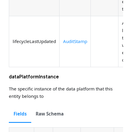
entit
the e
Attri
lifec
tran
lifecycleLastUpdated
AuditStamp
who 
entit
curre
dataPlatformInstance
The specific instance of the data platform that this
entity belongs to
Fields
Raw Schema