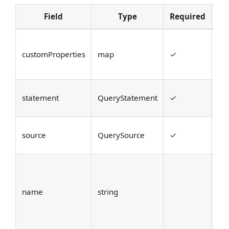
Field
Type
Required
De
Cu
customProperties
map
✓
pr
ba
Th
statement
QueryStatement
✓
St
Th
source
QuerySource
✓
of
Op
dis
name
string
na
ide
que