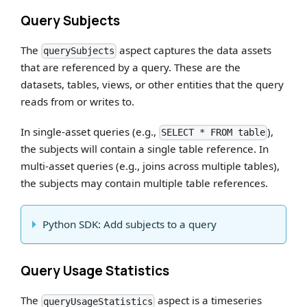
Query Subjects
The
aspect captures the data assets
querySubjects
that are referenced by a query. These are the
datasets, tables, views, or other entities that the query
reads from or writes to.
In single-asset queries (e.g.,
),
SELECT * FROM table
the subjects will contain a single table reference. In
multi-asset queries (e.g., joins across multiple tables),
the subjects may contain multiple table references.
Python SDK: Add subjects to a query
Query Usage Statistics
The
aspect is a timeseries
queryUsageStatistics