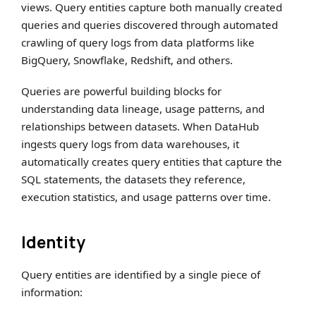
views. Query entities capture both manually created
queries and queries discovered through automated
crawling of query logs from data platforms like
BigQuery, Snowflake, Redshift, and others.
Queries are powerful building blocks for
understanding data lineage, usage patterns, and
relationships between datasets. When DataHub
ingests query logs from data warehouses, it
automatically creates query entities that capture the
SQL statements, the datasets they reference,
execution statistics, and usage patterns over time.
Identity
Query entities are identified by a single piece of
information: