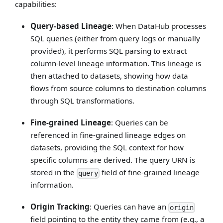
capabilities:
Query-based Lineage
: When DataHub processes
SQL queries (either from query logs or manually
provided), it performs SQL parsing to extract
column-level lineage information. This lineage is
then attached to datasets, showing how data
flows from source columns to destination columns
through SQL transformations.
Fine-grained Lineage
: Queries can be
referenced in fine-grained lineage edges on
datasets, providing the SQL context for how
specific columns are derived. The query URN is
stored in the
field of fine-grained lineage
query
information.
Origin Tracking
: Queries can have an
origin
field pointing to the entity they came from (e.g., a