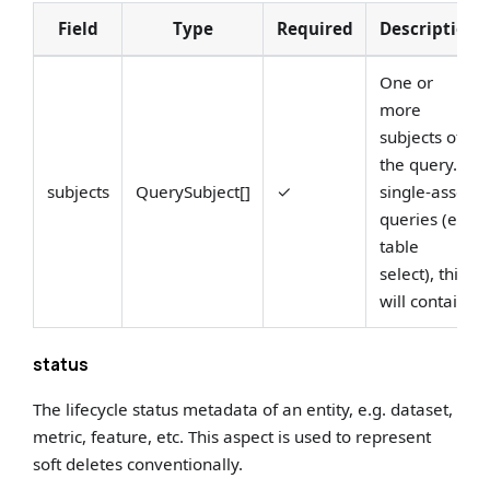
Field
Type
Required
Description
One or
more
subjects of
the query. In
subjects
QuerySubject[]
✓
single-asset
queries (e.g.
table
select), this
will contai...
status
The lifecycle status metadata of an entity, e.g. dataset,
metric, feature, etc. This aspect is used to represent
soft deletes conventionally.