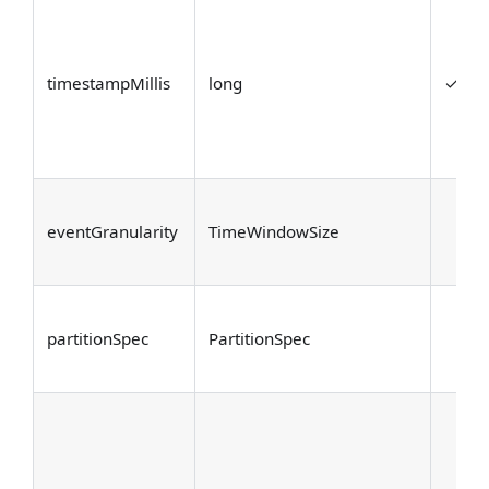
timestampMillis
long
✓
eventGranularity
TimeWindowSize
partitionSpec
PartitionSpec