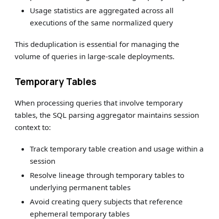
Usage statistics are aggregated across all
executions of the same normalized query
This deduplication is essential for managing the
volume of queries in large-scale deployments.
Temporary Tables
When processing queries that involve temporary
tables, the SQL parsing aggregator maintains session
context to:
Track temporary table creation and usage within a
session
Resolve lineage through temporary tables to
underlying permanent tables
Avoid creating query subjects that reference
ephemeral temporary tables