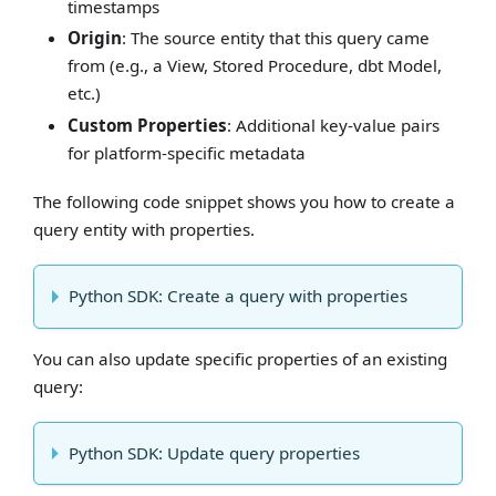
timestamps
Origin
: The source entity that this query came
from (e.g., a View, Stored Procedure, dbt Model,
etc.)
Custom Properties
: Additional key-value pairs
for platform-specific metadata
The following code snippet shows you how to create a
query entity with properties.
Python SDK: Create a query with properties
You can also update specific properties of an existing
query:
Python SDK: Update query properties