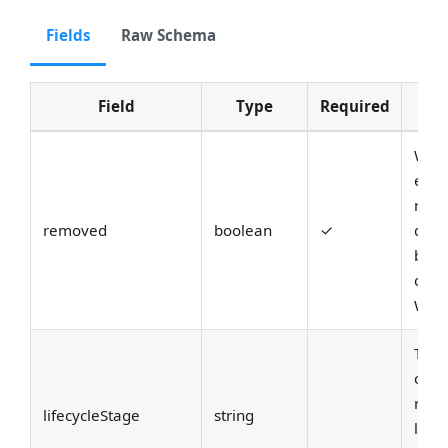
Fields
Raw Schema
Field
Type
Required
D
Whet
enti
remo
removed
boolean
✓
delet
bac
compa
When 
The l
of th
refe
lifecycleStage
string
life