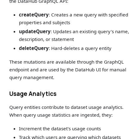
the DataHub GraphQL API:
createQuery
: Creates a new query with specified
properties and subjects
updateQuery
: Updates an existing query's name,
description, or statement
deleteQuery
: Hard-deletes a query entity
These mutations are available through the GraphQL
endpoint and are used by the DataHub UI for manual
query management.
Usage Analytics
Query entities contribute to dataset usage analytics.
When query usage statistics are ingested, they:
Increment the dataset's usage counts
Track which users are querying which datasets