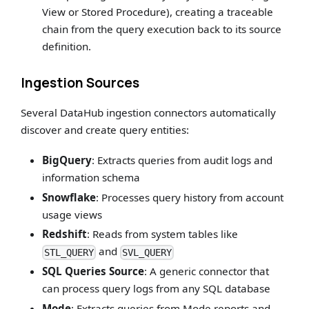
View or Stored Procedure), creating a traceable
chain from the query execution back to its source
definition.
Ingestion Sources
Several DataHub ingestion connectors automatically
discover and create query entities:
BigQuery
: Extracts queries from audit logs and
information schema
Snowflake
: Processes query history from account
usage views
Redshift
: Reads from system tables like
and
STL_QUERY
SVL_QUERY
SQL Queries Source
: A generic connector that
can process query logs from any SQL database
Mode
: Extracts queries from Mode reports and