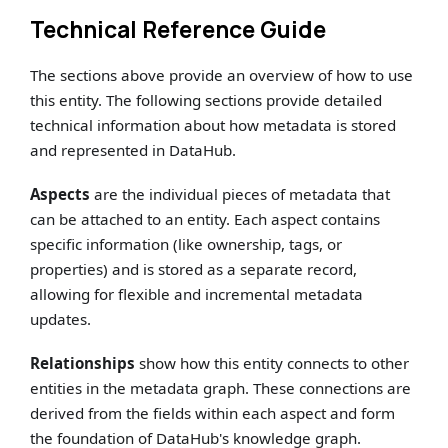
Technical Reference Guide
The sections above provide an overview of how to use
this entity. The following sections provide detailed
technical information about how metadata is stored
and represented in DataHub.
Aspects
are the individual pieces of metadata that
can be attached to an entity. Each aspect contains
specific information (like ownership, tags, or
properties) and is stored as a separate record,
allowing for flexible and incremental metadata
updates.
Relationships
show how this entity connects to other
entities in the metadata graph. These connections are
derived from the fields within each aspect and form
the foundation of DataHub's knowledge graph.