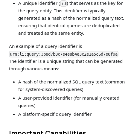
A unique identifier (
) that serves as the key for
id
the query entity. This identifier is typically
generated as a hash of the normalized query text,
ensuring that identical queries are deduplicated
and treated as the same entity.
An example of a query identifier is
.
urn:li:query:3b8d7b8c7e4e8b4e3c2e1a5c6d7e8f9a
The identifier is a unique string that can be generated
through various means:
A hash of the normalized SQL query text (common
for system-discovered queries)
A user-provided identifier (for manually created
queries)
A platform-specific query identifier
Important Capabilities