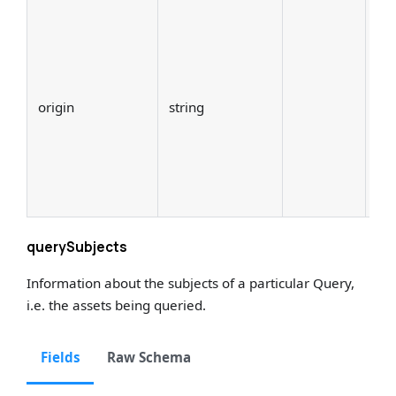
The
the
Thi
sou
origin
string
th
(e.
St
Pr
dbt
querySubjects
Information about the subjects of a particular Query,
i.e. the assets being queried.
Fields
Raw Schema