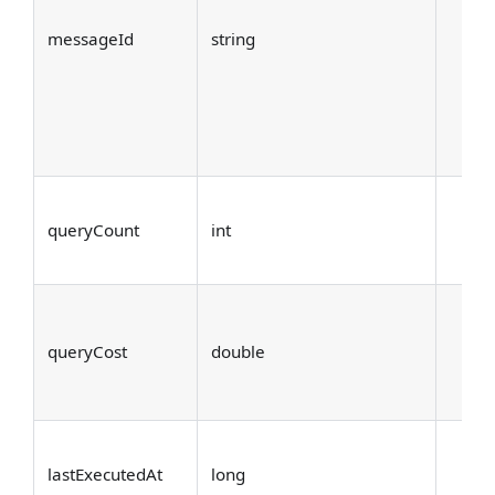
messageId
string
queryCount
int
queryCost
double
lastExecutedAt
long