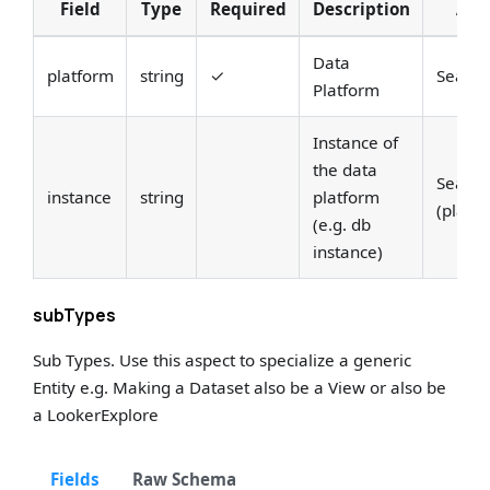
Field
Type
Required
Description
Ann
Data
platform
string
✓
Search
Platform
Instance of
the data
Search
instance
string
platform
(platf
(e.g. db
instance)
subTypes
Sub Types. Use this aspect to specialize a generic
Entity e.g. Making a Dataset also be a View or also be
a LookerExplore
Fields
Raw Schema