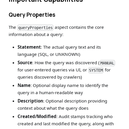
Query Properties
The
aspect contains the core
queryProperties
information about a query:
Statement
: The actual query text and its
language (SQL, or UNKNOWN)
Source
: How the query was discovered (
MANUAL
for user-entered queries via UI, or
for
SYSTEM
queries discovered by crawlers)
Name
: Optional display name to identify the
query in a human-readable way
Description
: Optional description providing
context about what the query does
Created/Modified
: Audit stamps tracking who
created and last modified the query, along with