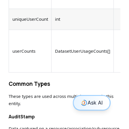
uniqueUserCount
int
userCounts
DatasetUserUsageCounts[]
Common Types
These types are used across multiple aspects in this
entity.
AuditStamp
Data captured on a resource/association/sub-resource