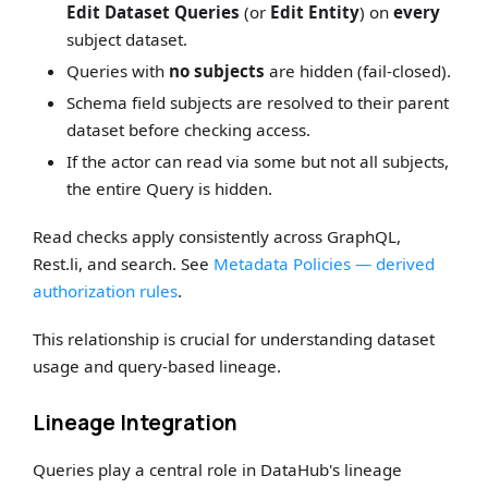
Edit Dataset Queries
(or
Edit Entity
) on
every
subject dataset.
Queries with
no subjects
are hidden (fail-closed).
Schema field subjects are resolved to their parent
dataset before checking access.
If the actor can read via some but not all subjects,
the entire Query is hidden.
Read checks apply consistently across GraphQL,
Rest.li, and search. See
Metadata Policies — derived
authorization rules
.
This relationship is crucial for understanding dataset
usage and query-based lineage.
Lineage Integration
Queries play a central role in DataHub's lineage