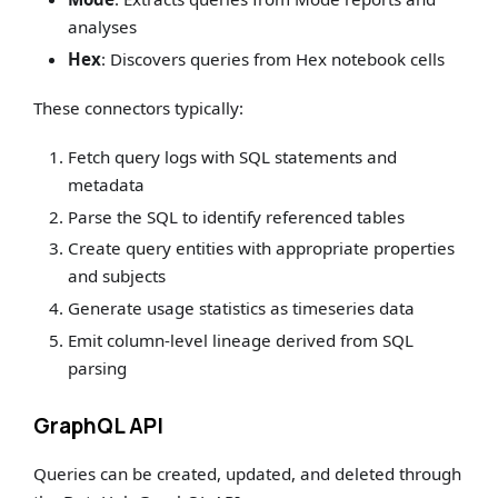
analyses
Hex
: Discovers queries from Hex notebook cells
These connectors typically:
Fetch query logs with SQL statements and
metadata
Parse the SQL to identify referenced tables
Create query entities with appropriate properties
and subjects
Generate usage statistics as timeseries data
Emit column-level lineage derived from SQL
parsing
GraphQL API
Queries can be created, updated, and deleted through