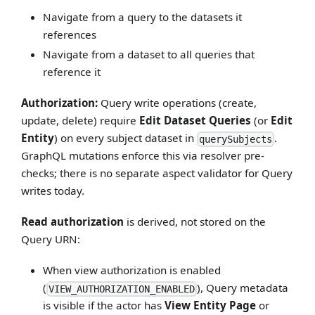
Navigate from a query to the datasets it
references
Navigate from a dataset to all queries that
reference it
Authorization:
Query write operations (create,
update, delete) require
Edit Dataset Queries
(or
Edit
Entity
) on every subject dataset in
.
querySubjects
GraphQL mutations enforce this via resolver pre-
checks; there is no separate aspect validator for Query
writes today.
Read authorization
is derived, not stored on the
Query URN:
When view authorization is enabled
(
), Query metadata
VIEW_AUTHORIZATION_ENABLED
is visible if the actor has
View Entity Page
or