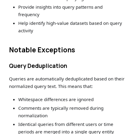
Provide insights into query patterns and
frequency
Help identify high-value datasets based on query
activity
Notable Exceptions
Query Deduplication
Queries are automatically deduplicated based on their
normalized query text. This means that:
Whitespace differences are ignored
Comments are typically removed during
normalization
Identical queries from different users or time
periods are merged into a single query entity