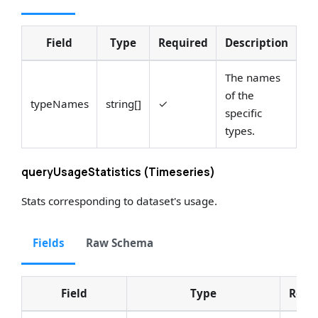
Field
Type
Required
Description
An
The names
of the
typeNames
string[]
✓
Se
specific
types.
queryUsageStatistics (Timeseries)
Stats corresponding to dataset's usage.
Fields
Raw Schema
Field
Type
Requ