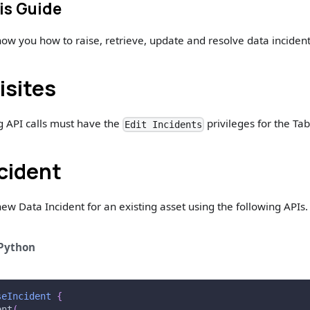
is Guide
show you how to raise, retrieve, update and resolve data incident
isites
g API calls must have the
privileges for the Tab
Edit Incidents
ncident
new Data Incident for an existing asset using the following APIs.
Python
seIncident
{
ent
(