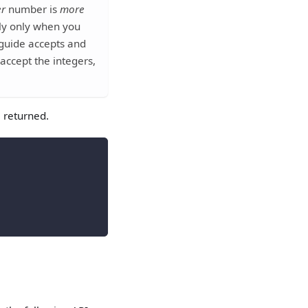
er
number is
more
ply only when you
 guide accepts and
accept the integers,
e returned.