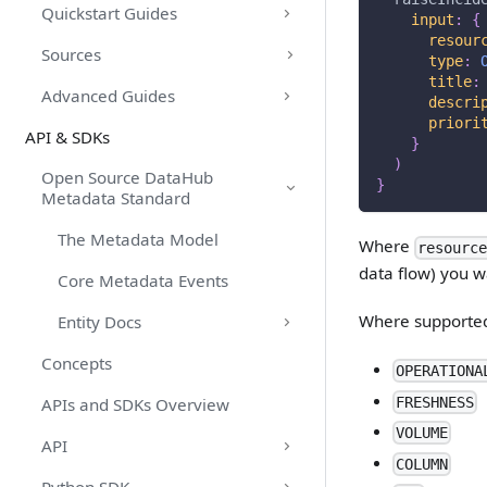
Quickstart Guides
input
:
{
resour
Sources
type
:
title
:
Advanced Guides
descri
priori
API & SDKs
}
)
Open Source DataHub
}
Metadata Standard
The Metadata Model
Where
resourc
data flow) you wa
Core Metadata Events
Where supported
Entity Docs
Concepts
OPERATIONA
FRESHNESS
APIs and SDKs Overview
VOLUME
API
COLUMN