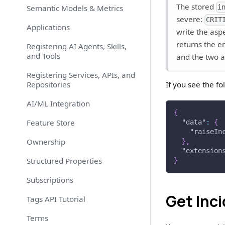
The stored
Semantic Models & Metrics
i
severe:
CRIT
Applications
write the asp
returns the e
Registering AI Agents, Skills,
and Tools
and the two a
Registering Services, APIs, and
Repositories
If you see the fo
AI/ML Integration
{
Feature Store
"data"
:
{
"raiseIn
Ownership
}
,
"extension
Structured Properties
}
Subscriptions
Get Inc
Tags API Tutorial
Terms