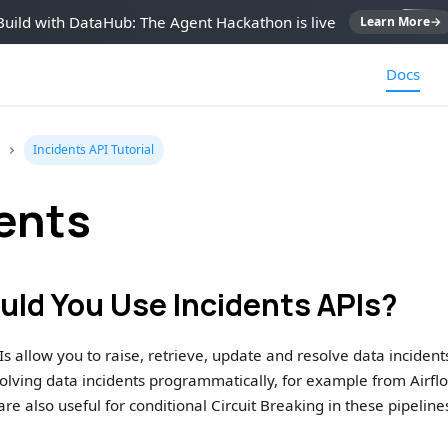
Build with DataHub: The Agent Hackathon is live
Learn More
→
Docs
Incidents API Tutorial
ents
ld You Use Incidents APIs?
s allow you to raise, retrieve, update and resolve data incidents 
esolving data incidents programmatically, for example from Airflo
re also useful for conditional Circuit Breaking in these pipeline