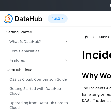
1.6.0
Getting Started
Guides
What Is DataHub?
Incid
Core Capabilities
Features
DataHub Cloud
Why Wou
OSS vs Cloud: Comparison Guide
The Incidents API
Getting Started with DataHub
Cloud
for raising or r
DAGs. Incidents a
Upgrading from DataHub Core to
Cloud