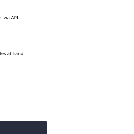
s via API.
les at hand.