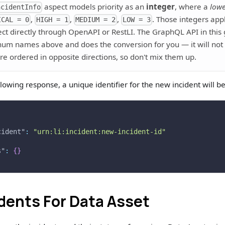
aspect models priority as an
integer
, where a
low
ncidentInfo
,
,
,
. Those integers ap
ICAL = 0
HIGH = 1
MEDIUM = 2
LOW = 3
ect directly through OpenAPI or RestLI. The GraphQL API in this
num names above and does the conversion for you — it will not 
re ordered in opposite directions, so don't mix them up.
llowing response, a unique identifier for the new incident will b
cident"
:
"urn:li:incident:new-incident-id"
s"
:
{
}
idents For Data Asset