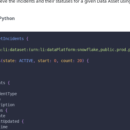
eve the incidents and their statuses for a given Data Asset usin
Python
etIncidents
{
n:li:dataset:(urn:li:dataPlatform:snowflake,public.prod.
s
(
state
:
ACTIVE
,
start
:
0
,
count
:
20
)
{
nts
{
dentType
e
ription
us
{
ate
stUpdated
{
time