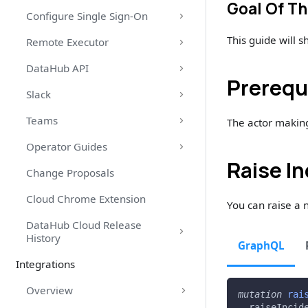
Goal Of Th
Configure Single Sign-On
This guide will 
Remote Executor
DataHub API
Prerequ
Slack
Teams
The actor makin
Operator Guides
Raise I
Change Proposals
Cloud Chrome Extension
You can raise a 
DataHub Cloud Release
History
GraphQL
Integrations
Overview
mutation
rai
raiseIncid