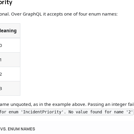
ority
ional. Over GraphQL it accepts one of four enum names:
eaning
0
1
2
3
me unquoted, as in the example above. Passing an integer fails
for enum 'IncidentPriority'. No value found for name '2'
 VS. ENUM NAMES