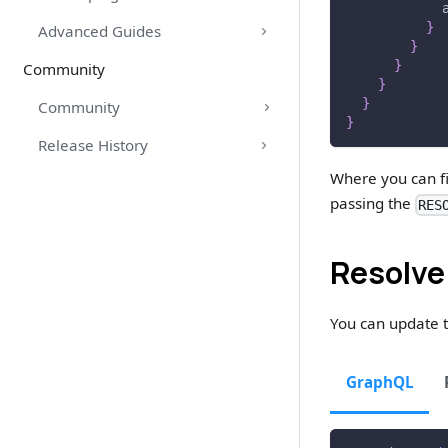
}
Advanced Guides
}
}
Community
}
}
Community
}
Release History
Where you can fi
passing the
RES
Resolve
You can update t
GraphQL