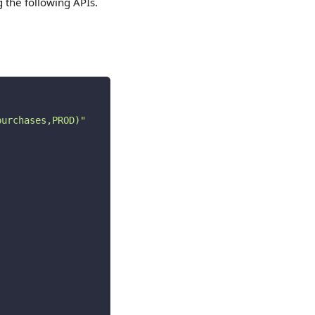
g the following APIs.
purchases,PROD)"