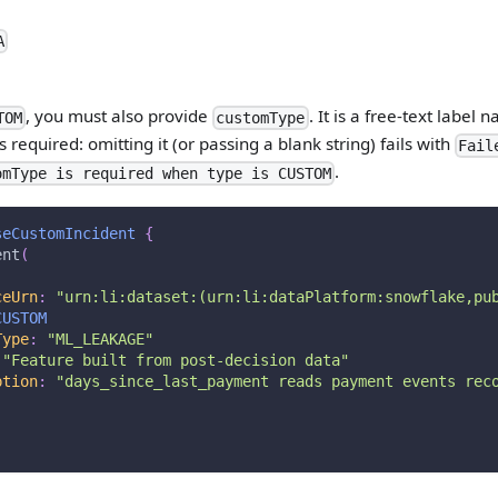
A
, you must also provide
. It is a free-text label
TOM
customType
is required: omitting it (or passing a blank string) fails with
Fail
.
omType is required when type is CUSTOM
seCustomIncident
{
ent
(
ceUrn
:
"
urn:li:dataset:(urn:li:dataPlatform:snowflake,pu
CUSTOM
Type
:
"
ML_LEAKAGE
"
"
Feature built from post-decision data
"
ption
:
"days_since_last_payment reads payment events rec