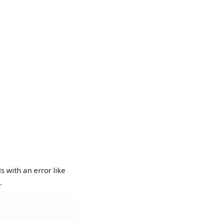
 with an error like
.