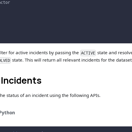
actor
lter for active incidents by passing the
state and resolv
ACTIVE
state. This will return all relevant incidents for the dataset
OLVED
 Incidents
he status of an incident using the following APIs.
Python