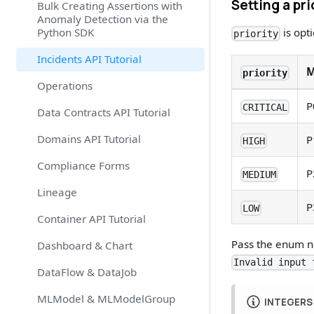
Setting a pri
Bulk Creating Assertions with
Anomaly Detection via the
Python SDK
is opt
priority
Incidents API Tutorial
M
priority
Operations
P
CRITICAL
Data Contracts API Tutorial
Domains API Tutorial
P
HIGH
Compliance Forms
P
MEDIUM
Lineage
P
LOW
Container API Tutorial
Pass the enum na
Dashboard & Chart
Invalid input 
DataFlow & DataJob
MLModel & MLModelGroup
INTEGERS