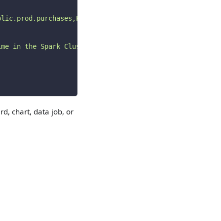
blic.prod.purchases,PROD)
"
ime in the Spark Cluster.
"
rd, chart, data job, or