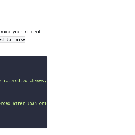
 naming your incident
ed to raise
blic.prod.purchases,PROD)
"
orded after loan origination."