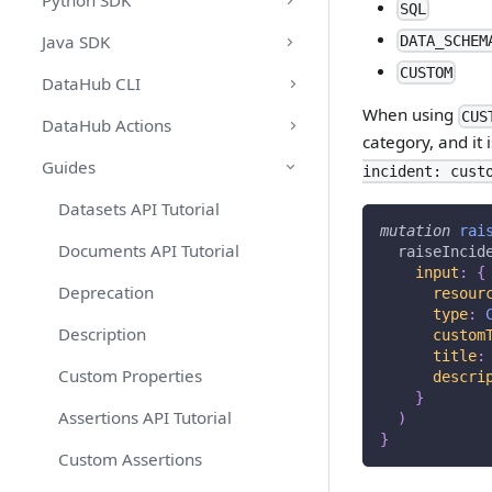
Python SDK
SQL
Java SDK
DATA_SCHEM
CUSTOM
DataHub CLI
When using
CUS
DataHub Actions
category, and it 
Guides
incident: cust
Datasets API Tutorial
mutation
rai
Documents API Tutorial
raiseIncid
input
:
{
Deprecation
resour
type
:
Description
custom
title
:
Custom Properties
descri
}
Assertions API Tutorial
)
}
Custom Assertions