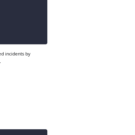
ed incidents by
.