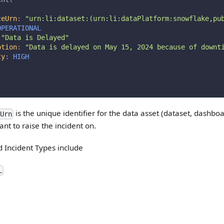
ceUrn
:
"
urn:li:dataset:(urn:li:dataPlatform:snowflake,pu
OPERATIONAL
"
Data is Delayed
"
ption
:
"
Data is delayed on May 15, 2024 because of downt
ty
:
HIGH
is the unique identifier for the data asset (dataset, dashboa
eUrn
nt to raise the incident on.
 Incident Types include
L