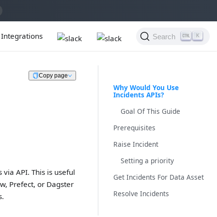
Integrations
Search
K
Copy page
Why Would You Use
Incidents APIs?
Goal Of This Guide
Prerequisites
Raise Incident
Setting a priority
via API. This is useful
Get Incidents For Data Asset
w, Prefect, or Dagster
Resolve Incidents
s.