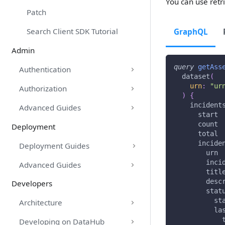
You can use retri
Patch
Search Client SDK Tutorial
GraphQL
Admin
query
getAss
Authentication
dataset
(
urn
:
"ur
Authorization
)
{
incident
Advanced Guides
start
count
Deployment
total
incide
Deployment Guides
urn
inci
Advanced Guides
titl
desc
Developers
stat
st
Architecture
la
Developing on DataHub