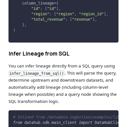
    column_lineage
=
{
"id"
:
[
"id"
]
,
"region"
:
[
"region"
,
"region_id"
]
,
"total_revenue"
:
[
"revenue"
]
,
}
,
)
Infer Lineage from SQL
You can infer lineage directly from a SQL query using
. This will parse the query,
infer_lineage_from_sql()
determine upstream and downstream datasets, and
automatically add lineage (including column-level
lineage when possible) and a query node showing the
SQL transformation logic.
# Inlined from /metadata-ingestion/examples/librar
from
 datahub
.
sdk
.
main_client 
import
 DataHubClient