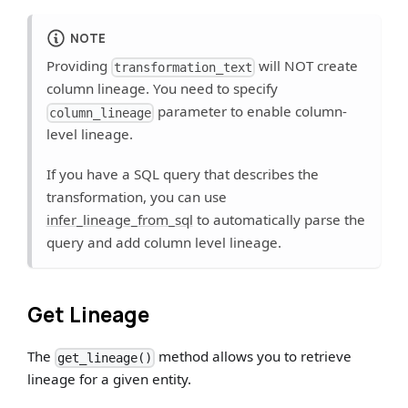
NOTE
Providing
will NOT create
transformation_text
column lineage. You need to specify
parameter to enable column-
column_lineage
level lineage.
If you have a SQL query that describes the
transformation, you can use
infer_lineage_from_sql
to automatically parse the
query and add column level lineage.
Get Lineage
The
method allows you to retrieve
get_lineage()
lineage for a given entity.