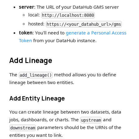
server
: The URL of your DataHub GMS server
local:
http://localhost:8080
hosted:
https://<your_datahub_url>/gms
token
: You'll need to
generate a Personal Access
Token
from your DataHub instance.
Add Lineage
The
method allows you to define
add_lineage()
lineage between two entities.
Add Entity Lineage
You can create lineage between two datasets, data
jobs, dashboards, or charts. The
and
upstream
parameters should be the URNs of the
downstream
entities you want to link.