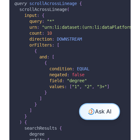
query
scrollAcrossLineage
{
scrollAcrossLineage
(
input
:
{
query
:
"
*
"
urn
:
"
urn:li:dataset:(urn:li:dataPlatform:hi
count
:
10
direction
:
DOWNSTREAM
orFilters
:
[
{
and
:
[
{
condition
:
EQUAL
negated
:
false
field
:
"
degree
"
values
:
[
"1"
,
"2"
,
"3+"
]
}
]
}
]
}
)
{
searchResults
{
degree
entity
{