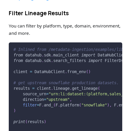
Filter Lineage Results
You can filter by platform, type, domain, environment,
and more.
# Inlined from /metadata-ingestion/examples/librar
from
 datahub
.
sdk
.
main_client 
import
 DataHubClient
from
 datahub
.
sdk
.
search_filters 
import
 FilterDsl 
a
client 
=
 DataHubClient
.
from_env
(
)
# get upstream snowflake production datasets.
results 
=
 client
.
lineage
.
get_lineage
(
    source_urn
=
"urn:li:dataset:(platform,sales_agg
    direction
=
"upstream"
,
filter
=
F
.
and_
(
F
.
platform
(
"snowflake"
)
,
 F
.
entit
)
print
(
results
)