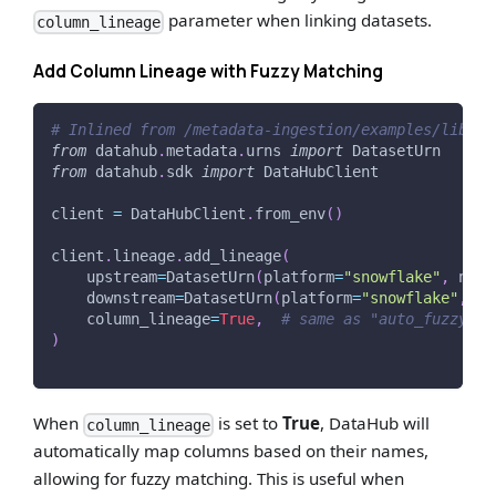
parameter when linking datasets.
column_lineage
Add Column Lineage with Fuzzy Matching
# Inlined from /metadata-ingestion/examples/librar
from
 datahub
.
metadata
.
urns 
import
 DatasetUrn
from
 datahub
.
sdk 
import
 DataHubClient
client 
=
 DataHubClient
.
from_env
(
)
client
.
lineage
.
add_lineage
(
    upstream
=
DatasetUrn
(
platform
=
"snowflake"
,
 name
    downstream
=
DatasetUrn
(
platform
=
"snowflake"
,
 na
    column_lineage
=
True
,
# same as "auto_fuzzy", 
)
When
is set to
True
, DataHub will
column_lineage
automatically map columns based on their names,
allowing for fuzzy matching. This is useful when