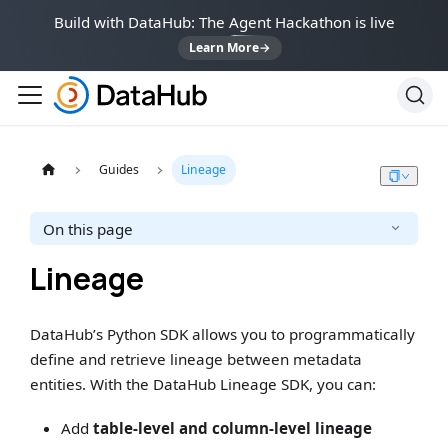
Build with DataHub: The Agent Hackathon is live
Learn More
→
Guides
Lineage
On this page
Lineage
DataHub’s Python SDK allows you to programmatically
define and retrieve lineage between metadata
entities. With the DataHub Lineage SDK, you can:
Add
table-level and column-level lineage