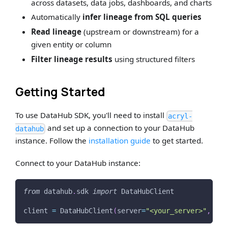
across datasets, data jobs, dashboards, and charts
Automatically
infer lineage from SQL queries
Read lineage
(upstream or downstream) for a
given entity or column
Filter lineage results
using structured filters
Getting Started
To use DataHub SDK, you'll need to install
acryl-
and set up a connection to your DataHub
datahub
instance. Follow the
installation guide
to get started.
Connect to your DataHub instance:
from
 datahub
.
sdk 
import
 DataHubClient
client 
=
 DataHubClient
(
server
=
"<your_server>"
,
 tok