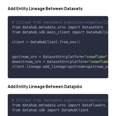
Add Entity Lineage Between Datasets
# Inlined from /metadata-ingestion/examples/librar
from
 datahub
.
metadata
.
urns 
import
 DatasetUrn
from
 datahub
.
sdk
.
main_client 
import
 DataHubClient
client 
=
 DataHubClient
.
from_env
(
)
upstream_urn 
=
 DatasetUrn
(
platform
=
"snowflake"
,
 na
downstream_urn 
=
 DatasetUrn
(
platform
=
"snowflake"
,
 
client
.
lineage
.
add_lineage
(
upstream
=
upstream_urn
,
 
Add Entity Lineage Between Datajobs
# Inlined from /metadata-ingestion/examples/librar
from
 datahub
.
metadata
.
urns 
import
 DataFlowUrn
,
 Dat
from
 datahub
.
sdk 
import
 DataHubClient