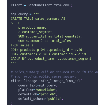
client 
=
 DataHubClient
.
from_env
(
)
sql_query 
=
"""
CREATE TABLE sales_summary AS
SELECT 
    p.product_name,
    c.customer_segment,
    SUM(s.quantity) as total_quantity,
    SUM(s.amount) as total_sales
FROM sales s
JOIN products p ON s.product_id = p.id
JOIN customers c ON s.customer_id = c.id
GROUP BY p.product_name, c.customer_segment
"""
# sales_summary will be assumed to be in the defau
# e.g. prod_db.public.sales_summary
client
.
lineage
.
infer_lineage_from_sql
(
    query_text
=
sql_query
,
    platform
=
"snowflake"
,
    default_db
=
"prod_db"
,
    default_schema
=
"public"
,
)