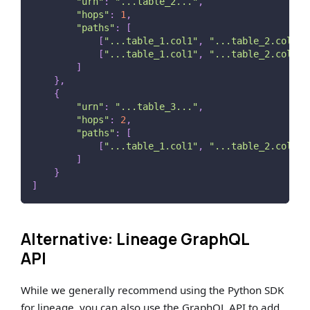
"urn"
:
"...table_2..."
,
"hops"
:
1
,
"paths"
:
[
[
"...table_1.col1"
,
"...table_2.col4"
]
[
"...table_1.col1"
,
"...table_2.col5"
]
]
}
,
{
"urn"
:
"...table_3..."
,
"hops"
:
2
,
"paths"
:
[
[
"...table_1.col1"
,
"...table_2.col4"
,
]
}
]
Alternative: Lineage GraphQL
API
While we generally recommend using the Python SDK
for lineage, you can also use the GraphQL API to add