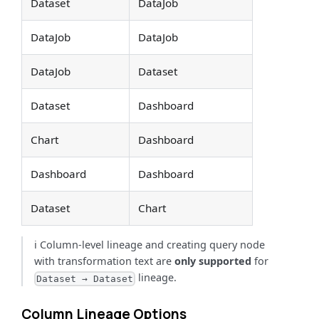
Dataset
DataJob
DataJob
DataJob
DataJob
Dataset
Dataset
Dashboard
Chart
Dashboard
Dashboard
Dashboard
Dataset
Chart
ℹ️ Column-level lineage and creating query node
with transformation text are
only supported
for
lineage.
Dataset → Dataset
Column Lineage Options