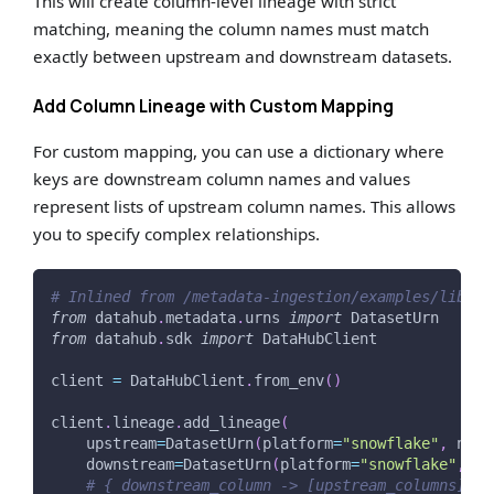
This will create column-level lineage with strict
matching, meaning the column names must match
exactly between upstream and downstream datasets.
Add Column Lineage with Custom Mapping
For custom mapping, you can use a dictionary where
keys are downstream column names and values
represent lists of upstream column names. This allows
you to specify complex relationships.
# Inlined from /metadata-ingestion/examples/librar
from
 datahub
.
metadata
.
urns 
import
 DatasetUrn
from
 datahub
.
sdk 
import
 DataHubClient
client 
=
 DataHubClient
.
from_env
(
)
client
.
lineage
.
add_lineage
(
    upstream
=
DatasetUrn
(
platform
=
"snowflake"
,
 name
    downstream
=
DatasetUrn
(
platform
=
"snowflake"
,
 na
# { downstream_column -> [upstream_columns] }