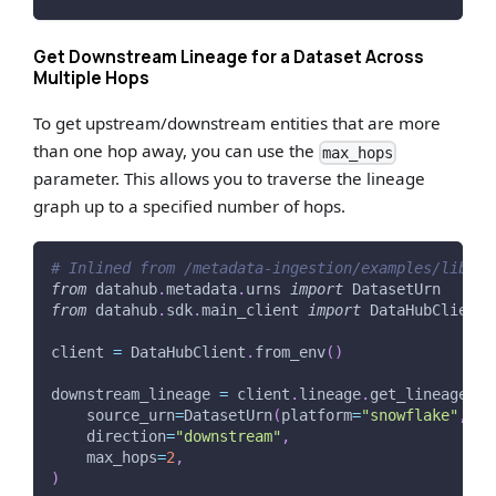
Get Downstream Lineage for a Dataset Across
Multiple Hops
To get upstream/downstream entities that are more
than one hop away, you can use the
max_hops
parameter. This allows you to traverse the lineage
graph up to a specified number of hops.
# Inlined from /metadata-ingestion/examples/librar
from
 datahub
.
metadata
.
urns 
import
 DatasetUrn
from
 datahub
.
sdk
.
main_client 
import
 DataHubClient
client 
=
 DataHubClient
.
from_env
(
)
downstream_lineage 
=
 client
.
lineage
.
get_lineage
(
    source_urn
=
DatasetUrn
(
platform
=
"snowflake"
,
 na
    direction
=
"downstream"
,
    max_hops
=
2
,
)