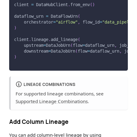
client 
=
 DataHubClient
.
from_env
(
)
dataflow_urn 
=
 DataFlowUrn
(
    orchestrator
=
"airflow"
,
 flow_id
=
"data_pipeline
)
client
.
lineage
.
add_lineage
(
    upstream
=
DataJobUrn
(
flow
=
dataflow_urn
,
 job_id
=
    downstream
=
DataJobUrn
(
flow
=
dataflow_urn
,
 job_i
)
LINEAGE COMBINATIONS
For supported lineage combinations, see
Supported Lineage Combinations
.
Add Column Lineage
You can add column-level lineage by using