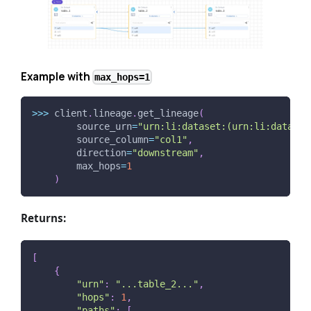
Example with
max_hops=1
>>
>
 client
.
lineage
.
get_lineage
(
        source_urn
=
"urn:li:dataset:(urn:li:dataPla
        source_column
=
"col1"
,
        direction
=
"downstream"
,
        max_hops
=
1
)
Returns:
[
{
"urn"
:
"...table_2..."
,
"hops"
:
1
,
"paths"
:
[