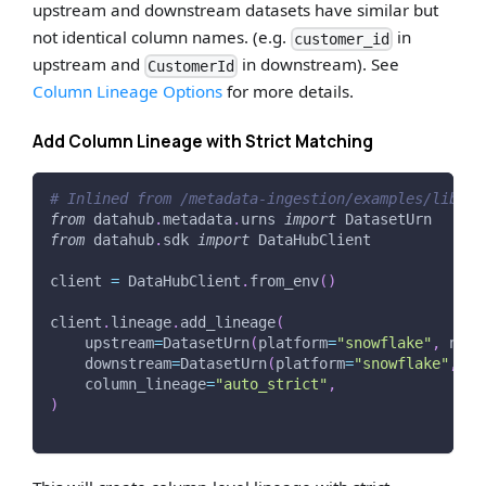
upstream and downstream datasets have similar but
not identical column names. (e.g.
in
customer_id
upstream and
in downstream). See
CustomerId
Column Lineage Options
for more details.
Add Column Lineage with Strict Matching
# Inlined from /metadata-ingestion/examples/librar
from
 datahub
.
metadata
.
urns 
import
 DatasetUrn
from
 datahub
.
sdk 
import
 DataHubClient
client 
=
 DataHubClient
.
from_env
(
)
client
.
lineage
.
add_lineage
(
    upstream
=
DatasetUrn
(
platform
=
"snowflake"
,
 name
    downstream
=
DatasetUrn
(
platform
=
"snowflake"
,
 na
    column_lineage
=
"auto_strict"
,
)