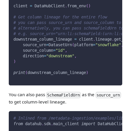
client 
=
 DataHubClient
.
from_env
(
)
# Get column lineage for the entire flow
# you can pass source_urn and source_column to get
# alternatively, you can pass schemaFieldUrn to so
# e.g. source_urn="urn:li:schemaField:(urn:li:data
downstream_column_lineage 
=
 client
.
lineage
.
get_lin
    source_urn
=
DatasetUrn
(
platform
=
"snowflake"
,
 na
    source_column
=
"id"
,
    direction
=
"downstream"
,
)
print
(
downstream_column_lineage
)
You can also pass
as the
SchemaFieldUrn
source_urn
to get column-level lineage.
# Inlined from /metadata-ingestion/examples/librar
from
 datahub
.
sdk
.
main_client 
import
 DataHubClient