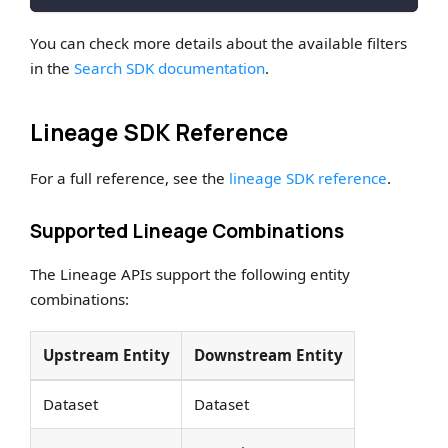
You can check more details about the available filters
in the
Search SDK documentation
.
Lineage SDK Reference
For a full reference, see the
lineage SDK reference
.
Supported Lineage Combinations
The Lineage APIs support the following entity
combinations:
Upstream Entity
Downstream Entity
Dataset
Dataset