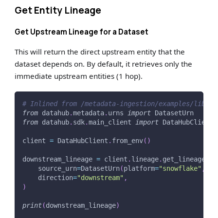
Get Entity Lineage
Get Upstream Lineage for a Dataset
This will return the direct upstream entity that the
dataset depends on. By default, it retrieves only the
immediate upstream entities (1 hop).
# Inlined from /metadata-ingestion/examples/librar
from
 datahub
.
metadata
.
urns 
import
 DatasetUrn
from
 datahub
.
sdk
.
main_client 
import
 DataHubClient
client 
=
 DataHubClient
.
from_env
(
)
downstream_lineage 
=
 client
.
lineage
.
get_lineage
(
    source_urn
=
DatasetUrn
(
platform
=
"snowflake"
,
 na
    direction
=
"downstream"
,
)
print
(
downstream_lineage
)