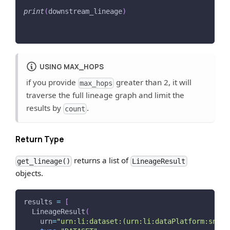
print
(
downstream_lineage
)
USING MAX_HOPS
if you provide
greater than 2, it will
max_hops
traverse the full lineage graph and limit the
results by
.
count
Return Type
returns a list of
get_lineage()
LineageResult
objects.
results 
=
[
  LineageResult
(
    urn
=
"urn:li:dataset:(urn:li:dataPlatform:snowf