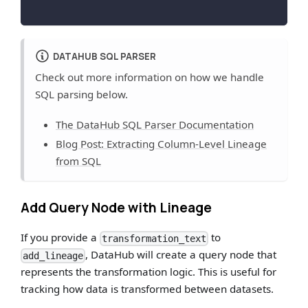
DATAHUB SQL PARSER
Check out more information on how we handle
SQL parsing below.
The DataHub SQL Parser Documentation
Blog Post: Extracting Column-Level Lineage
from SQL
Add Query Node with Lineage
If you provide a
to
transformation_text
, DataHub will create a query node that
add_lineage
represents the transformation logic. This is useful for
tracking how data is transformed between datasets.