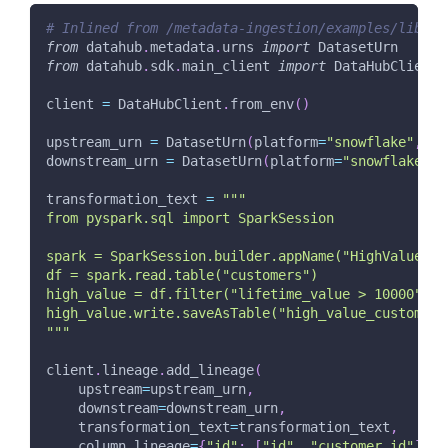
# Inlined from /metadata-ingestion/examples/librar
from
 datahub
.
metadata
.
urns 
import
 DatasetUrn
from
 datahub
.
sdk
.
main_client 
import
 DataHubClient
client 
=
 DataHubClient
.
from_env
(
)
upstream_urn 
=
 DatasetUrn
(
platform
=
"snowflake"
,
 na
downstream_urn 
=
 DatasetUrn
(
platform
=
"snowflake"
,
 
transformation_text 
=
"""
from pyspark.sql import SparkSession
spark = SparkSession.builder.appName("HighValueFil
df = spark.read.table("customers")
high_value = df.filter("lifetime_value > 10000")
high_value.write.saveAsTable("high_value_customers
"""
client
.
lineage
.
add_lineage
(
    upstream
=
upstream_urn
,
    downstream
=
downstream_urn
,
    transformation_text
=
transformation_text
,
    column_lineage
=
{
"id"
:
[
"id"
,
"customer_id"
]
}
,