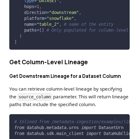
type
=
"DATASET"
,
    hops
=
1
,
    direction
=
"downstream"
,
    platform
=
"snowflake"
,
    name
=
"table_2"
,
# name of the entity
    paths
=
[
]
# Only populated for column-level lin
)
]
Get Column-Level Lineage
Get Downstream Lineage for a Dataset Column
You can retrieve column-level lineage by specifying
the
parameter. This will return lineage
source_column
paths that include the specified column.
# Inlined from /metadata-ingestion/examples/librar
from
 datahub
.
metadata
.
urns 
import
 DatasetUrn
from
 datahub
.
sdk
.
main_client 
import
 DataHubClient