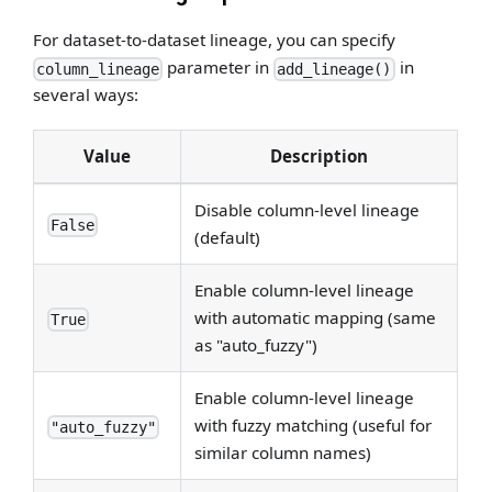
For dataset-to-dataset lineage, you can specify
parameter in
in
column_lineage
add_lineage()
several ways:
Value
Description
Disable column-level lineage
False
(default)
Enable column-level lineage
with automatic mapping (same
True
as "auto_fuzzy")
Enable column-level lineage
with fuzzy matching (useful for
"auto_fuzzy"
similar column names)