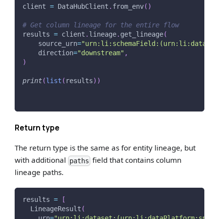
client 
=
 DataHubClient
.
from_env
(
)
# Get column lineage for the entire flow
results 
=
 client
.
lineage
.
get_lineage
(
    source_urn
=
"urn:li:schemaField:(urn:li:dataset
    direction
=
"downstream"
,
)
print
(
list
(
results
)
)
Return type
The return type is the same as for entity lineage, but
with additional
field that contains column
paths
lineage paths.
results 
=
[
  LineageResult
(
    urn
=
"urn:li:dataset:(urn:li:dataPlatform:snowf