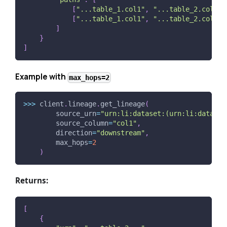
[
"...table_1.col1"
,
"...table_2.col4"
]
[
"...table_1.col1"
,
"...table_2.col5"
]
]
}
]
Example with
max_hops=2
>>
>
 client
.
lineage
.
get_lineage
(
        source_urn
=
"urn:li:dataset:(urn:li:dataPla
        source_column
=
"col1"
,
        direction
=
"downstream"
,
        max_hops
=
2
)
Returns:
[
{