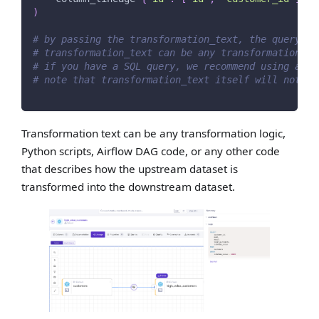
)
# by passing the transformation_text, the query no
# transformation_text can be any transformation lo
# if you have a SQL query, we recommend using add_
# note that transformation_text itself will not cr
Transformation text can be any transformation logic,
Python scripts, Airflow DAG code, or any other code
that describes how the upstream dataset is
transformed into the downstream dataset.