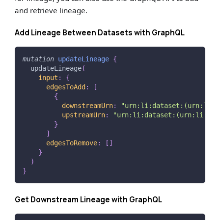
and retrieve lineage.
Add Lineage Between Datasets with GraphQL
mutation
updateLineage
{
updateLineage
(
input
:
{
edgesToAdd
:
[
{
downstreamUrn
:
"
urn:li:dataset:(urn:li:d
upstreamUrn
:
"urn:li:dataset:(urn:li:dat
}
]
edgesToRemove
:
[
]
}
)
}
Get Downstream Lineage with GraphQL