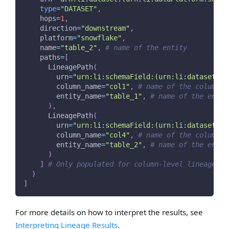
type
=
"DATASET"
,
    hops
=
1
,
    direction
=
"downstream"
,
    platform
=
"snowflake"
,
    name
=
"table_2"
,
# name of the entity
    paths
=
[
      LineagePath
(
        urn
=
"urn:li:schemaField:(urn:li:dataset:(u
        column_name
=
"col1"
,
# name of the column
        entity_name
=
"table_1"
,
# name of the entit
)
,
      LineagePath
(
        urn
=
"urn:li:schemaField:(urn:li:dataset:(u
        column_name
=
"col4"
,
# name of the column
        entity_name
=
"table_2"
,
# name of the entit
)
]
# Only populated for column-level lineage
)
]
For more details on how to interpret the results, see
Interpreting Lineage Results
.