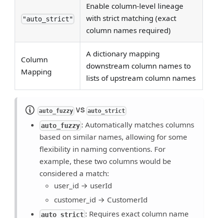
Enable column-level lineage
with strict matching (exact
"auto_strict"
column names required)
A dictionary mapping
Column
downstream column names to
Mapping
lists of upstream column names
VS
auto_fuzzy
auto_strict
: Automatically matches columns
auto_fuzzy
based on similar names, allowing for some
flexibility in naming conventions. For
example, these two columns would be
considered a match:
user_id → userId
customer_id → CustomerId
: Requires exact column name
auto_strict