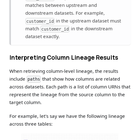
matches between upstream and
downstream datasets. For example,
in the upstream dataset must
customer_id
match
in the downstream
customer_id
dataset exactly.
Interpreting Column Lineage Results
When retrieving column-level lineage, the results
include
that show how columns are related
paths
across datasets. Each path is a list of column URNs that
represent the lineage from the source column to the
target column.
For example, let's say we have the following lineage
across three tables: