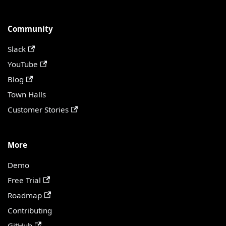
Community
Slack
YouTube
Blog
Town Halls
Customer Stories
More
Demo
Free Trial
Roadmap
Contributing
GitHub