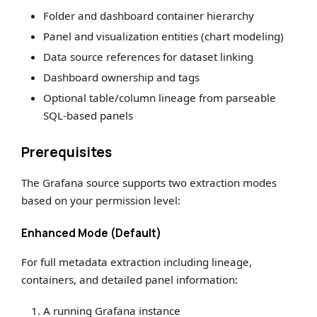
Folder and dashboard container hierarchy
Panel and visualization entities (chart modeling)
Data source references for dataset linking
Dashboard ownership and tags
Optional table/column lineage from parseable
SQL-based panels
Prerequisites
The Grafana source supports two extraction modes
based on your permission level:
Enhanced Mode (Default)
For full metadata extraction including lineage,
containers, and detailed panel information:
A running Grafana instance