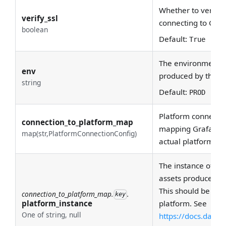
Whether to verify 
verify_ssl
connecting to Gra
boolean
Default:
True
The environment th
env
produced by this c
string
Default:
PROD
Platform connectio
connection_to_platform_map
mapping Grafana d
map(str,PlatformConnectionConfig)
actual platforms.
The instance of the
assets produced by
This should be uni
connection_to_platform_map.
.
key
platform_instance
platform. See
One of string, null
https://docs.data