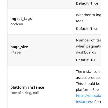
Default:
True
Whether to ingest
ingest_tags
tags
boolean
Default:
True
Number of items to
when paginating t
page_size
dashboards
integer
Default:
100
The instance of the
assets produced by
This should be uni
platform_instance
platform. See
One of string, null
https://docs.data
instances/
for more