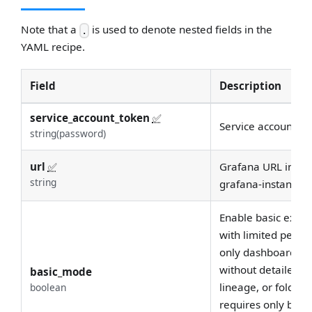
Note that a
is used to denote nested fields in the
.
YAML recipe.
Field
Description
service_account_token
✅
Service account to
string(password)
url
✅
Grafana URL in the
string
grafana-instance wi
Enable basic extra
with limited permi
only dashboard me
without detailed p
basic_mode
lineage, or folder 
boolean
requires only basi