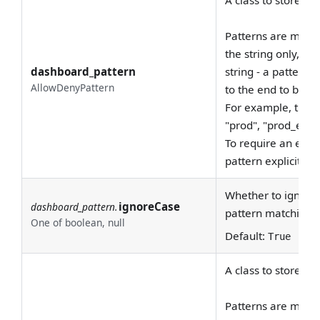
Patterns are match
the string only, not
dashboard_pattern
string - a pattern
AllowDenyPattern
to the end to be c
For example, the 
"prod", "prod_east"
To require an exac
pattern explicitly, 
Whether to ignore 
ignoreCase
dashboard_pattern.
pattern matching.
One of boolean, null
Default:
True
A class to store al
Patterns are match