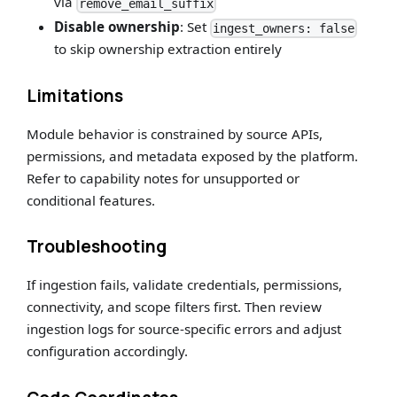
via
remove_email_suffix
Disable ownership
: Set
ingest_owners: false
to skip ownership extraction entirely
Limitations
Module behavior is constrained by source APIs,
permissions, and metadata exposed by the platform.
Refer to capability notes for unsupported or
conditional features.
Troubleshooting
If ingestion fails, validate credentials, permissions,
connectivity, and scope filters first. Then review
ingestion logs for source-specific errors and adjust
configuration accordingly.