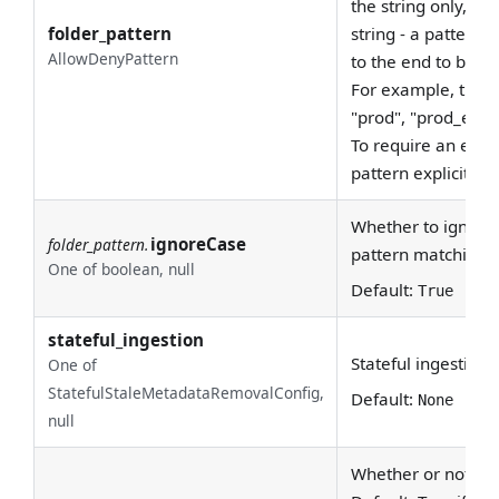
the string only, not
folder_pattern
string - a pattern
AllowDenyPattern
to the end to be c
For example, the 
"prod", "prod_east"
To require an exac
pattern explicitly, 
Whether to ignore 
ignoreCase
folder_pattern.
pattern matching.
One of boolean, null
Default:
True
stateful_ingestion
Stateful ingestion 
One of
StatefulStaleMetadataRemovalConfig,
Default:
None
null
Whether or not to e