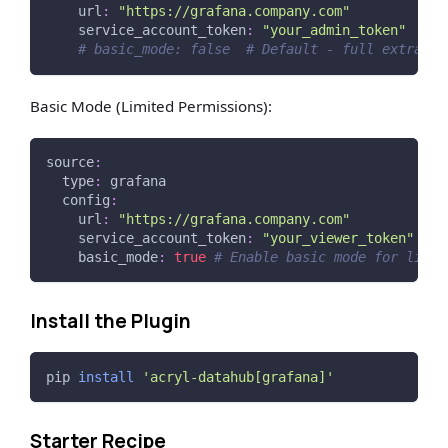
url
:
"https://grafana.company.com"
service_account_token
:
"your_admin_token"
# basic_mode: false  # Default - full extracti
Basic Mode (Limited Permissions):
source
:
type
:
 grafana
config
:
url
:
"https://grafana.company.com"
service_account_token
:
"your_viewer_token"
basic_mode
:
true
# Enable basic mode for limit
Install the Plugin
pip 
install
'acryl-datahub[grafana]'
Starter Recipe