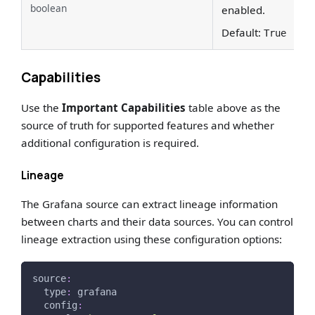
boolean
enabled.
Default:
True
Capabilities
Use the
Important Capabilities
table above as the
source of truth for supported features and whether
additional configuration is required.
Lineage
The Grafana source can extract lineage information
between charts and their data sources. You can control
lineage extraction using these configuration options:
source
:
type
:
 grafana
config
: