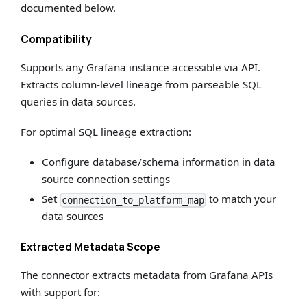
documented below.
Compatibility
Supports any Grafana instance accessible via API.
Extracts column-level lineage from parseable SQL
queries in data sources.
For optimal SQL lineage extraction:
Configure database/schema information in data
source connection settings
Set
to match your
connection_to_platform_map
data sources
Extracted Metadata Scope
The connector extracts metadata from Grafana APIs
with support for: