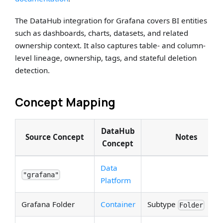
The DataHub integration for Grafana covers BI entities
such as dashboards, charts, datasets, and related
ownership context. It also captures table- and column-
level lineage, ownership, tags, and stateful deletion
detection.
Concept Mapping
DataHub
Source Concept
Notes
Concept
Data
"grafana"
Platform
Grafana Folder
Container
Subtype
Folder