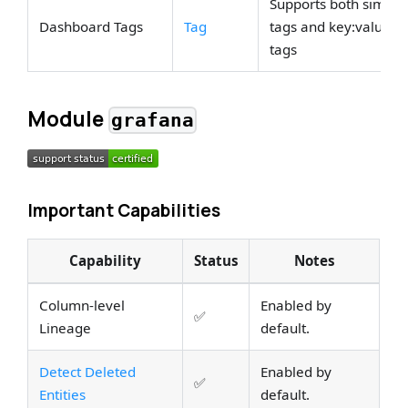
Supports both simple
Dashboard Tags
Tag
tags and key:value
tags
Module
grafana
Important Capabilities
Capability
Status
Notes
Column-level
Enabled by
✅
Lineage
default.
Detect Deleted
Enabled by
✅
Entities
default.