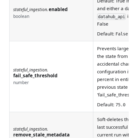
Default: True if a 
and either a datah
enabled
stateful_ingestion.
is sp
boolean
datahub_api
False
Default:
False
Prevents large amo
the state from com
accidental changes
stateful_ingestion.
configuration if th
fail_safe_threshold
percent in entitie
number
previous state is 
'fail_safe_threshold
Default:
75.0
Soft-deletes the en
last successful run
stateful_ingestion.
remove_stale_metadata
current run with st