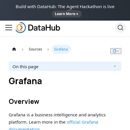
Build with DataHub: The Agent Hackathon is live
Learn More
→
Sources
Grafana
On this page
Grafana
Overview
Grafana is a business intelligence and analytics
platform. Learn more in the
official Grafana
documentation
.