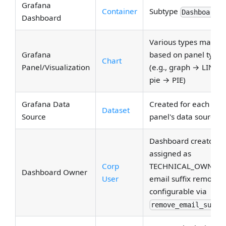
Grafana
Container
Subtype
Dashboard
Dashboard
Various types mappe
Grafana
based on panel type
Chart
Panel/Visualization
(e.g., graph → LINE,
pie → PIE)
Grafana Data
Created for each
Dataset
Source
panel's data source
Dashboard creator
assigned as
Corp
TECHNICAL_OWNER;
Dashboard Owner
User
email suffix removal
configurable via
remove_email_suffi