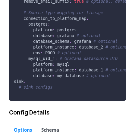
remove_email_suffix
:
true
# optional, default 
# Source type mapping for lineage
connection_to_platform_map
:
postgres
:
platform
:
 postgres
database
:
 grafana 
# optional
database_schema
:
 grafana 
# optional
platform_instance
:
 database_2 
# optional
env
:
 PROD 
# optional
mysql_uid_1
:
# Grafana datasource UID
platform
:
 mysql
platform_instance
:
 database_1 
# optional
database
:
 my_database 
# optional
sink
:
# sink configs
Config Details
Options
Schema