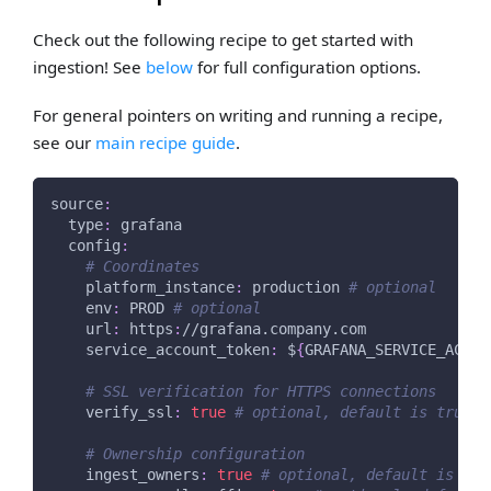
Check out the following recipe to get started with
ingestion! See
below
for full configuration options.
For general pointers on writing and running a recipe,
see our
main recipe guide
.
source
:
type
:
 grafana
config
:
# Coordinates
platform_instance
:
 production 
# optional
env
:
 PROD 
# optional
url
:
 https
:
//grafana.company.com
service_account_token
:
 $
{
GRAFANA_SERVICE_ACCOU
# SSL verification for HTTPS connections
verify_ssl
:
true
# optional, default is true
# Ownership configuration
ingest_owners
:
true
# optional, default is tru