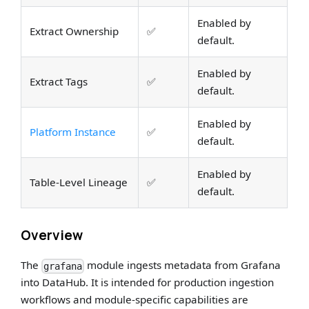
Enabled by
Extract Ownership
✅
default.
Enabled by
Extract Tags
✅
default.
Enabled by
Platform Instance
✅
default.
Enabled by
Table-Level Lineage
✅
default.
Overview
The
module ingests metadata from Grafana
grafana
into DataHub. It is intended for production ingestion
workflows and module-specific capabilities are