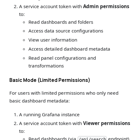
A service account token with
Admin permissions
to:
Read dashboards and folders
Access data source configurations
View user information
Access detailed dashboard metadata
Read panel configurations and
transformations
Basic Mode (Limited Permissions)
For users with limited permissions who only need
basic dashboard metadata:
A running Grafana instance
A service account token with
Viewer permissions
to:
Read dashboards (via
endpoint)
/api/search