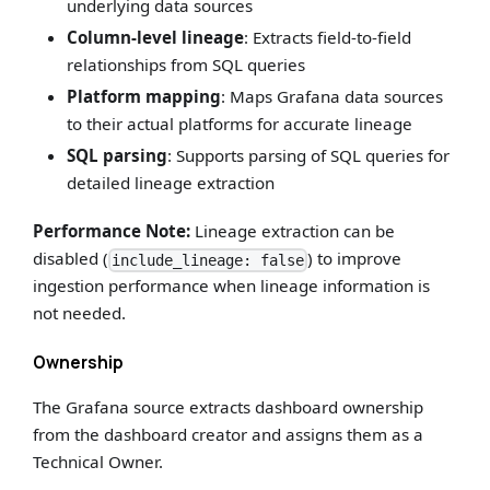
underlying data sources
Column-level lineage
: Extracts field-to-field
relationships from SQL queries
Platform mapping
: Maps Grafana data sources
to their actual platforms for accurate lineage
SQL parsing
: Supports parsing of SQL queries for
detailed lineage extraction
Performance Note:
Lineage extraction can be
disabled (
) to improve
include_lineage: false
ingestion performance when lineage information is
not needed.
Ownership
The Grafana source extracts dashboard ownership
from the dashboard creator and assigns them as a
Technical Owner.