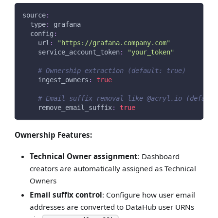
source
:
type
:
 grafana
config
:
url
:
"https://grafana.company.com"
service_account_token
:
"your_token"
# Ownership extraction (default: true)
ingest_owners
:
true
# Email suffix removal like @acryl.io (default
remove_email_suffix
:
true
Ownership Features:
Technical Owner assignment
: Dashboard
creators are automatically assigned as Technical
Owners
Email suffix control
: Configure how user email
addresses are converted to DataHub user URNs