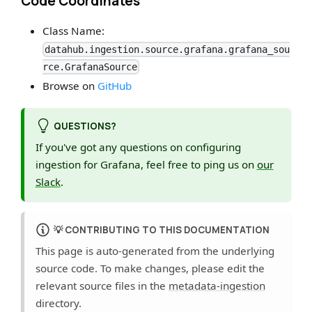
Code Coordinates
Class Name:
datahub.ingestion.source.grafana.grafana_sou
rce.GrafanaSource
Browse on
GitHub
QUESTIONS?
If you've got any questions on configuring
ingestion for Grafana, feel free to ping us on
our
Slack
.
💡
CONTRIBUTING TO THIS DOCUMENTATION
This page is auto-generated from the underlying
source code. To make changes, please edit the
relevant source files in the
metadata-ingestion
directory.