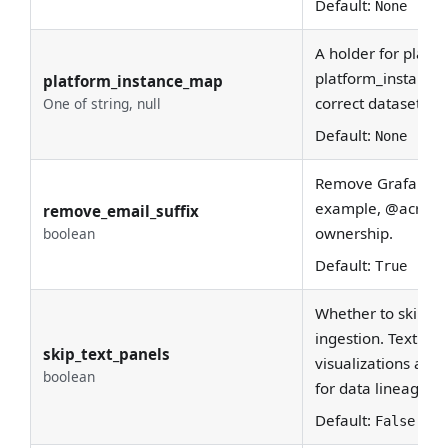
Default:
None
A holder for platfo
platform_instance
platform_instance_map
correct dataset ur
One of string, null
Default:
None
Remove Grafana use
example, @acryl.i
remove_email_suffix
ownership.
boolean
Default:
True
Whether to skip te
ingestion. Text pan
skip_text_panels
visualizations and
boolean
for data lineage.
Default:
False