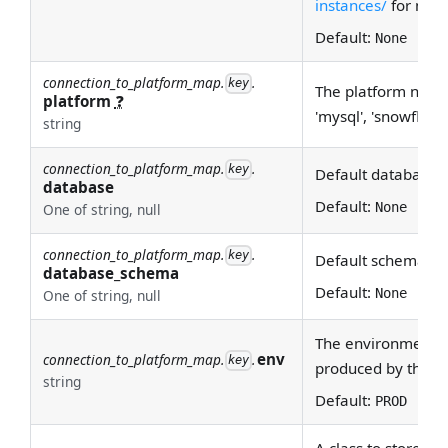
instances/
for more
Default:
None
connection_to_platform_map.
.
key
The platform name (
platform
❓
'mysql', 'snowflake'
string
connection_to_platform_map.
.
key
Default database
database
Default:
None
One of string, null
connection_to_platform_map.
.
key
Default schema n
database_schema
Default:
None
One of string, null
The environment th
env
connection_to_platform_map.
.
key
produced by this c
string
Default:
PROD
A class to store al