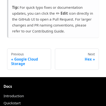
Tip:
For quick typo fixes or documentation
updates, you can click the ✏️
Edit
icon directly in
the GitHub UI to open a Pull Request. For larger
changes and PR naming conventions, please
refer to our
Contributing Guide
.
Previous
Next
Google Cloud
Hex
Storage
Docs
Introduction
Quickstart