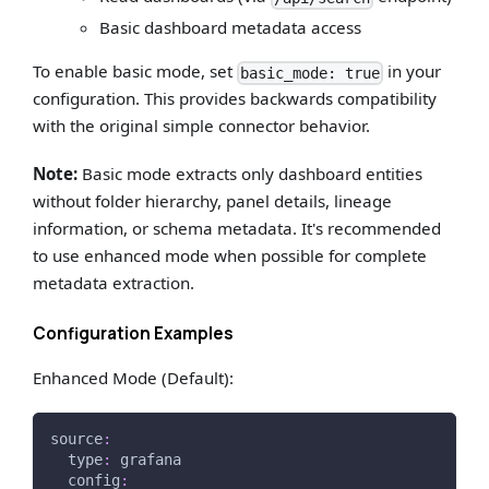
Basic dashboard metadata access
To enable basic mode, set
in your
basic_mode: true
configuration. This provides backwards compatibility
with the original simple connector behavior.
Note:
Basic mode extracts only dashboard entities
without folder hierarchy, panel details, lineage
information, or schema metadata. It's recommended
to use enhanced mode when possible for complete
metadata extraction.
Configuration Examples
Enhanced Mode (Default):
source
:
type
:
 grafana
config
: