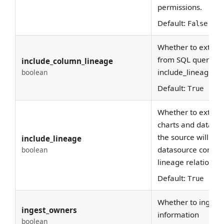
permissions.
Default:
False
Whether to extract
from SQL queries.
include_column_lineage
include_lineage is
boolean
Default:
True
Whether to extrac
charts and data s
the source will pa
include_lineage
datasource configu
boolean
lineage relationshi
Default:
True
Whether to ingest
ingest_owners
information
boolean