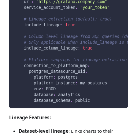
url
:
"https://grafana.company.com"
service_account_token
:
"your_token"
# Lineage extraction (default: true)
include_lineage
:
true
# Column-level lineage from SQL queries (defau
# Only applicable when include_lineage is true
include_column_lineage
:
true
# Platform mappings for lineage extraction
connection_to_platform_map
:
postgres_datasource_uid
:
platform
:
 postgres
platform_instance
:
 my_postgres
env
:
 PROD
database
:
 analytics
database_schema
:
 public
Lineage Features:
Dataset-level lineage
: Links charts to their