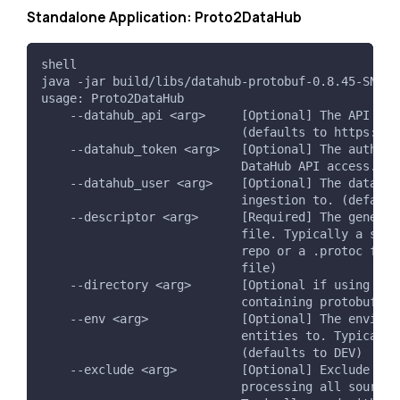
Standalone Application: Proto2DataHub
shell
java -jar build/libs/datahub-protobuf-0.8.45-SNAPS
usage: Proto2DataHub
    --datahub_api <arg>     [Optional] The API end
                            (defaults to https://l
    --datahub_token <arg>   [Optional] The authent
                            DataHub API access. (d
    --datahub_user <arg>    [Optional] The datahub
                            ingestion to. (default
    --descriptor <arg>      [Required] The generat
                            file. Typically a sing
                            repo or a .protoc file
                            file)
    --directory <arg>       [Optional if using --f
                            containing protobuf so
    --env <arg>             [Optional] The environ
                            entities to. Typically
                            (defaults to DEV)
    --exclude <arg>         [Optional] Exclude pat
                            processing all source 