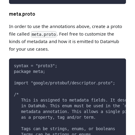
meta.proto
In order to use the annotations above, create a proto
file called
. Feel free to customize the
meta.proto
kinds of metadata and how it is emitted to DataHub
for your use cases.
syntax = "proto3";
package meta;
import "google/protobuf/descriptor.proto";
/*
   This is assigned to metadata fields. It describ
   in DataHub. This enum must be used in the `meta
   metadata annotation. This allows a single piece
   as a property, tag and/or term.
   Tags can be strings, enums, or booleans
   Terms can be strings or enums