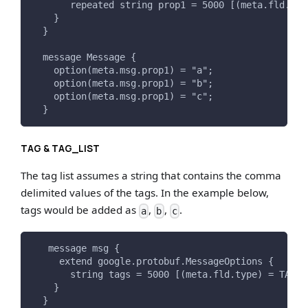
       repeated string prop1 = 5000 [(meta.fld.typ
    }
  }
  message Message {
    option(meta.msg.prop1) = "a";
    option(meta.msg.prop1) = "b";
    option(meta.msg.prop1) = "c";
  }
TAG & TAG_LIST
The tag list assumes a string that contains the comma
delimited values of the tags. In the example below,
tags would be added as
,
,
.
a
b
c
   message msg {
     extend google.protobuf.MessageOptions {
       string tags = 5000 [(meta.fld.type) = TAG_L
    }
  }