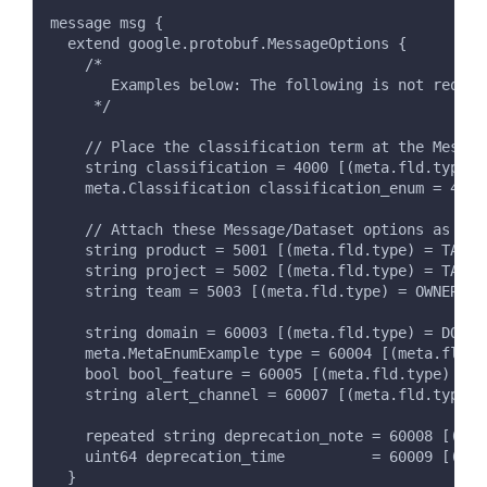
message msg {
  extend google.protobuf.MessageOptions {
    /*
       Examples below: The following is not requir
     */
    // Place the classification term at the Messag
    string classification = 4000 [(meta.fld.type) 
    meta.Classification classification_enum = 4001
    // Attach these Message/Dataset options as a t
    string product = 5001 [(meta.fld.type) = TAG, 
    string project = 5002 [(meta.fld.type) = TAG, 
    string team = 5003 [(meta.fld.type) = OWNER, (
    string domain = 60003 [(meta.fld.type) = DOMAI
    meta.MetaEnumExample type = 60004 [(meta.fld.t
    bool bool_feature = 60005 [(meta.fld.type) = T
    string alert_channel = 60007 [(meta.fld.type) 
    repeated string deprecation_note = 60008 [(met
    uint64 deprecation_time          = 60009 [(met
  }