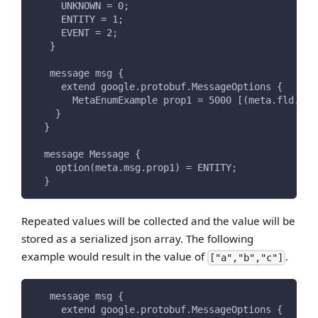
     UNKNOWN = 0;
     ENTITY = 1;
     EVENT = 2;
   }
   message msg {
     extend google.protobuf.MessageOptions {
       MetaEnumExample prop1 = 5000 [(meta.fld.typ
    }
  }
  message Message {
    option(meta.msg.prop1) = ENTITY;
  }
Repeated values will be collected and the value will be
stored as a serialized json array. The following
example would result in the value of
.
["a","b","c"]
   message msg {
     extend google.protobuf.MessageOptions {