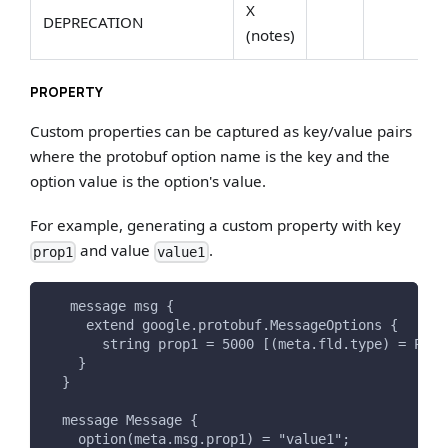
X
DEPRECATION
(notes)
PROPERTY
Custom properties can be captured as key/value pairs
where the protobuf option name is the key and the
option value is the option's value.
For example, generating a custom property with key
and value
.
prop1
value1
   message msg {
     extend google.protobuf.MessageOptions {
       string prop1 = 5000 [(meta.fld.type) = PROP
    }
  }
  message Message {
    option(meta.msg.prop1) = "value1";