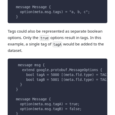
  message Message {
    option(meta.msg.tags) = "a, b, c";
  }
Tags could also be represented as separate boolean
options. Only the
options result in tags. In this
true
example, a single tag of
would be added to the
tagA
dataset.
   message msg {
     extend google.protobuf.MessageOptions {
       bool tagA = 5000 [(meta.fld.type) = TAG];
       bool tagB = 5001 [(meta.fld.type) = TAG];
    }
  }
  message Message {
    option(meta.msg.tagA) = true;
    option(meta.msg.tagB) = false;
  }