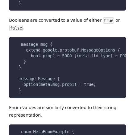
  }
Booleans are converted to a value of either
or
true
.
false
   message msg {
     extend google.protobuf.MessageOptions {
       bool prop1 = 5000 [(meta.fld.type) = PROPER
    }
  }
  message Message {
    option(meta.msg.prop1) = true;
  }
Enum values are similarly converted to their string
representation.
   enum MetaEnumExample {