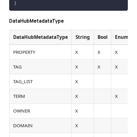
}
DataHubMetadataType
DataHubMetadataType
String
Bool
Enum
PROPERTY
X
X
X
TAG
X
X
X
TAG_LIST
X
TERM
X
X
OWNER
X
DOMAIN
X