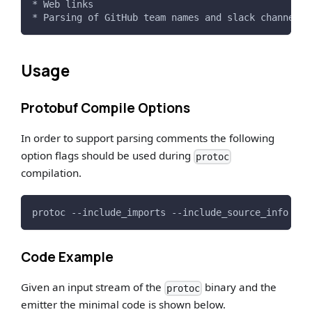
* Web links
* Parsing of GitHub team names and slack channel r
Usage
Protobuf Compile Options
In order to support parsing comments the following
option flags should be used during
protoc
compilation.
protoc --include_imports --include_source_info --d
Code Example
Given an input stream of the
binary and the
protoc
emitter the minimal code is shown below.