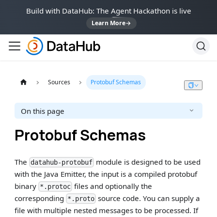
Build with DataHub: The Agent Hackathon is live
Learn More
→
Sources
Protobuf Schemas
On this page
Protobuf Schemas
The
module is designed to be used
datahub-protobuf
with the Java Emitter, the input is a compiled protobuf
binary
files and optionally the
*.protoc
corresponding
source code. You can supply a
*.proto
file with multiple nested messages to be processed. If