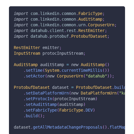
import
com
.
linkedin
.
common
.
FabricType
;
import
com
.
linkedin
.
common
.
AuditStamp
;
import
com
.
linkedin
.
common
.
urn
.
CorpuserUrn
;
import
datahub
.
client
.
rest
.
RestEmitter
;
import
datahub
.
protobuf
.
ProtobufDataset
;
RestEmitter
 emitter
;
InputStream
 protocInputStream
;
AuditStamp
 auditStamp 
=
new
AuditStamp
(
)
.
setTime
(
System
.
currentTimeMillis
(
)
)
.
setActor
(
new
CorpuserUrn
(
"datahub"
)
)
;
ProtobufDataset
 dataset 
=
ProtobufDataset
.
builder
(
.
setDataPlatformUrn
(
new
DataPlatformUrn
(
"kafka
.
setProtocIn
(
protocInputStream
)
.
setAuditStamp
(
auditStamp
)
.
setFabricType
(
FabricType
.
DEV
)
.
build
(
)
;
dataset
.
getAllMetadataChangeProposals
(
)
.
flatMap
(
Co