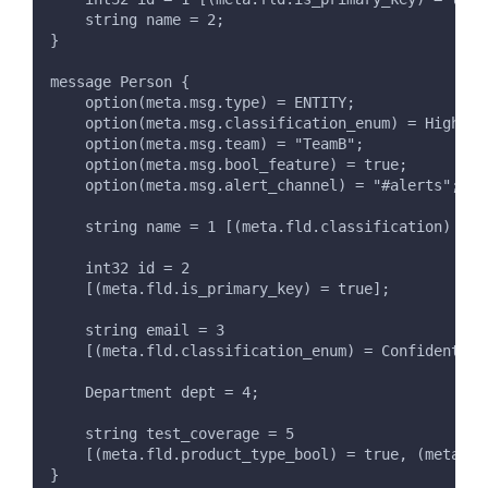
    string name = 2;
}
message Person {
    option(meta.msg.type) = ENTITY;
    option(meta.msg.classification_enum) = HighlyC
    option(meta.msg.team) = "TeamB";
    option(meta.msg.bool_feature) = true;
    option(meta.msg.alert_channel) = "#alerts";
    string name = 1 [(meta.fld.classification) = "
    int32 id = 2
    [(meta.fld.is_primary_key) = true];
    string email = 3
    [(meta.fld.classification_enum) = Confidential
    Department dept = 4;
    string test_coverage = 5
    [(meta.fld.product_type_bool) = true, (meta.fl
}