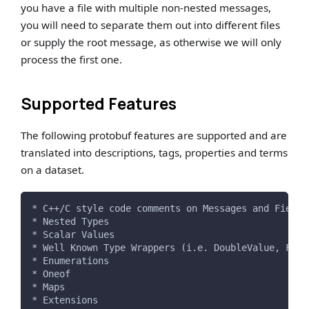
you have a file with multiple non-nested messages,
you will need to separate them out into different files
or supply the root message, as otherwise we will only
process the first one.
Supported Features
The following protobuf features are supported and are
translated into descriptions, tags, properties and terms
on a dataset.
* C++/C style code comments on Messages and Fields
* Nested Types
* Scalar Values
* Well Known Type Wrappers (i.e. DoubleValue, Floa
* Enumerations
* Oneof
* Maps
* Extensions