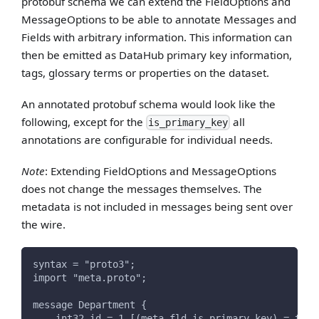
protobuf schema we can extend the FieldOptions and
MessageOptions to be able to annotate Messages and
Fields with arbitrary information. This information can
then be emitted as DataHub primary key information,
tags, glossary terms or properties on the dataset.
An annotated protobuf schema would look like the
following, except for the
all
is_primary_key
annotations are configurable for individual needs.
Note
: Extending FieldOptions and MessageOptions
does not change the messages themselves. The
metadata is not included in messages being sent over
the wire.
syntax = "proto3";
import "meta.proto";
message Department {
    int32 id = 1 [(meta.fld.is_primary_key) = true