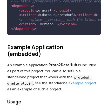
<!-- https://mvnrepository.com/artifact/io.acryl/d
<
dependency
>
<
groupId
>
io.acryl
</
groupId
>
<
artifactId
>
datahub-protobuf
</
artifactId
>
<!-- replace __version__ with the latest versi
<
version
>
__version__
</
version
>
</
dependency
>
Example Application
(embedded)
An example application
Proto2DataHub
is included
as part of this project. You can also set up a
standalone project that works with the
protobuf-
, see the standalone
example project
gradle-plugin
as an example of such a project.
Usage