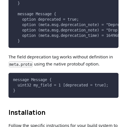
  }
  message Message {
    option deprecated = true;
    option (meta.msg.deprecation_note) = "Deprecat
    option (meta.msg.deprecation_note) = "Drop in 
    option (meta.msg.deprecation_time) = 164968938
  }
The field deprecation tag works without definition in
using the native protobuf option.
meta.proto
message Message {
  uint32 my_field = 1 [deprecated = true];
}
Installation
Follow the specific instructions for your build system to