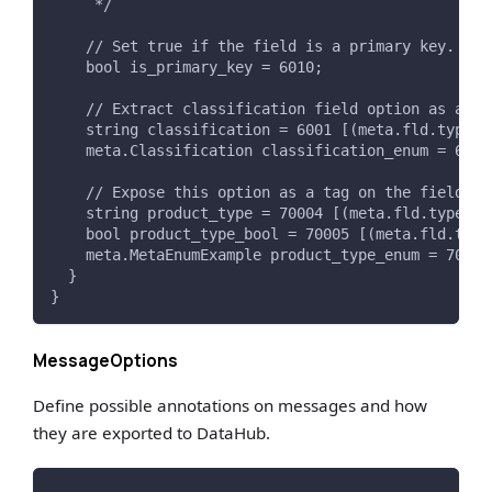
     */
    // Set true if the field is a primary key. Thi
    bool is_primary_key = 6010;
    // Extract classification field option as a Te
    string classification = 6001 [(meta.fld.type) 
    meta.Classification classification_enum = 6002
    // Expose this option as a tag on the field.
    string product_type = 70004 [(meta.fld.type) =
    bool product_type_bool = 70005 [(meta.fld.type
    meta.MetaEnumExample product_type_enum = 70006
  }
}
MessageOptions
Define possible annotations on messages and how
they are exported to DataHub.