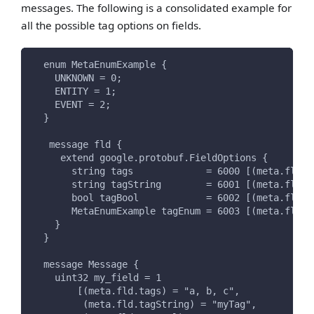
messages. The following is a consolidated example for
all the possible tag options on fields.
  enum MetaEnumExample {
    UNKNOWN = 0;
    ENTITY = 1;
    EVENT = 2;
  }
   message fld {
     extend google.protobuf.FieldOptions {
       string tags             = 6000 [(meta.fld.t
       string tagString        = 6001 [(meta.fld.t
       bool tagBool            = 6002 [(meta.fld.t
       MetaEnumExample tagEnum = 6003 [(meta.fld.t
    }
  }
  message Message {
    uint32 my_field = 1
        [(meta.fld.tags) = "a, b, c",
         (meta.fld.tagString) = "myTag",