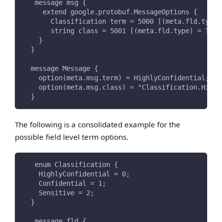
   message msg {
     extend google.protobuf.MessageOptions {
       Classification term = 5000 [(meta.fld.type)
       string class = 5001 [(meta.fld.type) = TERM
    }
  }
  message Message {
    option(meta.msg.term) = HighlyConfidential;
    option(meta.msg.class) = "Classification.Highl
  }
The following is a consolidated example for the
possible field level term options.
   enum Classification {
    HighlyConfidential = 0;
    Confidential = 1;
    Sensitive = 2;
  }
   message fld {