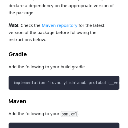
declare a dependency on the appropriate version of
the package.
Note
: Check the
Maven repository
for the latest
version of the package before following the
instructions below.
Gradle
Add the following to your build.gradle.
implementation 'io.acryl:datahub-protobuf:__versio
Maven
Add the following to your
.
pom.xml