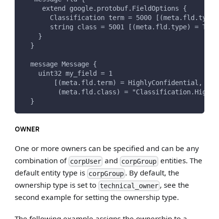
     extend google.protobuf.FieldOptions {
       Classification term = 5000 [(meta.fld.type)
       string class = 5001 [(meta.fld.type) = TERM
    }
  }
  message Message {
    uint32 my_field = 1
        [(meta.fld.term) = HighlyConfidential,
         (meta.fld.class) = "Classification.Highly
  }
OWNER
One or more owners can be specified and can be any
combination of
and
entities. The
corpUser
corpGroup
default entity type is
. By default, the
corpGroup
ownership type is set to
, see the
technical_owner
second example for setting the ownership type.
The following example assigns the ownership to a