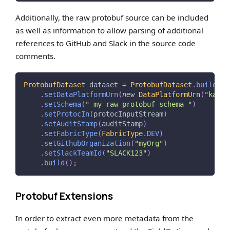
Additionally, the raw protobuf source can be included
as well as information to allow parsing of additional
references to GitHub and Slack in the source code
comments.
ProtobufDataset
 dataset 
=
ProtobufDataset
.
builder
(
.
setDataPlatformUrn
(
new
DataPlatformUrn
(
"kafka
.
setSchema
(
" my raw protobuf schema "
)
.
setProtocIn
(
protocInputStream
)
.
setAuditStamp
(
auditStamp
)
.
setFabricType
(
FabricType
.
DEV
)
.
setGithubOrganization
(
"myOrg"
)
.
setSlackTeamId
(
"SLACK123"
)
.
build
(
)
;
Protobuf Extensions
In order to extract even more metadata from the