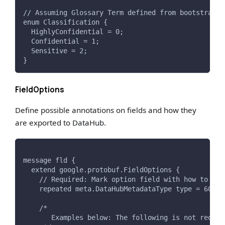
// Assuming Glossary Term defined from bootstrap e
enum Classification {
  HighlyConfidential = 0;
  Confidential = 1;
  Sensitive = 2;
}
FieldOptions
Define possible annotations on fields and how they
are exported to DataHub.
message fld {
  extend google.protobuf.FieldOptions {
    // Required: Mark option field with how to exp
    repeated meta.DataHubMetadataType type = 6000;
    /*
       Examples below: The following is not requir