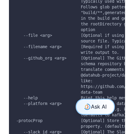
                            Typically used with --
                            Follows glob patterns:
                            "build/**,generated/**
                            in the build and gener
                            the rootDirectory give
                            option
    --file <arg>            [Optional if using --d
                            source file. Typically
    --filename <arg>        [Required if using tra
                            write output to.
    --github_org <arg>      [Optional] The GitHub 
                            schema repository belo
                            translate comments in 
                            @datahub-project/data-
                            like:
                            https://github.com/org
                            data-team
    --help                  Print this help messag
    --platform <arg>        [Optional] The data pl
                            schemas for. e.g. kafk
                            (defaults to kafka)
 -protocProp                [Optional] Store the p
                            property. (defaults to
    --slack_id <arg>        [Optional] The Slack t