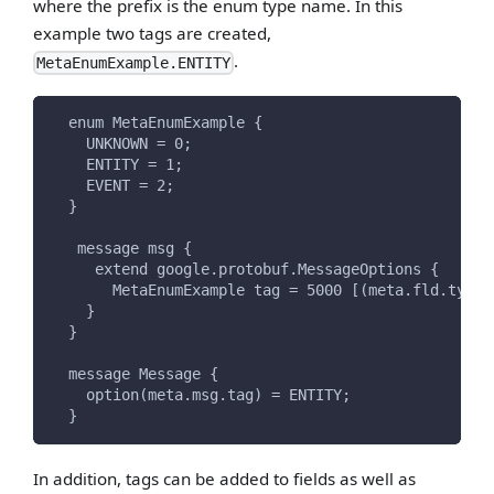
where the prefix is the enum type name. In this
example two tags are created,
.
MetaEnumExample.ENTITY
  enum MetaEnumExample {
    UNKNOWN = 0;
    ENTITY = 1;
    EVENT = 2;
  }
   message msg {
     extend google.protobuf.MessageOptions {
       MetaEnumExample tag = 5000 [(meta.fld.type)
    }
  }
  message Message {
    option(meta.msg.tag) = ENTITY;
  }
In addition, tags can be added to fields as well as