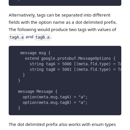
Alternatively, tags can be separated into different
fields with the option name as a dot delimited prefix.
The following would produce two tags with values of
and
.
tagA.a
tagB.a
   message msg {
     extend google.protobuf.MessageOptions {
       string tagA = 5000 [(meta.fld.type) = TAG];
       string tagB = 5001 [(meta.fld.type) = TAG];
    }
  }
  message Message {
    option(meta.msg.tagA) = "a";
    option(meta.msg.tagB) = "a";
  }
The dot delimited prefix also works with enum types