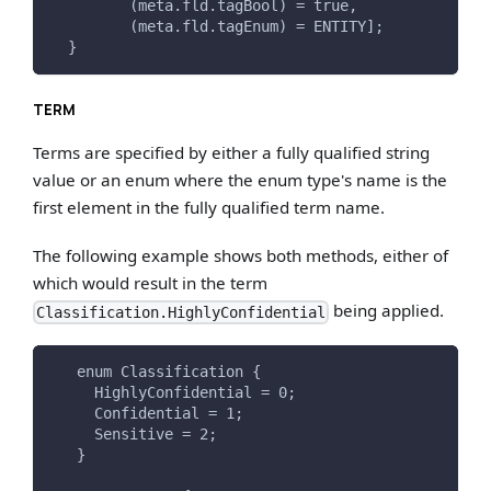
         (meta.fld.tagBool) = true,
         (meta.fld.tagEnum) = ENTITY];
  }
TERM
Terms are specified by either a fully qualified string
value or an enum where the enum type's name is the
first element in the fully qualified term name.
The following example shows both methods, either of
which would result in the term
being applied.
Classification.HighlyConfidential
   enum Classification {
     HighlyConfidential = 0;
     Confidential = 1;
     Sensitive = 2;
   }