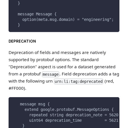
  }
  message Message {
    option(meta.msg.domain) = "engineering";
  }
DEPRECATION
Deprecation of fields and messages are natively
supported by protobuf options. The standard
"Deprecation" aspect is used for a dataset generated
from a protobuf
. Field deprecation adds a tag
message
with the following urn
(red,
urn:li:tag:deprecated
#FF000).
   message msg {
     extend google.protobuf.MessageOptions {
       repeated string deprecation_note = 5620 [(m
       uint64 deprecation_time          = 5621 [(m
    }