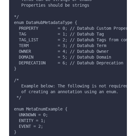
   Properties should be strings
*/
enum DataHubMetadataType {
  PROPERTY        = 0; // Datahub Custom Property
  TAG             = 1; // Datahub Tag
  TAG_LIST        = 2; // Datahub Tags from comma 
  TERM            = 3; // Datahub Term
  OWNER           = 4; // Datahub Owner
  DOMAIN          = 5; // Datahub Domain
  DEPRECATION     = 6; // Datahub Deprecation
}
/*
   Example below: The following is not required fo
   of creating an annotation using an enum.
 */
enum MetaEnumExample {
  UNKNOWN = 0;
  ENTITY = 1;
  EVENT = 2;
}