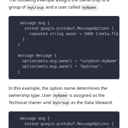
group of
and a user called
.
myGroup
myName
   message msg {
     extend google.protobuf.MessageOptions {
       repeated string owner = 5000 [(meta.fld.typ
    }
  }
  message Message {
    option(meta.msg.owner) = "corpUser:myName";
    option(meta.msg.owner) = "myGroup";
  }
In this example, the option name determines the
ownership type. User
is assigned as the
myName
Technical Owner and
as the Data Steward.
myGroup
   message msg {
     extend google.protobuf.MessageOptions {