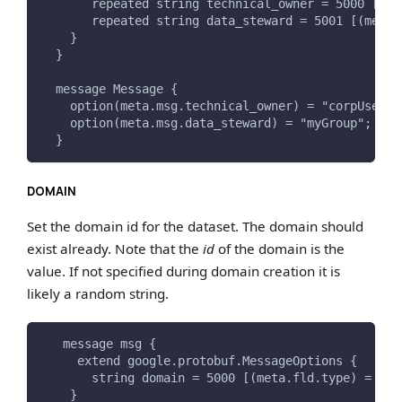
       repeated string technical_owner = 5000 [(me
       repeated string data_steward = 5001 [(meta.
    }
  }
  message Message {
    option(meta.msg.technical_owner) = "corpUser:m
    option(meta.msg.data_steward) = "myGroup";
  }
DOMAIN
Set the domain id for the dataset. The domain should
exist already. Note that the
id
of the domain is the
value. If not specified during domain creation it is
likely a random string.
   message msg {
     extend google.protobuf.MessageOptions {
       string domain = 5000 [(meta.fld.type) = DOM
    }