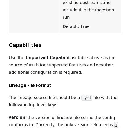
existing upstreams and
include it in the ingestion
run
Default:
True
Capabilities
Use the
Important Capabilities
table above as the
source of truth for supported features and whether
additional configuration is required.
Lineage File Format
The lineage source file should be a
file with the
.yml
following top-level keys:
version
: the version of lineage file config the config
conforms to. Currently, the only version released is
.
1