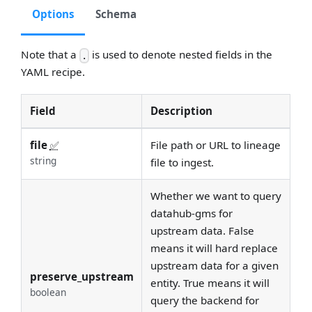
Options
Schema
Note that a
is used to denote nested fields in the
.
YAML recipe.
Field
Description
file
✅
File path or URL to lineage
string
file to ingest.
Whether we want to query
datahub-gms for
upstream data. False
means it will hard replace
upstream data for a given
preserve_upstream
entity. True means it will
boolean
query the backend for