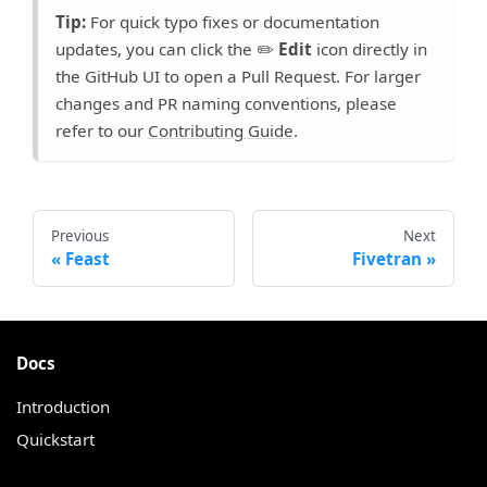
Tip:
For quick typo fixes or documentation
updates, you can click the ✏️
Edit
icon directly in
the GitHub UI to open a Pull Request. For larger
changes and PR naming conventions, please
refer to our
Contributing Guide
.
Previous
Next
Feast
Fivetran
Docs
Introduction
Quickstart