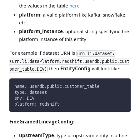
the values in the table
here
platform
: a valid platform like kafka, snowflake,
etc..
platform_instance
: optional string specifying the
platform instance of this entity
For example if dataset URN is
urn:li:dataset:
(urn:li:dataPlatform:redshift,userdb.public.cust
then
EntityConfig
will look like:
omer_table,DEV)
name
:
 userdb.public.customer_table
type
:
 dataset
env
:
 DEV
platform
:
 redshift
FineGrainedLineageConfig
:
upstreamType
: type of upstream entity in a fine-