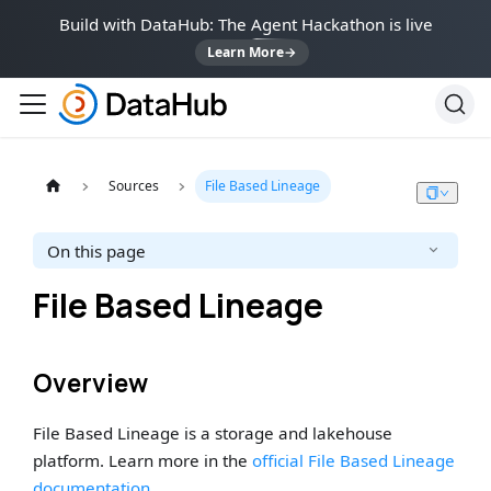
Build with DataHub: The Agent Hackathon is live
Learn More
→
Sources
File Based Lineage
On this page
File Based Lineage
Overview
File Based Lineage is a storage and lakehouse
platform. Learn more in the
official File Based Lineage
documentation
.