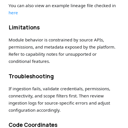
You can also view an example lineage file checked in
here
Limitations
Module behavior is constrained by source APIs,
permissions, and metadata exposed by the platform.
Refer to capability notes for unsupported or
conditional features.
Troubleshooting
If ingestion fails, validate credentials, permissions,
connectivity, and scope filters first. Then review
ingestion logs for source-specific errors and adjust
configuration accordingly.
Code Coordinates