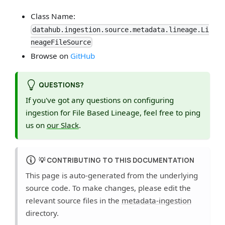
Class Name:
datahub.ingestion.source.metadata.lineage.Li
neageFileSource
Browse on
GitHub
QUESTIONS?
If you've got any questions on configuring
ingestion for File Based Lineage, feel free to ping
us on
our Slack
.
💡
CONTRIBUTING TO THIS DOCUMENTATION
This page is auto-generated from the underlying
source code. To make changes, please edit the
relevant source files in the
metadata-ingestion
directory.