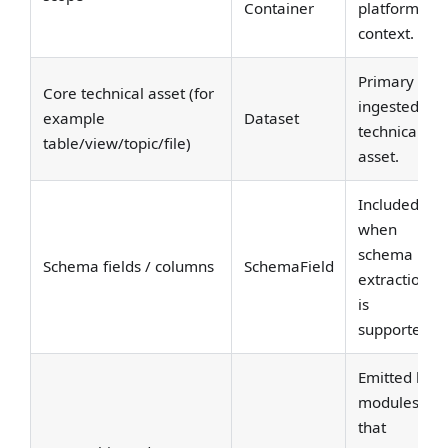
Container
platform
context.
Primary
Core technical asset (for
ingested
example
Dataset
technical
table/view/topic/file)
asset.
Included
when
schema
Schema fields / columns
SchemaField
extraction
is
supported.
Emitted by
modules
that