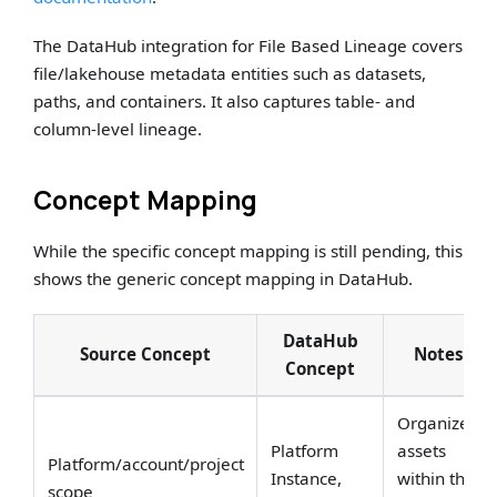
The DataHub integration for File Based Lineage covers
file/lakehouse metadata entities such as datasets,
paths, and containers. It also captures table- and
column-level lineage.
Concept Mapping
While the specific concept mapping is still pending, this
shows the generic concept mapping in DataHub.
DataHub
Source Concept
Notes
Concept
Organizes
Platform
assets
Platform/account/project
Instance,
within the
scope