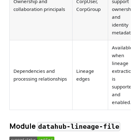
Ownership and
CorpUser,
support
collaboration principals
CorpGroup
ownership
and
identity
metadata.
Available
when
lineage
Dependencies and
Lineage
extraction
processing relationships
edges
is
supported
and
enabled.
Module
datahub-lineage-file