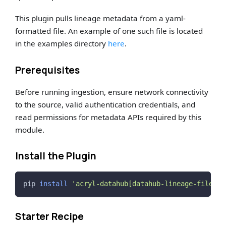
This plugin pulls lineage metadata from a yaml-
formatted file. An example of one such file is located
in the examples directory
here
.
Prerequisites
Before running ingestion, ensure network connectivity
to the source, valid authentication credentials, and
read permissions for metadata APIs required by this
module.
Install the Plugin
pip 
install
'acryl-datahub[datahub-lineage-file]'
Starter Recipe