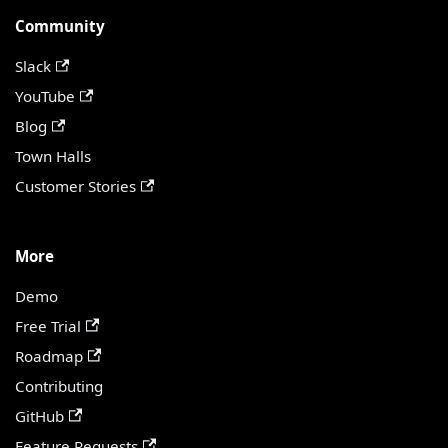
Community
Slack
YouTube
Blog
Town Halls
Customer Stories
More
Demo
Free Trial
Roadmap
Contributing
GitHub
Feature Requests