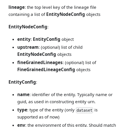
lineage
: the top level key of the lineage file
containing a list of
EntityNodeConfig
objects
EntityNodeConfig
:
entity
:
EntityConfig
object
upstream
: (optional) list of child
EntityNodeConfig
objects
fineGrainedLineages
: (optional) list of
FineGrainedLineageConfig
objects
EntityConfig
:
name
: identifier of the entity. Typically name or
guid, as used in constructing entity urn.
type
: type of the entity (only
is
dataset
supported as of now)
env
: the environment of this entity. Should match