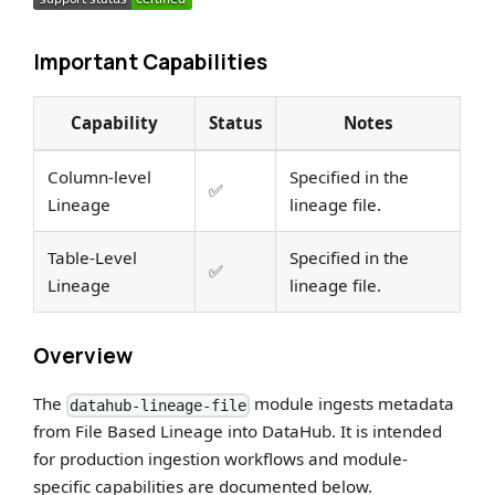
Important Capabilities
Capability
Status
Notes
Column-level
Specified in the
✅
Lineage
lineage file.
Table-Level
Specified in the
✅
Lineage
lineage file.
Overview
The
module ingests metadata
datahub-lineage-file
from File Based Lineage into DataHub. It is intended
for production ingestion workflows and module-
specific capabilities are documented below.