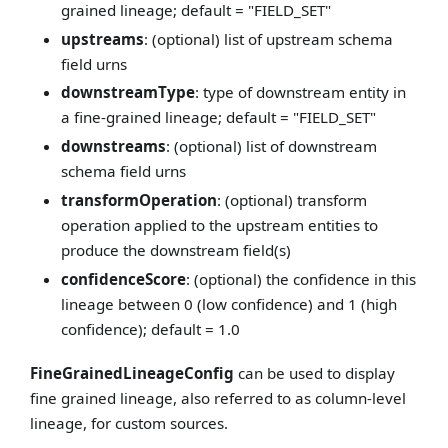
grained lineage; default = "FIELD_SET"
upstreams
: (optional) list of upstream schema
field urns
downstreamType
: type of downstream entity in
a fine-grained lineage; default = "FIELD_SET"
downstreams
: (optional) list of downstream
schema field urns
transformOperation
: (optional) transform
operation applied to the upstream entities to
produce the downstream field(s)
confidenceScore
: (optional) the confidence in this
lineage between 0 (low confidence) and 1 (high
confidence); default = 1.0
FineGrainedLineageConfig
can be used to display
fine grained lineage, also referred to as column-level
lineage, for custom sources.