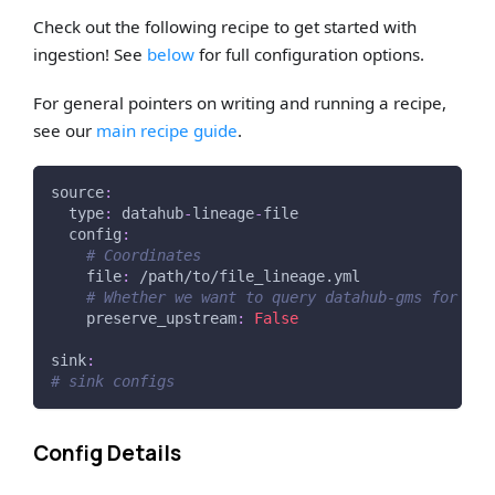
Check out the following recipe to get started with
ingestion! See
below
for full configuration options.
For general pointers on writing and running a recipe,
see our
main recipe guide
.
source
:
type
:
 datahub
-
lineage
-
file
config
:
# Coordinates
file
:
 /path/to/file_lineage.yml
# Whether we want to query datahub-gms for ups
preserve_upstream
:
False
sink
:
# sink configs
Config Details