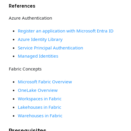
References
Azure Authentication
Register an application with Microsoft Entra ID
Azure Identity Library
Service Principal Authentication
Managed Identities
Fabric Concepts
Microsoft Fabric Overview
OneLake Overview
Workspaces in Fabric
Lakehouses in Fabric
Warehouses in Fabric
Prerequisites