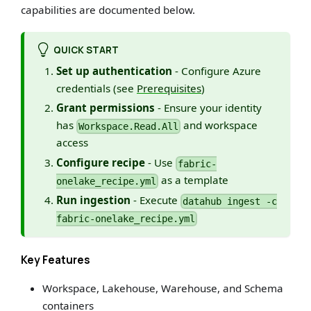
capabilities are documented below.
QUICK START
Set up authentication
- Configure Azure
credentials (see
Prerequisites
)
Grant permissions
- Ensure your identity
has
and workspace
Workspace.Read.All
access
Configure recipe
- Use
fabric-
as a template
onelake_recipe.yml
Run ingestion
- Execute
datahub ingest -c
fabric-onelake_recipe.yml
Key Features
Workspace, Lakehouse, Warehouse, and Schema
containers