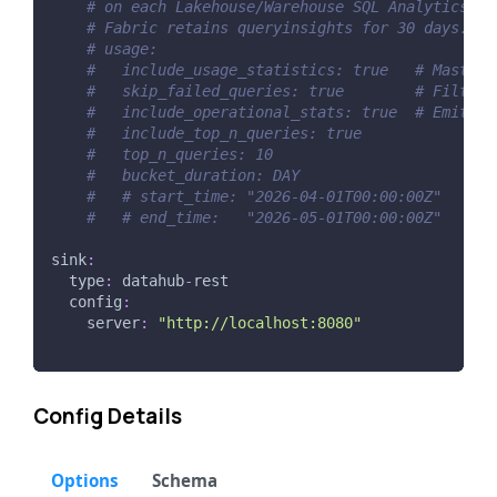
# on each Lakehouse/Warehouse SQL Analytics En
# Fabric retains queryinsights for 30 days.
# usage:
#   include_usage_statistics: true   # Master 
#   skip_failed_queries: true        # Filter 
#   include_operational_stats: true  # Emit pe
#   include_top_n_queries: true
#   top_n_queries: 10
#   bucket_duration: DAY
#   # start_time: "2026-04-01T00:00:00Z"
#   # end_time:   "2026-05-01T00:00:00Z"
sink
:
type
:
 datahub
-
rest
config
:
server
:
"http://localhost:8080"
Config Details
Options
Schema