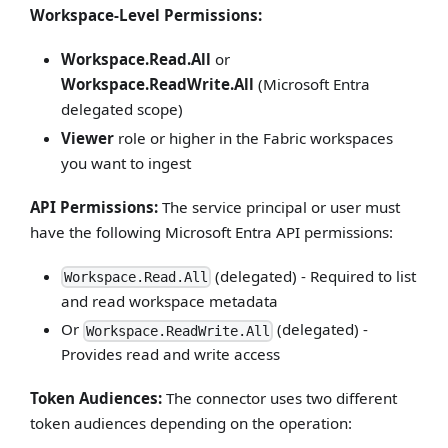
Workspace-Level Permissions:
Workspace.Read.All
or
Workspace.ReadWrite.All
(Microsoft Entra
delegated scope)
Viewer
role or higher in the Fabric workspaces
you want to ingest
API Permissions:
The service principal or user must
have the following Microsoft Entra API permissions:
(delegated) - Required to list
Workspace.Read.All
and read workspace metadata
Or
(delegated) -
Workspace.ReadWrite.All
Provides read and write access
Token Audiences:
The connector uses two different
token audiences depending on the operation: