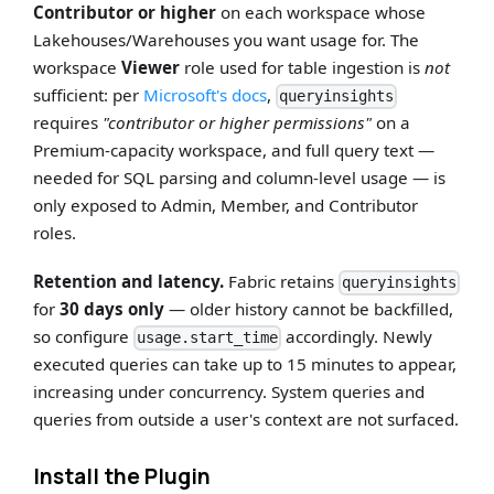
Contributor or higher
on each workspace whose
Lakehouses/Warehouses you want usage for. The
workspace
Viewer
role used for table ingestion is
not
sufficient: per
Microsoft's docs
,
queryinsights
requires
"contributor or higher permissions"
on a
Premium-capacity workspace, and full query text —
needed for SQL parsing and column-level usage — is
only exposed to Admin, Member, and Contributor
roles.
Retention and latency.
Fabric retains
queryinsights
for
30 days only
— older history cannot be backfilled,
so configure
accordingly. Newly
usage.start_time
executed queries can take up to 15 minutes to appear,
increasing under concurrency. System queries and
queries from outside a user's context are not surfaced.
Install the Plugin