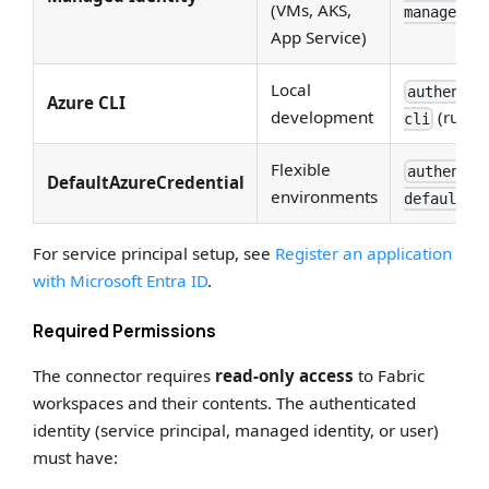
(VMs, AKS,
managed_i
App Service)
Local
authentic
Azure CLI
development
(run
cli
a
Flexible
authentic
DefaultAzureCredential
environments
default
For service principal setup, see
Register an application
with Microsoft Entra ID
.
Required Permissions
The connector requires
read-only access
to Fabric
workspaces and their contents. The authenticated
identity (service principal, managed identity, or user)
must have: