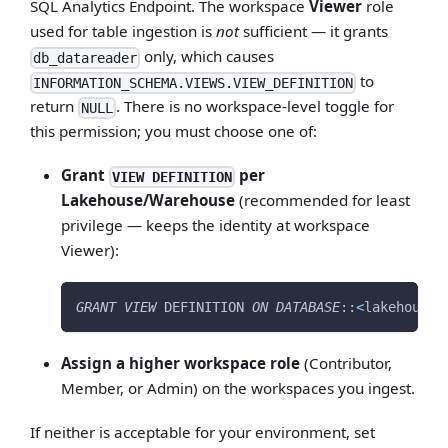
SQL Analytics Endpoint. The workspace
Viewer
role
used for table ingestion is
not
sufficient — it grants
only, which causes
db_datareader
to
INFORMATION_SCHEMA.VIEWS.VIEW_DEFINITION
return
. There is no workspace-level toggle for
NULL
this permission; you must choose one of:
Grant
per
VIEW DEFINITION
Lakehouse/Warehouse
(recommended for least
privilege — keeps the identity at workspace
Viewer):
GRANT
VIEW
 DEFINITION 
ON
DATABASE
::
<
lakehouse_
Assign a higher workspace role
(Contributor,
Member, or Admin) on the workspaces you ingest.
If neither is acceptable for your environment, set