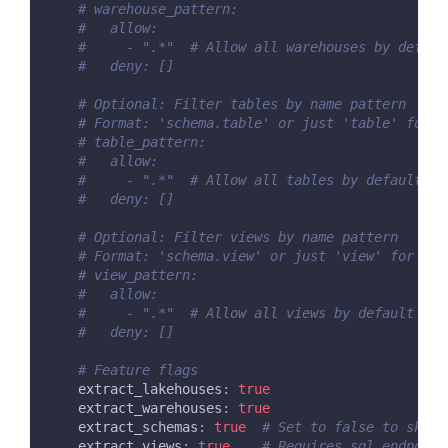
# warehouse_pattern:
#   allow:
#     - ".*"  # Allow all warehouses by defaul
#   deny: []
# Optional: Filter tables by name pattern
# Format: 'schema.table' or just 'table' for d
# table_pattern:
#   allow:
#     - ".*"  # Allow all tables by default
#   deny: []
# Optional: Filter views by name pattern
# Format: 'schema.view' or just 'view' for def
# view_pattern:
#   allow:
#     - ".*"  # Allow all views by default
#   deny: []
# Feature flags
extract_lakehouses
:
true
extract_warehouses
:
true
extract_schemas
:
true
# Set to false to skip 
extract_views
:
true
# Requires sql_endpoint