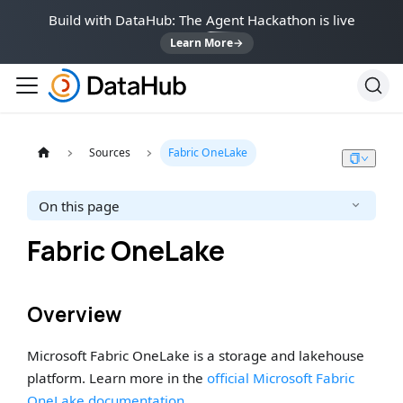
Build with DataHub: The Agent Hackathon is live
Learn More
→
Sources
Fabric OneLake
On this page
Fabric OneLake
Overview
Microsoft Fabric OneLake is a storage and lakehouse
platform. Learn more in the
official Microsoft Fabric
OneLake documentation
.