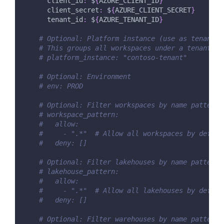
client_id
:
 $
{
AZURE_CLIENT_ID
}
client_secret
:
 $
{
AZURE_CLIENT_SECRET
}
tenant_id
:
 $
{
AZURE_TENANT_ID
}
# Optional: Platform instance (use as tenant i
# This groups all workspaces under a tenant-le
# platform_instance: "contoso-tenant"
# Optional: Environment
# env: PROD
# Optional: Filter workspaces by name pattern
# workspace_pattern:
#   allow:
#     - ".*"  # Allow all workspaces by defaul
#   deny: []
# Optional: Filter lakehouses by name pattern
# lakehouse_pattern:
#   allow:
#     - ".*"  # Allow all lakehouses by defaul
#   deny: []
# Optional: Filter warehouses by name pattern