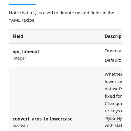
Note that a
is used to denote nested fields in the
.
YAML recipe.
Field
Description
Timeout for 
api_timeout
integer
Default:
30
Whether to c
lowercase. Th
dataset's URN
fixed for the
Changing it 
re-keys ever
convert_urns_to_lowercase
MyDb.MyTab
with stateful
boolean