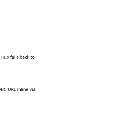
Hub falls back to
DBC URL inline via