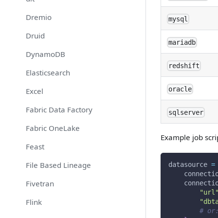
Dremio
mysql
Druid
mariadb
DynamoDB
redshift
Elasticsearch
oracle
Excel
Fabric Data Factory
sqlserver
Fabric OneLake
Example job scri
Feast
File Based Lineage
datasource 
=
    connecti
Fivetran
    connecti
"url
Flink
"dbt
# or