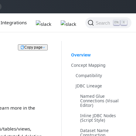
Integrations
Search
K
Copy page
Overview
Concept Mapping
Compatibility
JDBC Lineage
Named Glue
Connections (Visual
Editor)
Learn more in the
Inline JDBC Nodes
(Script Style)
s/tables/views,
Dataset Name
Construction