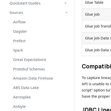
Glue Table
Quickstart Guides
Sources
Glue Job
Airflow
Glue Job Trans
Dagster
Glue Job Data 
Prefect
Glue Job Data 
Spark
Great Expectations
Compatibi
Protobuf Schemas
To capture line
Amazon Data Firehose
API is unable to
ABS Data Lake
script" option tu
have the proper 
Aerospike
Airbyte
JDBC Line