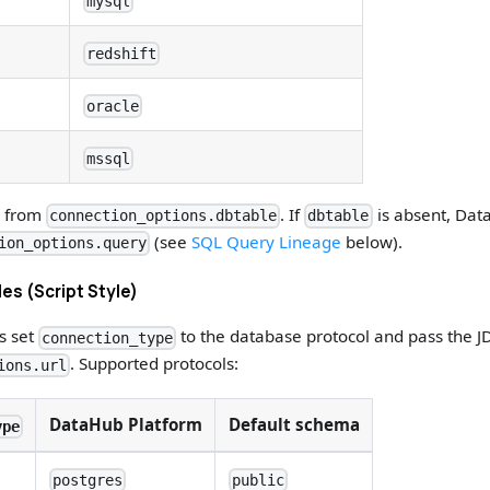
mysql
redshift
oracle
mssql
d from
. If
is absent, Data
connection_options.dbtable
dbtable
(see
SQL Query Lineage
below).
ion_options.query
es (Script Style)
es set
to the database protocol and pass the J
connection_type
. Supported protocols:
ions.url
DataHub Platform
Default schema
ype
postgres
public