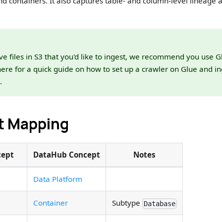
nd containers. It also captures table- and column-level lineage a
ve files in S3 that you'd like to ingest, we recommend you use Gl
here for a quick guide on how to set up a crawler on Glue and in
.
t Mapping
cept
DataHub Concept
Notes
Data Platform
Container
Subtype
Database