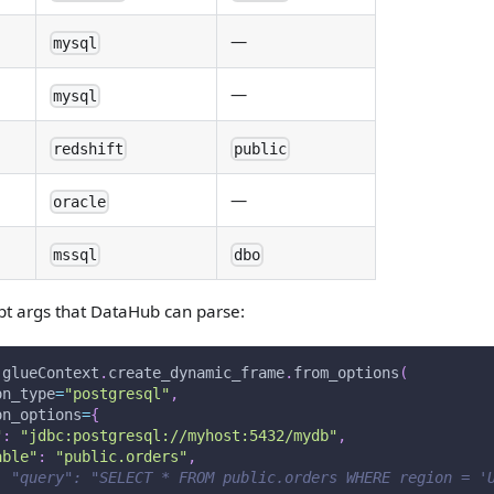
—
mysql
—
mysql
redshift
public
—
oracle
mssql
dbo
pt args that DataHub can parse:
 glueContext
.
create_dynamic_frame
.
from_options
(
on_type
=
"postgresql"
,
on_options
=
{
"
:
"jdbc:postgresql://myhost:5432/mydb"
,
able"
:
"public.orders"
,
: "query": "SELECT * FROM public.orders WHERE region = '