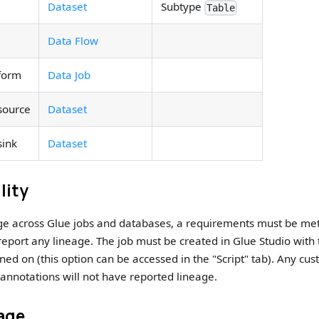
Dataset
Subtype
Table
Data Flow
form
Data Job
source
Dataset
sink
Dataset
lity
age across Glue jobs and databases, a requirements must be me
 report any lineage. The job must be created in Glue Studio with
rned on (this option can be accessed in the "Script" tab). Any cus
annotations will not have reported lineage.
age