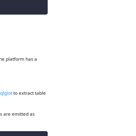
the platform has a
qlglot
to extract table
es are emitted as