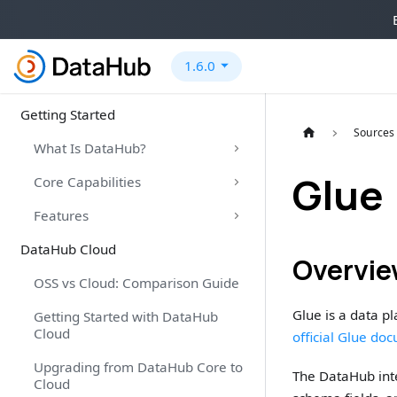
1.6.0
Getting Started
Sources
What Is DataHub?
Glue
Core Capabilities
Features
DataHub Cloud
Overvi
OSS vs Cloud: Comparison Guide
Glue is a data p
Getting Started with DataHub
Cloud
official Glue do
Upgrading from DataHub Core to
The DataHub inte
Cloud