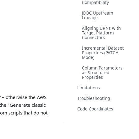
Compatibility
JDBC Upstream
Lineage
Aligning URNs with
Target Platform
Connectors
Incremental Dataset
Properties (PATCH
Mode)
Column Parameters
as Structured
Properties
Limitations
t – otherwise the AWS
Troubleshooting
 the "Generate classic
Code Coordinates
tom scripts that do not