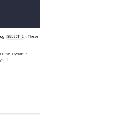
e.g.
). These
SELECT 1
on time. Dynamic
yzed.