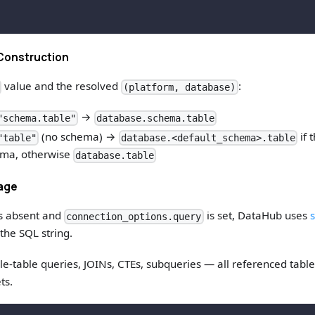
Construction
value and the resolved
:
(platform, database)
→
"schema.table"
database.schema.table
(no schema) →
if 
"table"
database.<default_schema>.table
ema, otherwise
database.table
eage
s absent and
is set, DataHub uses
s
connection_options.query
the SQL string.
le-table queries, JOINs, CTEs, subqueries — all referenced tabl
ts.