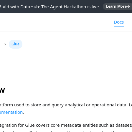
Build with DataHub: The Agent Hackathon is live
Learn More
→
Docs
Glue
ew
latform used to store and query analytical or operational data. 
cumentation
.
gration for Glue covers core metadata entities such as dataset