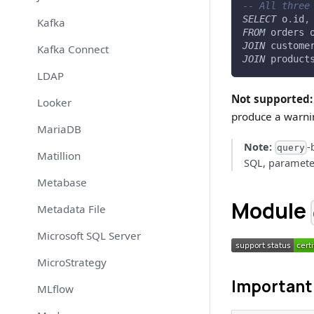
-- All three
SELECT
 o
.
id
,
Kafka
FROM
 orders 
JOIN
 custome
Kafka Connect
JOIN
 product
LDAP
Not supported:
Looker
produce a warni
MariaDB
Note:
-
query
Matillion
SQL, parameter
Metabase
Module
Metadata File
Microsoft SQL Server
MicroStrategy
Important 
MLflow