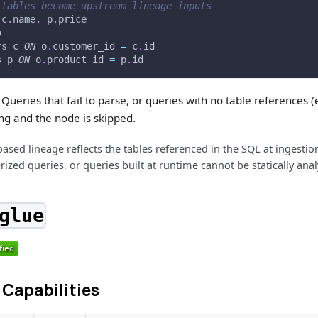
 tables become upstream lineage inputs
 c
.
name
,
 p
.
price
o
rs c 
ON
 o
.
customer_id 
=
 c
.
id
s p 
ON
 o
.
product_id 
=
 p
.
id
Queries that fail to parse, or queries with no table references (
ng and the node is skipped.
based lineage reflects the tables referenced in the SQL at ingesti
ized queries, or queries built at runtime cannot be statically anal
glue
Capabilities