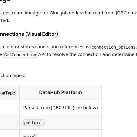
s upstream lineage for Glue job nodes that read from JDBC da
rted:
nections (Visual Editor)
sual editor stores connection references as
connection_options
he
API to resolve the connection and determine 
GetConnection
ction types:
DataHub Platform
ionType
Parsed from JDBC URL (see below)
postgres