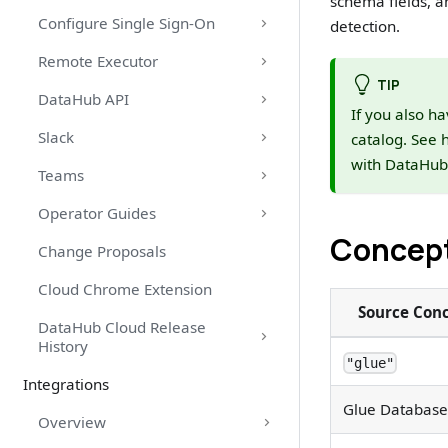
schema fields, a
Configure Single Sign-On
detection.
Remote Executor
TIP
DataHub API
If you also ha
Slack
catalog. See 
with DataHub
Teams
Operator Guides
Concep
Change Proposals
Cloud Chrome Extension
Source Con
DataHub Cloud Release
History
"glue"
Integrations
Glue Database
Overview