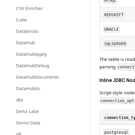
MYSQL
CSV Enricher
REDSHIFT
Cube
ORACLE
Databricks
DataHub
SQLSERVER
DataHubApply
The table is rea
DataHubDebug
parsing
connect
DataHubDocuments
Inline JDBC Nod
DataHubGc
Script-style nod
dbt
connection_opt
Delta Lake
connection_t
Demo Data
postgresql
dlt