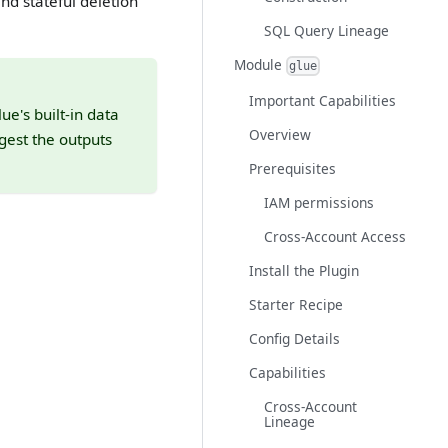
nd stateful deletion
SQL Query Lineage
Module
glue
Important Capabilities
ue's built-in data
Overview
gest the outputs
Prerequisites
IAM permissions
Cross-Account Access
Install the Plugin
Starter Recipe
Config Details
Capabilities
Cross-Account
Lineage