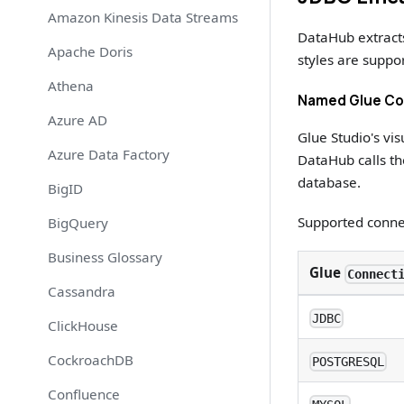
Amazon Kinesis Data Streams
DataHub extract
Apache Doris
styles are suppo
Athena
Named Glue Con
Azure AD
Glue Studio's vi
Azure Data Factory
DataHub calls t
database.
BigID
Supported conne
BigQuery
Business Glossary
Glue
Connect
Cassandra
JDBC
ClickHouse
CockroachDB
POSTGRESQL
Confluence