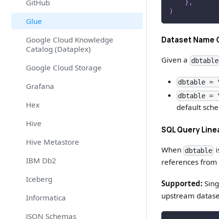
GitHub
}
,
)
Glue
Dataset Name 
Google Cloud Knowledge
Catalog (Dataplex)
Given a
dbtable
Google Cloud Storage
dbtable = 
Grafana
dbtable = 
Hex
default sch
Hive
SQL Query Lin
Hive Metastore
When
i
dbtable
IBM Db2
references from 
Iceberg
Supported:
Sing
upstream datase
Informatica
JSON Schemas