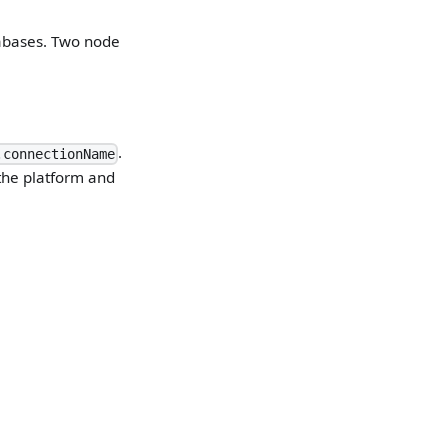
tabases. Two node
.
.connectionName
the platform and