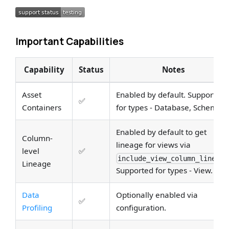
Important Capabilities
Capability
Status
Notes
Asset
Enabled by default. Supported
✅
Containers
for types - Database, Schema.
Enabled by default to get
Column-
lineage for views via
level
✅
include_view_column_lineage
Lineage
Supported for types - View.
Data
Optionally enabled via
✅
Profiling
configuration.