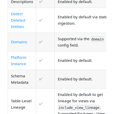
Descriptions
✅
Enabled by default.
Detect
Enabled by default via stateful
Deleted
✅
ingestion.
Entities
Supported via the
domain
Domains
✅
config field.
Platform
✅
Enabled by default.
Instance
Schema
✅
Enabled by default.
Metadata
Enabled by default to get
Table-Level
lineage for views via
✅
Lineage
.
include_view_lineage
Supported for types - View.