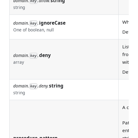
string
domain.
.allow.
key
string
Whether
ignoreCase
domain.
.
key
One of boolean, null
Defaul
List of
from th
deny
domain.
.
key
with '^
array
Defaul
string
domain.
.deny.
key
string
A class
Pattern
entire