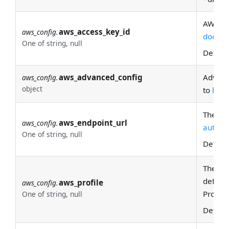
AWS ac
aws_access_key_id
aws_config.
docs
fo
One of string, null
Defaul
aws_advanced_config
Advanc
aws_config.
object
to
boto
The AWS
aws_endpoint_url
aws_config.
automat
One of string, null
Defaul
The
na
default
aws_profile
aws_config.
Profile
One of string, null
Defaul