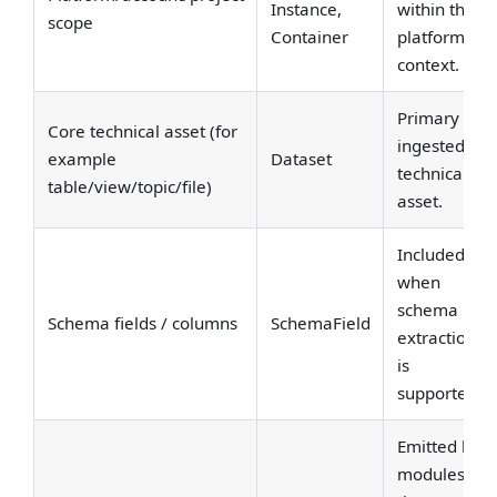
Instance,
within the
scope
Container
platform
context.
Primary
Core technical asset (for
ingested
example
Dataset
technical
table/view/topic/file)
asset.
Included
when
schema
Schema fields / columns
SchemaField
extraction
is
supported.
Emitted by
modules