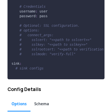
# Credentials
username
:
 user
password
:
 pass
# Optional: SSL configuration.
# options:
#   connect_args:
#     sslcert: "<<path to sslcert>>"
#     sslkey: "<<path to sslkey>>"
#     sslrootcert: "<<path to verification ca 
#     sslmode: "verify-full"
sink
:
# sink configs
Config Details
Options
Schema