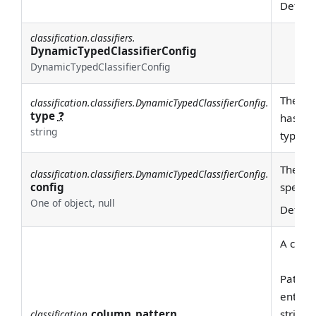
Defaul
classification.classifiers.
DynamicTypedClassifierConfig
DynamicTypedClassifierConfig
The typ
classification.classifiers.DynamicTypedClassifierConfig.
type
❓
has bee
string
type he
The con
classification.classifiers.DynamicTypedClassifierConfig.
config
specifi
One of object, null
Defaul
A class
Pattern
entire
column_pattern
string 
classification.