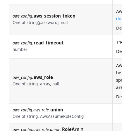
AWS se
aws_session_token
aws_config.
docs
fo
One of string(password), null
Defaul
The tim
read_timeout
aws_config.
number
Defaul
AWS rol
be spec
aws_role
aws_config.
specifi
One of string, array, null
are th
Defaul
union
aws_config.aws_role.
One of string, AwsAssumeRoleConfig
RoleArn
❓
aws_config.aws_role.union.