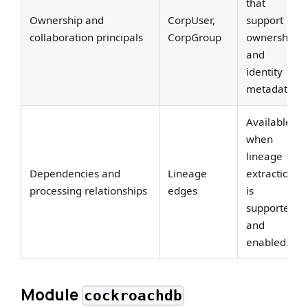
that
Ownership and
CorpUser,
support
collaboration principals
CorpGroup
ownership
and
identity
metadata.
Available
when
lineage
Dependencies and
Lineage
extraction
processing relationships
edges
is
supported
and
enabled.
Module
cockroachdb