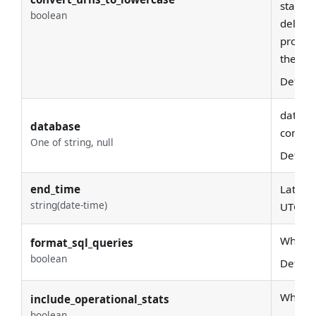
statefu
boolean
deleted
produci
the fir
Defaul
databas
database
conside
One of string, null
Defaul
end_time
Latest 
string(date-time)
UTC
Whether
format_sql_queries
boolean
Defaul
Whether
include_operational_stats
boolean