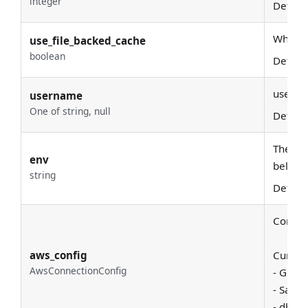
integer
Defaul
Whether
use_file_backed_cache
boolean
Defaul
usern
username
One of string, null
Defaul
The env
env
belong
string
Defaul
Common
aws_config
Current
AwsConnectionConfig
- Glue 
- Sage
- dbt s