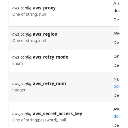
A set o
aws_proxy
aws_config.
docs fo
One of string, null
Defaul
AWS re
aws_region
aws_config.
One of string, null
Defaul
One of:
aws_retry_mode
aws_config.
Enum
Defaul
Number 
aws_retry_num
aws_config.
botocor
integer
Defaul
AWS se
aws_secret_access_key
aws_config.
docs
fo
One of string(password), null
Defaul