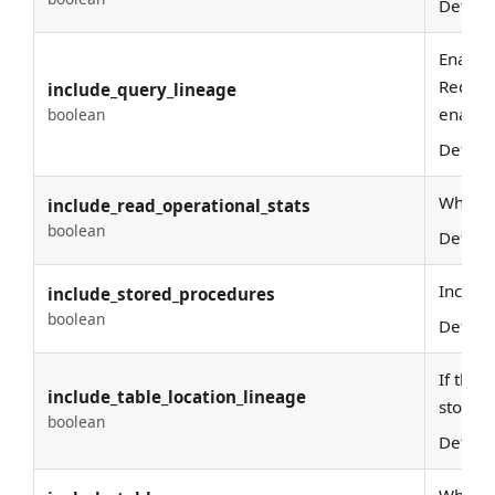
Defaul
Enable
Require
include_query_lineage
enabled
boolean
Defaul
Whether
include_read_operational_stats
boolean
Defaul
Include
include_stored_procedures
boolean
Defaul
If the 
include_table_location_lineage
storage
boolean
Defaul