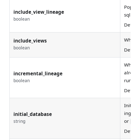
Popula
include_view_lineage
sql par
boolean
Defaul
Whethe
include_views
boolean
Defaul
When en
already
incremental_lineage
run.
boolean
Defaul
Initial
ingesti
initial_database
or
string
sql
Defaul