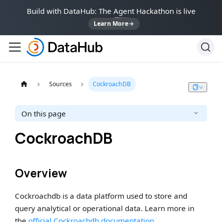
Build with DataHub: The Agent Hackathon is live
Learn More
→
Sources
CockroachDB
On this page
CockroachDB
Overview
Cockroachdb is a data platform used to store and
query analytical or operational data. Learn more in
the
official Cockroachdb documentation
.