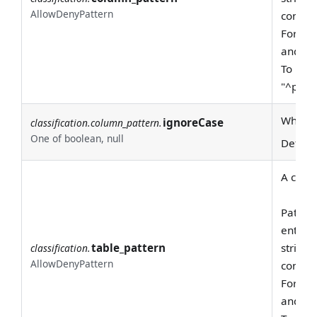
AllowDenyPattern
consid
For exa
and "pr
To requ
"^prod
Whether
ignoreCase
classification.column_pattern.
One of boolean, null
Defaul
A class
Pattern
entire
table_pattern
string 
classification.
AllowDenyPattern
consid
For exa
and "pr