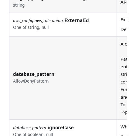
ARN of 
string
Externa
ExternalId
aws_config.aws_role.union.
One of string, null
Defaul
A class
Pattern
entire
database_pattern
string 
AllowDenyPattern
consid
For exa
and "pr
To requ
"^prod
Whether
ignoreCase
database_pattern.
One of boolean, null