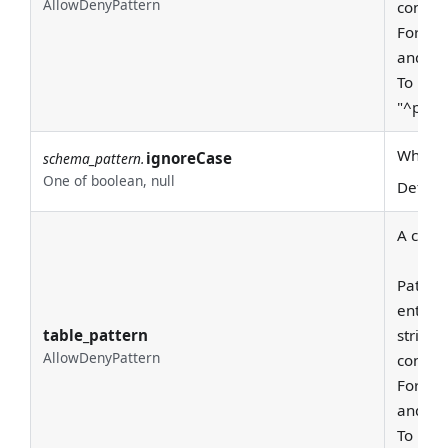
AllowDenyPattern
consid
For exa
and "pr
To requ
"^prod
Whether
ignoreCase
schema_pattern.
One of boolean, null
Defaul
A class
Pattern
entire
table_pattern
string 
AllowDenyPattern
consid
For exa
and "pr
To requ