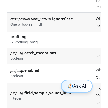
To requ
"^prod
Whether
ignoreCase
classification.table_pattern.
One of boolean, null
Defaul
profiling
GEProfilingConfig
catch_exceptions
profiling.
Defaul
boolean
Whether
enabled
profiling.
boolean
Defaul
Upper l
field_sample_values_limit
profiling.
column
integer
Defaul