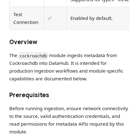
Test
✅
Enabled by default.
Connection
Overview
The
module ingests metadata from
cockroachdb
Cockroachdb into DataHub. It is intended for
production ingestion workflows and module-specific
capabilities are documented below.
Prerequisites
Before running ingestion, ensure network connectivity
to the source, valid authentication credentials, and
read permissions for metadata APIs required by this
module.