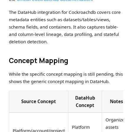
The DataHub integration for Cockroachdb covers core
metadata entities such as datasets/tables/views,
schema fields, and containers. It also captures table-
and column-level lineage, data profiling, and stateful
deletion detection.
Concept Mapping
While the specific concept mapping is still pending, this
shows the generic concept mapping in DataHub.
DataHub
Source Concept
Notes
Concept
Organizes
Platform
assets
Platform/account/project