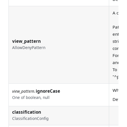
A class
Pattern
entire
view_pattern
string 
AllowDenyPattern
consid
For exa
and "pr
To requ
"^prod
Whether
ignoreCase
view_pattern.
One of boolean, null
Defaul
classification
ClassificationConfig