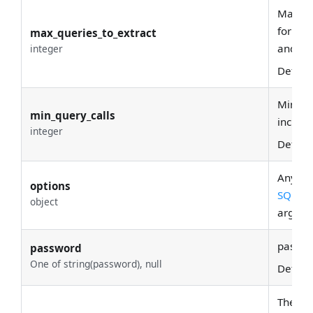
Maximu
for lin
max_queries_to_extract
and fr
integer
Defaul
Minimu
min_query_calls
include
integer
Defaul
Any opt
options
SQLAlc
object
argume
passwo
password
One of string(password), null
Defaul
The ins