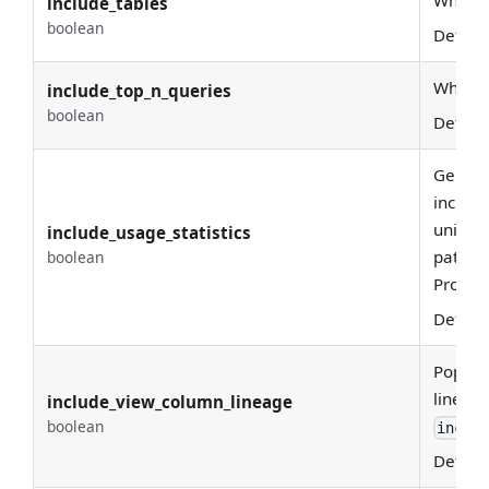
Whethe
include_tables
boolean
Defaul
Whether
include_top_n_queries
boolean
Defaul
Generat
include
unique
include_usage_statistics
pattern
boolean
Profile
Defaul
Popula
lineage
include_view_column_lineage
boolean
includ
Defaul