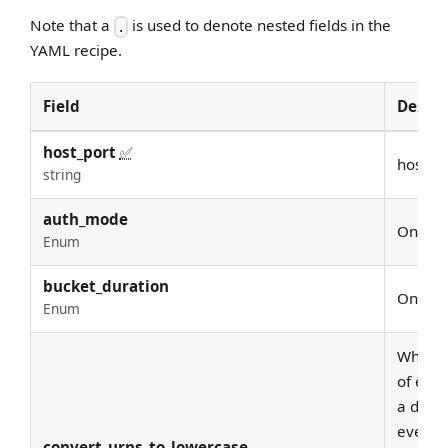
Note that a
is used to denote nested fields in the
.
YAML recipe.
Field
Descri
host_port
✅
host U
string
auth_mode
One of
Enum
bucket_duration
One of
Enum
Whether
of each
a deplo
every d
convert_urns_to_lowercase