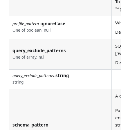
To requ
"^prod
Whether
ignoreCase
profile_pattern.
One of boolean, null
Defaul
SQL LIK
query_exclude_patterns
['%pg
c
One of array, null
Defaul
string
query_exclude_patterns.
string
A class
Pattern
entire
schema_pattern
string 