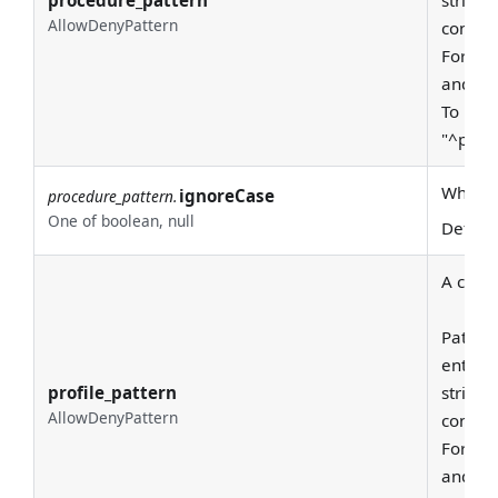
procedure_pattern
string 
AllowDenyPattern
consid
For exa
and "pr
To requ
"^prod
Whether
ignoreCase
procedure_pattern.
One of boolean, null
Defaul
A class
Pattern
entire
profile_pattern
string 
AllowDenyPattern
consid
For exa
and "pr