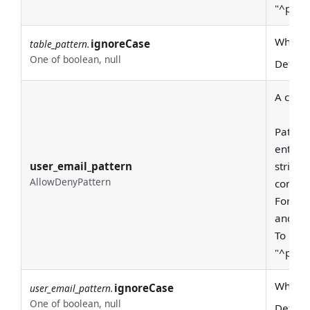
"^prod
Whether
ignoreCase
table_pattern.
One of boolean, null
Defaul
A class
Pattern
entire
user_email_pattern
string 
AllowDenyPattern
consid
For exa
and "pr
To requ
"^prod
Whether
ignoreCase
user_email_pattern.
One of boolean, null
Defaul