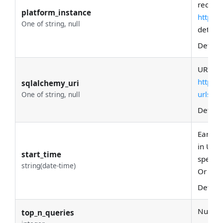
recipe 
platform_instance
https:
One of string, null
details.
Defaul
URI of 
https:
sqlalchemy_uri
urls
. T
One of string, null
Defaul
Earlies
in UTC
start_time
specify
string(date-time)
Or '-7d'
Defaul
Number 
top_n_queries