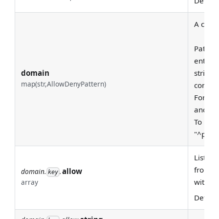
Defaul
A class
Pattern
entire
domain
string 
map(str,AllowDenyPattern)
consid
For exa
and "pr
To requ
"^prod
List of
from th
allow
domain.
.
key
with '^
array
Defaul