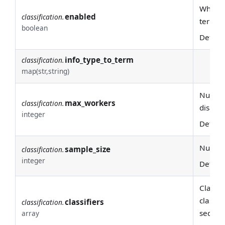
Whether
enabled
classification.
terms
boolean
Defaul
info_type_to_term
classification.
map(str,string)
Number 
max_workers
classification.
disable
integer
Defaul
Number 
sample_size
classification.
integer
Defaul
Classif
classif
classifiers
classification.
sequen
array