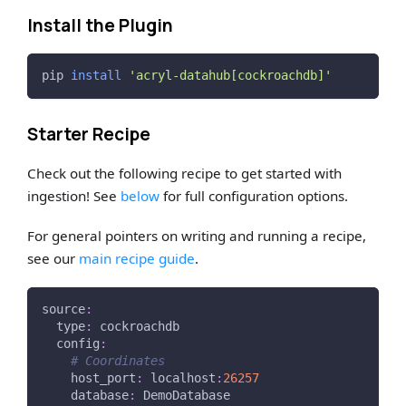
Install the Plugin
pip 
install
'acryl-datahub[cockroachdb]'
Starter Recipe
Check out the following recipe to get started with
ingestion! See
below
for full configuration options.
For general pointers on writing and running a recipe,
see our
main recipe guide
.
source
:
type
:
 cockroachdb
config
:
# Coordinates
host_port
:
 localhost
:
26257
database
:
 DemoDatabase