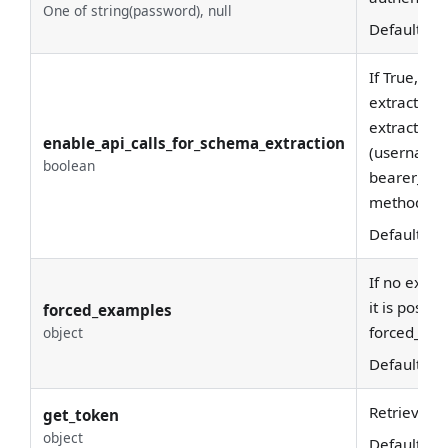
One of string(password), null
Default:
No
If True, wil
extract sc
extraction 
enable_api_calls_for_schema_extraction
(username/
boolean
bearer_toke
methods.
Default:
Tr
If no examp
it is possi
forced_examples
forced_exa
object
Default:
{
}
Retrieving 
get_token
object
Default:
{
}