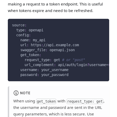
making a request to a token endpoint. This is useful
when tokens expire and need to be refreshed.
source
:
type
:
 openapi
config
:
name
:
 my_api
url
:
 https
:
//api.example.com
swagger_file
:
 openapi.json
get_token
:
request_type
:
 get 
# or "post"
url_complement
:
 api/auth/login
?
username=
{
use
username
:
 your_username
password
:
 your_password
NOTE
When using
with
,
get_token
request_type: get
the username and password are sent in the URL
query parameters, which is less secure. Use