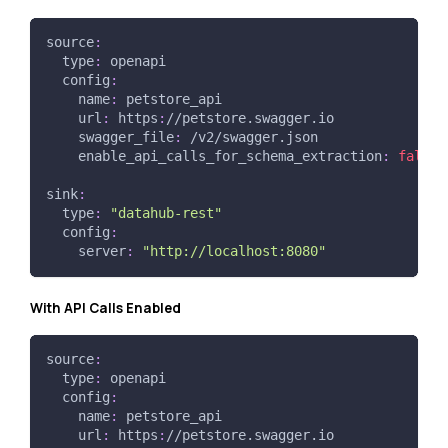
source
:
type
:
 openapi
config
:
name
:
 petstore_api
url
:
 https
:
//petstore.swagger.io
swagger_file
:
 /v2/swagger.json
enable_api_calls_for_schema_extraction
:
false
sink
:
type
:
"datahub-rest"
config
:
server
:
"http://localhost:8080"
With API Calls Enabled
source
:
type
:
 openapi
config
:
name
:
 petstore_api
url
:
 https
:
//petstore.swagger.io