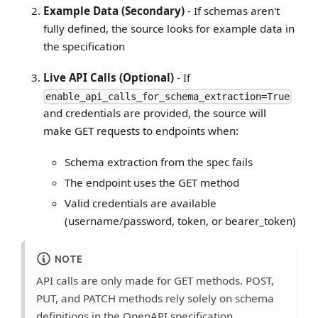
Example Data (Secondary)
- If schemas aren't
fully defined, the source looks for example data in
the specification
Live API Calls (Optional)
- If
enable_api_calls_for_schema_extraction=True
and credentials are provided, the source will
make GET requests to endpoints when:
Schema extraction from the spec fails
The endpoint uses the GET method
Valid credentials are available
(username/password, token, or bearer_token)
NOTE
API calls are only made for GET methods. POST,
PUT, and PATCH methods rely solely on schema
definitions in the OpenAPI specification.