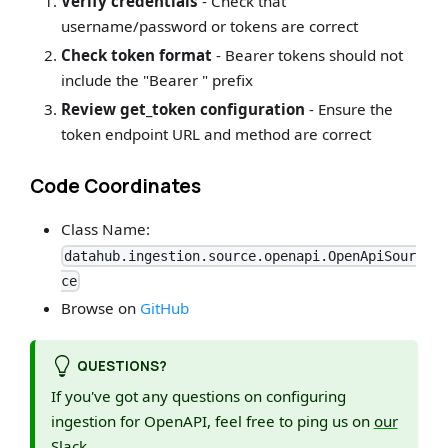
Verify credentials
- Check that
username/password or tokens are correct
Check token format
- Bearer tokens should not
include the "Bearer " prefix
Review get_token configuration
- Ensure the
token endpoint URL and method are correct
Code Coordinates
Class Name:
datahub.ingestion.source.openapi.OpenApiSour
ce
Browse on
GitHub
QUESTIONS?
If you've got any questions on configuring
ingestion for OpenAPI, feel free to ping us on
our
Slack
.