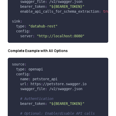
swagger_file
:
 /v2/swagger.json
bearer_token
:
"${BEARER_TOKEN}"
enable_api_calls_for_schema_extraction
:
true
sink
:
type
:
"datahub-rest"
config
:
server
:
"http://localhost:8080"
Complete Example with All Options
source
:
type
:
 openapi
config
:
name
:
 petstore_api
url
:
 https
:
//petstore.swagger.io
swagger_file
:
 /v2/swagger.json
# Authentication
bearer_token
:
"${BEARER_TOKEN}"
# Optional: Enable/disable API calls