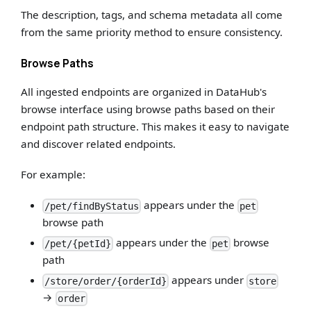
The description, tags, and schema metadata all come
from the same priority method to ensure consistency.
Browse Paths
All ingested endpoints are organized in DataHub's
browse interface using browse paths based on their
endpoint path structure. This makes it easy to navigate
and discover related endpoints.
For example:
appears under the
/pet/findByStatus
pet
browse path
appears under the
browse
/pet/{petId}
pet
path
appears under
/store/order/{orderId}
store
→
order