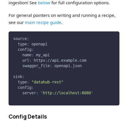
ingestion! See
below
for full configuration options.
For general pointers on writing and running a recipe,
see our
main recipe guide
.
source
:
type
:
 openapi
config
:
name
:
 my_api
url
:
 https
:
//api.example.com
swagger_file
:
 openapi.json
sink
:
type
:
"datahub-rest"
config
:
server
:
'http://localhost:8080'
Config Details