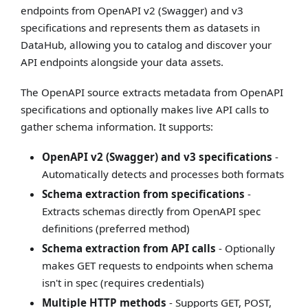
endpoints from OpenAPI v2 (Swagger) and v3
specifications and represents them as datasets in
DataHub, allowing you to catalog and discover your
API endpoints alongside your data assets.
The OpenAPI source extracts metadata from OpenAPI
specifications and optionally makes live API calls to
gather schema information. It supports:
OpenAPI v2 (Swagger) and v3 specifications
-
Automatically detects and processes both formats
Schema extraction from specifications
-
Extracts schemas directly from OpenAPI spec
definitions (preferred method)
Schema extraction from API calls
- Optionally
makes GET requests to endpoints when schema
isn't in spec (requires credentials)
Multiple HTTP methods
- Supports GET, POST,