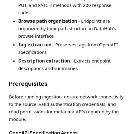
PUT, and PATCH methods with 200 response
codes
Browse path organization
- Endpoints are
organized by their path structure in DataHub's
browse interface
Tag extraction
- Preserves tags from OpenAPI
specifications
Description extraction
- Extracts endpoint
descriptions and summaries
Prerequisites
Before running ingestion, ensure network connectivity
to the source, valid authentication credentials, and
read permissions for metadata APIs required by this
module.
OpenAPI Specification Access