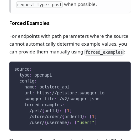
when possible.
request_type: post
Forced Examples
For endpoints with path parameters where the source
cannot automatically determine example values, you
can provide them manually using
:
forced_examples
source
:
type
:
 openapi
config
:
name
:
 petstore_api
url
:
 https
:
//petstore.swagger.io
swagger_file
:
 /v2/swagger.json
forced_examples
:
      /pet/
{
petId
}
:
[
1
]
      /store/order/
{
orderId
}
:
[
1
]
      /user/
{
username
}
:
[
"user1"
]