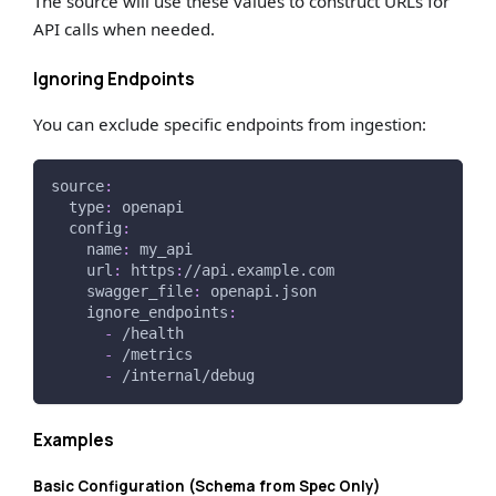
The source will use these values to construct URLs for
API calls when needed.
Ignoring Endpoints
You can exclude specific endpoints from ingestion:
source
:
type
:
 openapi
config
:
name
:
 my_api
url
:
 https
:
//api.example.com
swagger_file
:
 openapi.json
ignore_endpoints
:
-
 /health
-
 /metrics
-
 /internal/debug
Examples
Basic Configuration (Schema from Spec Only)