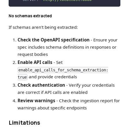
No schemas extracted
If schemas aren't being extracted:
Check the OpenAPI specification
- Ensure your
spec includes schema definitions in responses or
request bodies
Enable API calls
- Set
enable_api_calls_for_schema_extraction:
and provide credentials
true
Check authentication
- Verify your credentials
are correct if API calls are enabled
Review warnings
- Check the ingestion report for
warnings about specific endpoints
Limitations