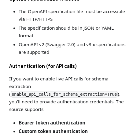
The OpenAPI specification file must be accessible
via HTTP/HTTPS
The specification should be in JSON or YAML
format
OpenAPI v2 (Swagger 2.0) and v3.x specifications
are supported
Authentication (for API calls)
If you want to enable live API calls for schema
extraction
(
),
enable_api_calls_for_schema_extraction=True
you'll need to provide authentication credentials. The
source supports:
Bearer token authentication
Custom token authentication