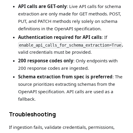
API calls are GET-only
: Live API calls for schema
extraction are only made for GET methods. POST,
PUT, and PATCH methods rely solely on schema
definitions in the OpenAPI specification.
Authentication required for API calls
: If
,
enable_api_calls_for_schema_extraction=True
valid credentials must be provided.
200 response codes only
: Only endpoints with
200 response codes are ingested.
Schema extraction from spec is preferred
: The
source prioritizes extracting schemas from the
OpenAPI specification. API calls are used as a
fallback.
Troubleshooting
If ingestion fails, validate credentials, permissions,