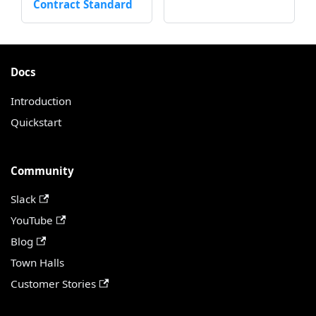
Contract Standard
Docs
Introduction
Quickstart
Community
Slack
YouTube
Blog
Town Halls
Customer Stories