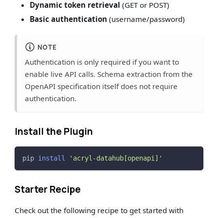
Dynamic token retrieval
(GET or POST)
Basic authentication
(username/password)
NOTE
Authentication is only required if you want to
enable live API calls. Schema extraction from the
OpenAPI specification itself does not require
authentication.
Install the Plugin
pip 
install
'acryl-datahub[openapi]'
Starter Recipe
Check out the following recipe to get started with