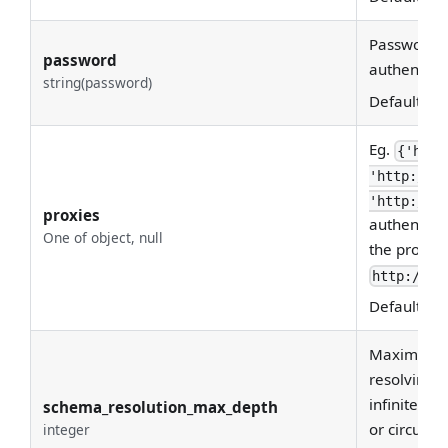
Password u
password
authenticat
string(password)
Default:
Eg.
{'http
'http://1
'http://1
proxies
authenticat
One of object, null
the proxy ur
http://us
Default:
No
Maximum re
resolving 
infinite re
schema_resolution_max_depth
or circular
integer