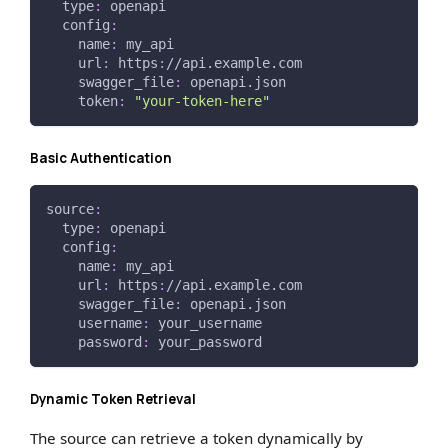
type
:
 openapi
config
:
name
:
 my_api
url
:
 https
:
//api.example.com
swagger_file
:
 openapi.json
token
:
"your-token-here"
Basic Authentication
source
:
type
:
 openapi
config
:
name
:
 my_api
url
:
 https
:
//api.example.com
swagger_file
:
 openapi.json
username
:
 your_username
password
:
 your_password
Dynamic Token Retrieval
The source can retrieve a token dynamically by