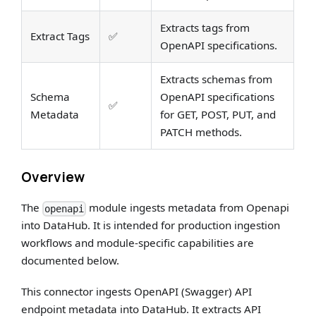
Extracts tags from
Extract Tags
✅
OpenAPI specifications.
Extracts schemas from
Schema
OpenAPI specifications
✅
Metadata
for GET, POST, PUT, and
PATCH methods.
Overview
The
module ingests metadata from Openapi
openapi
into DataHub. It is intended for production ingestion
workflows and module-specific capabilities are
documented below.
This connector ingests OpenAPI (Swagger) API
endpoint metadata into DataHub. It extracts API