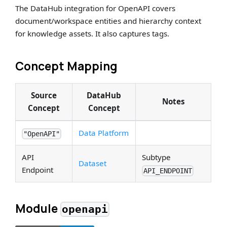
The DataHub integration for OpenAPI covers
document/workspace entities and hierarchy context
for knowledge assets. It also captures tags.
Concept Mapping
Source
DataHub
Notes
Concept
Concept
Data Platform
"OpenAPI"
API
Subtype
Dataset
Endpoint
API_ENDPOINT
Module
openapi