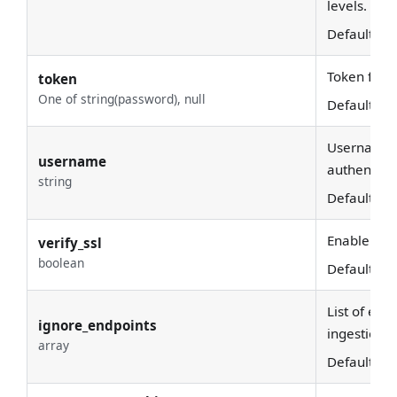
levels.
Default:
10
Token for e
token
One of string(password), null
Default:
No
Username u
username
authenticat
string
Default:
Enable SSL 
verify_ssl
boolean
Default:
Tr
List of end
ignore_endpoints
ingestion.
array
Default:
[
]