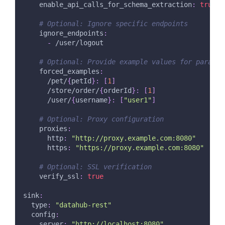
enable_api_calls_for_schema_extraction
:
true
# Optional: Ignore specific endpoints
ignore_endpoints
:
-
 /user/logout
# Optional: Provide example values for paramet
forced_examples
:
      /pet/
{
petId
}
:
[
1
]
      /store/order/
{
orderId
}
:
[
1
]
      /user/
{
username
}
:
[
"user1"
]
# Optional: Proxy configuration
proxies
:
http
:
"http://proxy.example.com:8080"
https
:
"https://proxy.example.com:8080"
# Optional: SSL verification
verify_ssl
:
true
sink
:
type
:
"datahub-rest"
config
:
server
:
"http://localhost:8080"