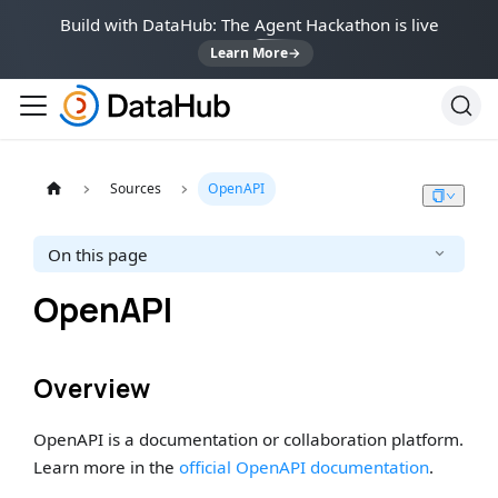
Build with DataHub: The Agent Hackathon is live
Learn More
→
Sources
OpenAPI
On this page
OpenAPI
Overview
OpenAPI is a documentation or collaboration platform.
Learn more in the
official OpenAPI documentation
.