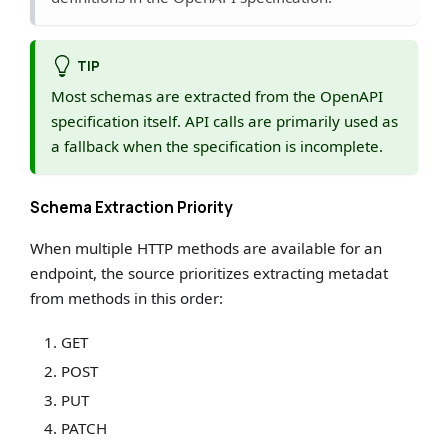
TIP
Most schemas are extracted from the OpenAPI
specification itself. API calls are primarily used as
a fallback when the specification is incomplete.
Schema Extraction Priority
When multiple HTTP methods are available for an
endpoint, the source prioritizes extracting metadat
from methods in this order:
GET
POST
PUT
PATCH