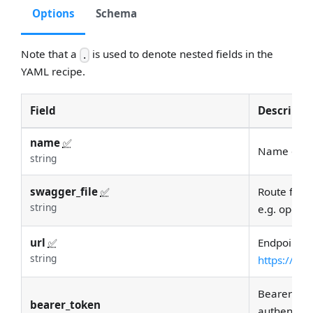
Options
Schema
Note that a
is used to denote nested fields in the
.
YAML recipe.
Field
Descripti
name
✅
Name of in
string
swagger_file
✅
Route for a
string
e.g. openap
url
✅
Endpoint UR
string
https://ex
Bearer tok
bearer_token
authenticat