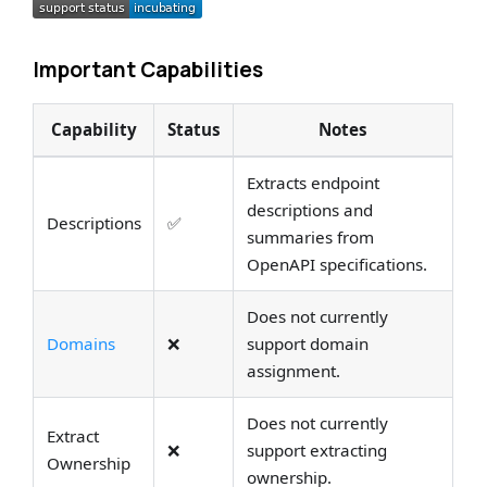
Important Capabilities
Capability
Status
Notes
Extracts endpoint
descriptions and
Descriptions
✅
summaries from
OpenAPI specifications.
Does not currently
Domains
❌
support domain
assignment.
Does not currently
Extract
❌
support extracting
Ownership
ownership.