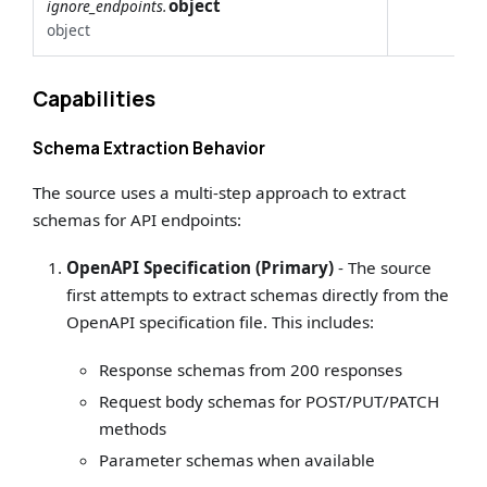
object
ignore_endpoints.
object
Capabilities
Schema Extraction Behavior
The source uses a multi-step approach to extract
schemas for API endpoints:
OpenAPI Specification (Primary)
- The source
first attempts to extract schemas directly from the
OpenAPI specification file. This includes:
Response schemas from 200 responses
Request body schemas for POST/PUT/PATCH
methods
Parameter schemas when available