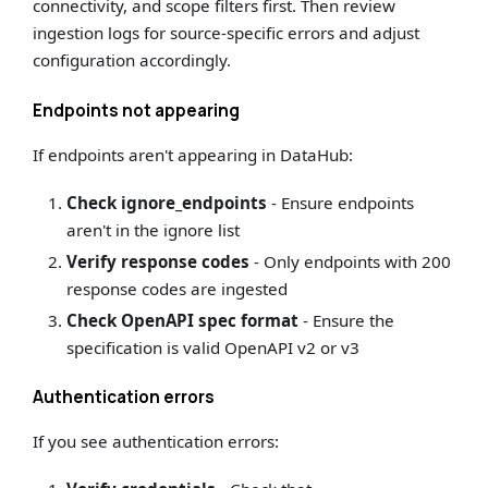
connectivity, and scope filters first. Then review
ingestion logs for source-specific errors and adjust
configuration accordingly.
Endpoints not appearing
If endpoints aren't appearing in DataHub:
Check ignore_endpoints
- Ensure endpoints
aren't in the ignore list
Verify response codes
- Only endpoints with 200
response codes are ingested
Check OpenAPI spec format
- Ensure the
specification is valid OpenAPI v2 or v3
Authentication errors
If you see authentication errors: