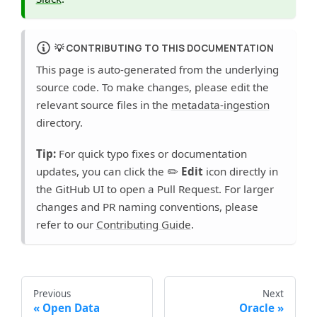
💡
CONTRIBUTING TO THIS DOCUMENTATION
This page is auto-generated from the underlying
source code. To make changes, please edit the
relevant source files in the
metadata-ingestion
directory.
Tip:
For quick typo fixes or documentation
updates, you can click the ✏️
Edit
icon directly in
the GitHub UI to open a Pull Request. For larger
changes and PR naming conventions, please
refer to our
Contributing Guide
.
Previous
Next
Open Data
Oracle