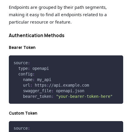
Endpoints are grouped by their path segments,
making it easy to find all endpoints related to a
particular resource or feature.
Authentication Methods
Bearer Token
source
:
type
:
 openapi
config
:
name
:
 my_api
url
:
 https
:
//api.example.com
swagger_file
:
 openapi.json
bearer_token
:
"your-bearer-token-here"
Custom Token
source
: