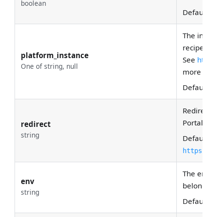
boolean
Default:
T
The instan
recipe bel
platform_instance
See
https
One of string, null
more deta
Default:
N
Redirect 
Portal.
redirect
string
Default:
https://
The envir
env
belong to
string
Default:
P