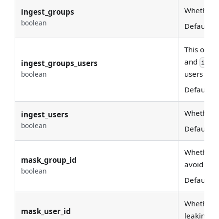
Whether g
ingest_groups
boolean
Default:
T
This optio
and
ingest_groups_users
inge
users whic
boolean
Default:
T
Whether u
ingest_users
boolean
Default:
T
Whether w
mask_group_id
avoid leak
boolean
Default:
T
Whether w
mask_user_id
leaking se