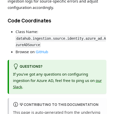
ingestion logs for source-specific errors and adjust
configuration accordingly.
Code Coordinates
Class Name:
datahub.ingestion.source.identity.azure_ad.A
zureADSource
Browse on
GitHub
QUESTIONS?
If you've got any questions on configuring
ingestion for Azure AD, feel free to ping us on
our
Slack
.
💡
CONTRIBUTING TO THIS DOCUMENTATION
This page is auto-generated from the underlying