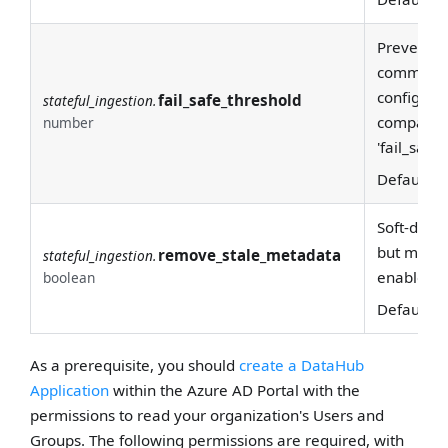
F
Prevents 
committin
configurat
fail_safe_threshold
stateful_ingestion.
compared 
number
'fail_safe
Default:
7
Soft-delet
but missin
remove_stale_metadata
stateful_ingestion.
enabled.
boolean
Default:
T
As a prerequisite, you should
create a DataHub
Application
within the Azure AD Portal with the
permissions to read your organization's Users and
Groups. The following permissions are required, with