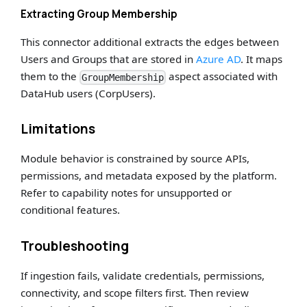
Extracting Group Membership
This connector additional extracts the edges between
Users and Groups that are stored in
Azure AD
. It maps
them to the
aspect associated with
GroupMembership
DataHub users (CorpUsers).
Limitations
Module behavior is constrained by source APIs,
permissions, and metadata exposed by the platform.
Refer to capability notes for unsupported or
conditional features.
Troubleshooting
If ingestion fails, validate credentials, permissions,
connectivity, and scope filters first. Then review