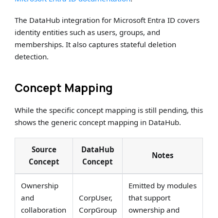
The DataHub integration for Microsoft Entra ID covers
identity entities such as users, groups, and
memberships. It also captures stateful deletion
detection.
Concept Mapping
While the specific concept mapping is still pending, this
shows the generic concept mapping in DataHub.
Source
DataHub
Notes
Concept
Concept
Ownership
Emitted by modules
and
CorpUser,
that support
collaboration
CorpGroup
ownership and