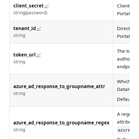
client_secret
✅
Client sec
string(password)
Portal
tenant_id
✅
Directory 
string
Portal
The token
token_url
✅
authorizin
string
endpoint.
Which Azu
azure_ad_response_to_groupname_attr
DataHub 
string
Default:
d
A regex u
attribute 
azure_ad_response_to_groupname_regex
string
azure_ad