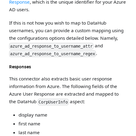
Response
, which is the unique identifier for your Azure
AD users.
If this is not how you wish to map to DataHub
usernames, you can provide a custom mapping using
the configurations options detailed below. Namely,
and
azure_ad_response_to_username_attr
.
azure_ad_response_to_username_regex
Responses
This connector also extracts basic user response
information from Azure. The following fields of the
Azure User Response are extracted and mapped to
the DataHub
aspect:
CorpUserInfo
display name
first name
last name