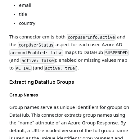
email
title
country
This connector emits both
and
corpUserInfo.active
the
aspect for each user. Azure AD
corpUserStatus
maps to DataHub
accountEnabled: false
SUSPENDED
(and
); enabled or missing values map
active: false
to
(and
).
ACTIVE
active: true
Extracting DataHub Groups
Group Names
Group names serve as unique identifiers for groups on
DataHub. This connector extracts group names using
the "name" attribute of an Azure Group Response. By
default, a URL-encoded version of the full group name
is used as the unique identifier (CorpGroupKey) and