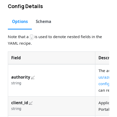
Config Details
Options
Schema
Note that a
is used to denote nested fields in the
.
YAML recipe.
Field
Descript
The author
authority
✅
us/azure/a
string
configura
can reque
client_id
✅
Applicatio
string
Portal