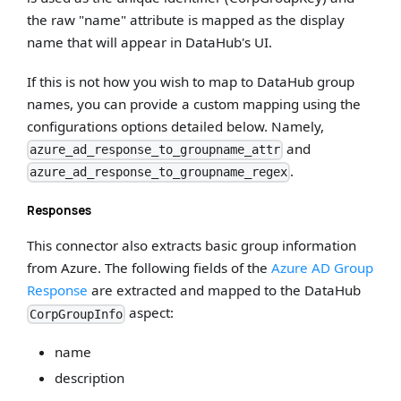
the raw "name" attribute is mapped as the display
name that will appear in DataHub's UI.
If this is not how you wish to map to DataHub group
names, you can provide a custom mapping using the
configurations options detailed below. Namely,
and
azure_ad_response_to_groupname_attr
.
azure_ad_response_to_groupname_regex
Responses
This connector also extracts basic group information
from Azure. The following fields of the
Azure AD Group
Response
are extracted and mapped to the DataHub
aspect:
CorpGroupInfo
name
description