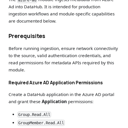
azure-ad
Ad into DataHub. It is intended for production
ingestion workflows and module-specific capabilities
are documented below.
Prerequisites
Before running ingestion, ensure network connectivity
to the source, valid authentication credentials, and
read permissions for metadata APIs required by this
module.
Required Azure AD Application Permissions
Create a DataHub application in the Azure AD portal
and grant these
Application
permissions:
Group.Read.All
GroupMember.Read.All