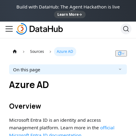
Build with DataHub: The Agent Hackathon is live
Learn More
→
Sources
Azure AD
On this page
Azure AD
Overview
Microsoft Entra ID is an identity and access
management platform. Learn more in the
official
Microsoft Entra ID documentation
.