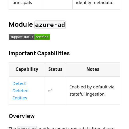
principals
identity metadata.
Module
azure-ad
Important Capabilities
Capability
Status
Notes
Detect
Enabled by default via
Deleted
✅
stateful ingestion.
Entities
Overview
The
module ingests metadata from Azure