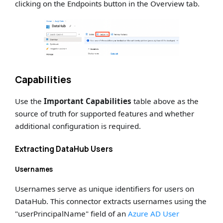
clicking on the Endpoints button in the Overview tab.
Capabilities
Use the
Important Capabilities
table above as the
source of truth for supported features and whether
additional configuration is required.
Extracting DataHub Users
Usernames
Usernames serve as unique identifiers for users on
DataHub. This connector extracts usernames using the
"userPrincipalName" field of an
Azure AD User