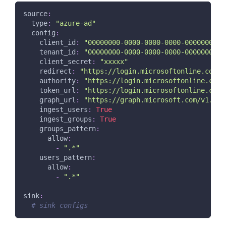
source
:
type
:
"azure-ad"
config
:
client_id
:
"00000000-0000-0000-0000-0000000000
tenant_id
:
"00000000-0000-0000-0000-0000000000
client_secret
:
"xxxxx"
redirect
:
"https://login.microsoftonline.com/c
authority
:
"https://login.microsoftonline.com/
token_url
:
"https://login.microsoftonline.com/
graph_url
:
"https://graph.microsoft.com/v1.0"
ingest_users
:
True
ingest_groups
:
True
groups_pattern
:
allow
:
-
".*"
users_pattern
:
allow
:
-
".*"
sink
:
# sink configs