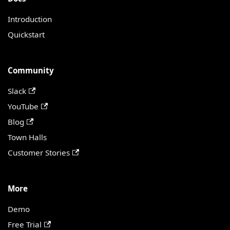
Introduction
Quickstart
Community
Slack
YouTube
Blog
Town Halls
Customer Stories
More
Demo
Free Trial