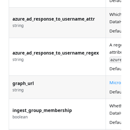
Default:
(
Which Azu
azure_ad_response_to_username_attr
DataHub 
string
Default:
u
A regex u
attribute 
azure_ad_response_to_username_regex
string
azure_ad
Default:
(
Microsoft
graph_url
string
Default:
h
Whether g
ingest_group_membership
DataHub. i
boolean
Default:
T