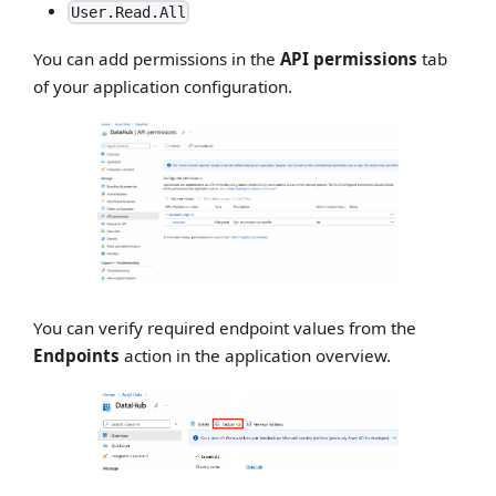
User.Read.All
You can add permissions in the
API permissions
tab
of your application configuration.
You can verify required endpoint values from the
Endpoints
action in the application overview.