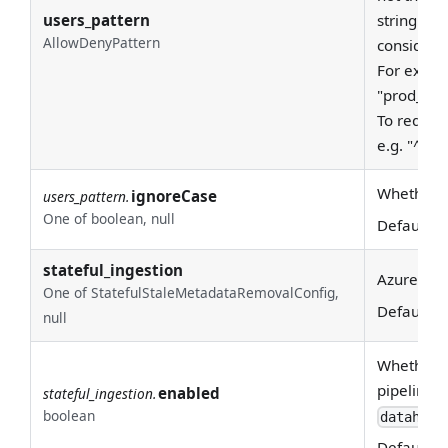
users_pattern
string - a
AllowDenyPattern
considere
For examp
"prod_east
To require
e.g. "^pro
Whether to
ignoreCase
users_pattern.
One of boolean, null
Default:
T
stateful_ingestion
Azure AD S
One of StatefulStaleMetadataRemovalConfig,
Default:
N
null
Whether or
pipeline_n
enabled
stateful_ingestion.
boolean
datahub_
Default: