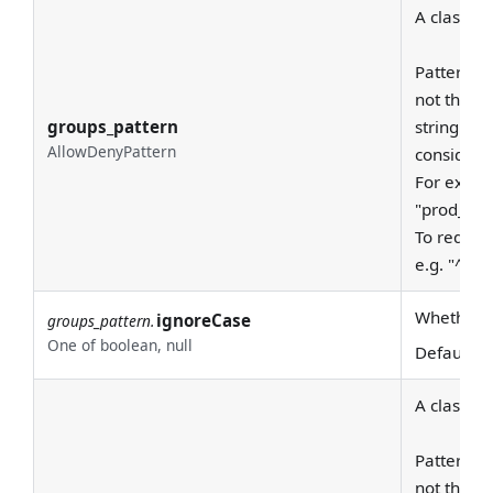
A class to
Patterns a
not the en
groups_pattern
string - a
AllowDenyPattern
considere
For examp
"prod_east
To require
e.g. "^pro
Whether to
ignoreCase
groups_pattern.
One of boolean, null
Default:
T
A class to
Patterns a
not the en