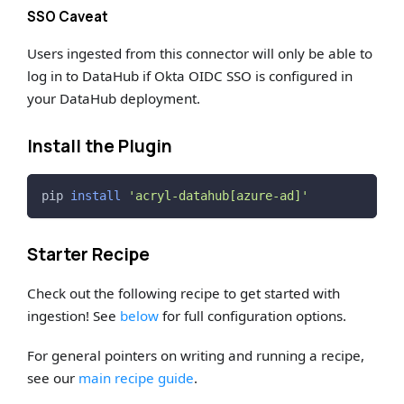
SSO Caveat
Users ingested from this connector will only be able to
log in to DataHub if Okta OIDC SSO is configured in
your DataHub deployment.
Install the Plugin
pip 
install
'acryl-datahub[azure-ad]'
Starter Recipe
Check out the following recipe to get started with
ingestion! See
below
for full configuration options.
For general pointers on writing and running a recipe,
see our
main recipe guide
.