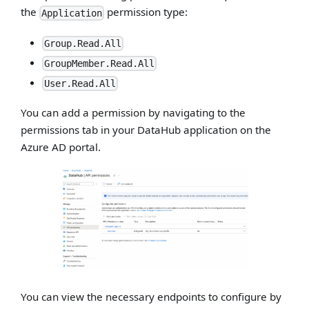
the
permission type:
Application
Group.Read.All
GroupMember.Read.All
User.Read.All
You can add a permission by navigating to the
permissions tab in your DataHub application on the
Azure AD portal.
You can view the necessary endpoints to configure by