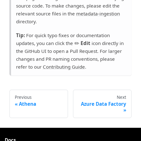
source code. To make changes, please edit the
relevant source files in the
metadata-ingestion
directory.
Tip:
For quick typo fixes or documentation
updates, you can click the ✏️
Edit
icon directly in
the GitHub UI to open a Pull Request. For larger
changes and PR naming conventions, please
refer to our
Contributing Guide
.
Previous
Next
Athena
Azure Data Factory
Docs