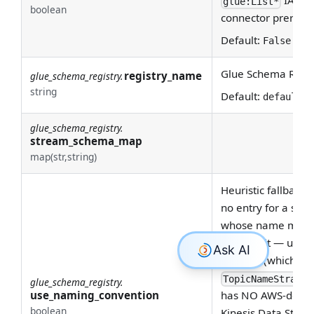
glue:List*
boolean
connector prerequi
Default:
False
Glue Schema Regist
registry_name
glue_schema_registry.
string
Default:
default-r
glue_schema_registry.
stream_schema_map
map(str,string)
Heuristic fallback
no entry for a str
whose name match
by default — unli
Registry (which h
TopicNameStrateg
glue_schema_registry.
use_naming_convention
has NO AWS-define
boolean
Kinesis Data Stre