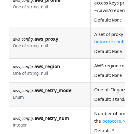
aws_config.
access keys provide
One of string, null
~/.aws/credentials
Default:
None
A set of proxy conf
aws_proxy
aws_config.
botocore.config
doc
One of string, null
Default:
None
AWS region code.
aws_region
aws_config.
One of string, null
Default:
None
One of: "legacy", "
aws_retry_mode
aws_config.
Enum
Default:
standard
Number of times to
aws_retry_num
aws_config.
the
botocore.retry
integer
Default:
5