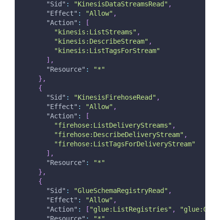
"Sid"
:
"KinesisDataStreamsRead"
,
"Effect"
:
"Allow"
,
"Action"
:
[
"kinesis:ListStreams"
,
"kinesis:DescribeStream"
,
"kinesis:ListTagsForStream"
]
,
"Resource"
:
"*"
}
,
{
"Sid"
:
"KinesisFirehoseRead"
,
"Effect"
:
"Allow"
,
"Action"
:
[
"firehose:ListDeliveryStreams"
,
"firehose:DescribeDeliveryStream"
,
"firehose:ListTagsForDeliveryStream"
]
,
"Resource"
:
"*"
}
,
{
"Sid"
:
"GlueSchemaRegistryRead"
,
"Effect"
:
"Allow"
,
"Action"
:
[
"glue:ListRegistries"
,
"glue:GetS
"Resource"
:
"*"