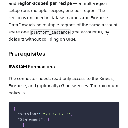
and
region-scoped per recipe
— a multi-region
setup runs multiple recipes, one per region. The
region is encoded in dataset names and Firehose
DataFlow ids, so multiple regions of the same account
share one
(the account ID, by
platform_instance
default) without colliding on URN.
Prerequisites
AWS IAM Permissions
The connector needs read-only access to the Kinesis,
Firehose, and (optionally) Glue services. The minimum
policy is:
{
"Version"
:
"2012-10-17"
,
"Statement"
:
[
{