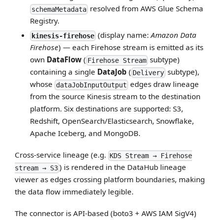
resolved from AWS Glue Schema
schemaMetadata
Registry.
(display name:
Amazon Data
kinesis-firehose
Firehose
) — each Firehose stream is emitted as its
own
DataFlow
(
subtype)
Firehose Stream
containing a single
DataJob
(
subtype),
Delivery
whose
edges draw lineage
dataJobInputOutput
from the source Kinesis stream to the destination
platform. Six destinations are supported: S3,
Redshift, OpenSearch/Elasticsearch, Snowflake,
Apache Iceberg, and MongoDB.
Cross-service lineage (e.g.
KDS Stream → Firehose
) is rendered in the DataHub lineage
stream → S3
viewer as edges crossing platform boundaries, making
the data flow immediately legible.
The connector is API-based (boto3 + AWS IAM SigV4)