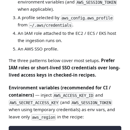
environment variables (and
AWS_SESSION_TOKEN
when applicable).
A profile selected by
aws_config.aws_profile
from
.
~/.aws/credentials
An IAM role attached to the EC2 / ECS / EKS host
the ingestion runs on.
An AWS SSO profile.
The three patterns below cover most setups.
Prefer
IAM roles or short-lived SSO credentials over long-
lived access keys in checked-in recipes.
Environment variables (recommended for CI /
containers)
— inject
and
AWS_ACCESS_KEY_ID
(and
AWS_SECRET_ACCESS_KEY
AWS_SESSION_TOKEN
when using temporary credentials) as env vars, and
leave only
in the recipe:
aws_region