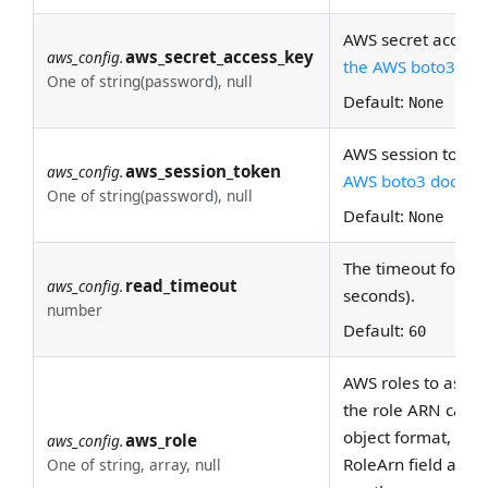
AWS secret access 
aws_secret_access_key
aws_config.
the AWS boto3 doc
One of string(password), null
Default:
None
AWS session token
aws_session_token
aws_config.
AWS boto3 docs
for
One of string(password), null
Default:
None
The timeout for re
read_timeout
aws_config.
seconds).
number
Default:
60
AWS roles to assume
the role ARN can be
object format, the 
aws_role
aws_config.
RoleArn field and 
One of string, array, null