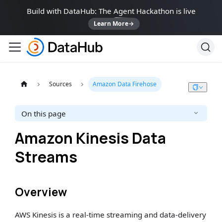
Build with DataHub: The Agent Hackathon is live
Learn More
→
Sources
Amazon Data Firehose
On this page
Amazon Kinesis Data
Streams
Overview
AWS Kinesis is a real-time streaming and data-delivery