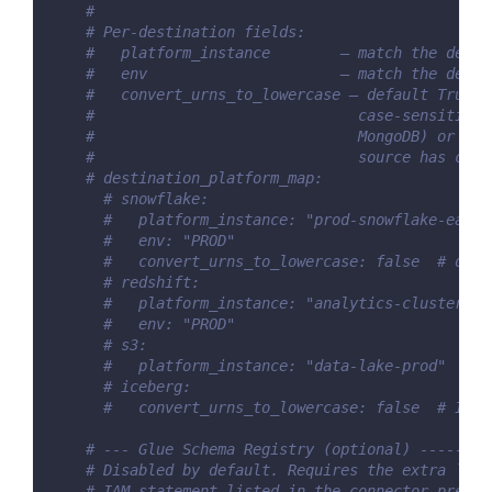
#
# Per-destination fields:
#   platform_instance        — match the desti
#   env                      — match the desti
#   convert_urns_to_lowercase — default True. 
#                              case-sensitive 
#                              MongoDB) or whe
#                              source has conv
# destination_platform_map:
# snowflake:
#   platform_instance: "prod-snowflake-east"
#   env: "PROD"
#   convert_urns_to_lowercase: false  # only
# redshift:
#   platform_instance: "analytics-cluster"
#   env: "PROD"
# s3:
#   platform_instance: "data-lake-prod"
# iceberg:
#   convert_urns_to_lowercase: false  # Iceb
# --- Glue Schema Registry (optional) --------
# Disabled by default. Requires the extra `glu
# IAM statement listed in the connector prereq