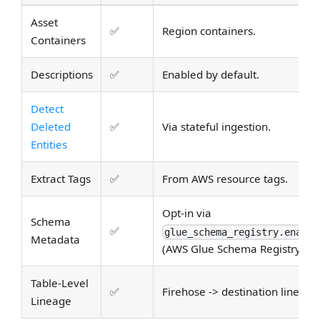
Asset
✅
Region containers.
Containers
Descriptions
✅
Enabled by default.
Detect
Deleted
✅
Via stateful ingestion.
Entities
Extract Tags
✅
From AWS resource tags.
Opt-in via
Schema
✅
glue_schema_registry.enable
Metadata
(AWS Glue Schema Registry).
Table-Level
✅
Firehose -> destination lineage
Lineage