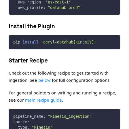
aws_region
:
"us-east-1"
aws_profile
:
"datahub-prod"
Install the Plugin
pip 
install
'acryl-datahub[kinesis]'
Starter Recipe
Check out the following recipe to get started with
ingestion! See
below
for full configuration options.
For general pointers on writing and running a recipe,
see our
main recipe guide
.
pipeline_name
:
"kinesis_ingestion"
source
:
type
:
"kinesis"