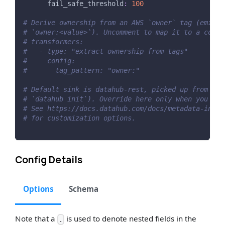
fail_safe_threshold
:
100
# Derive ownership from an AWS `owner` tag (emitte
# `owner:<value>`). Uncomment to map it to a corpu
# transformers:
#   - type: "extract_ownership_from_tags"
#     config:
#       tag_pattern: "owner:"
# Default sink is datahub-rest, picked up from ~/.
# `datahub init`). Override here only when you nee
# See https://docs.datahub.com/docs/metadata-inges
# for customization options.
Config Details
Options
Schema
Note that a
is used to denote nested fields in the
.