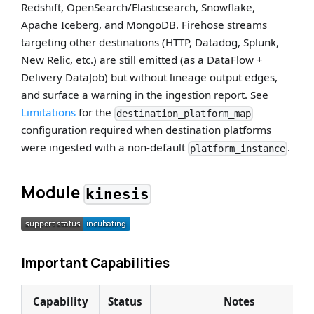
Redshift, OpenSearch/Elasticsearch, Snowflake,
Apache Iceberg, and MongoDB. Firehose streams
targeting other destinations (HTTP, Datadog, Splunk,
New Relic, etc.) are still emitted (as a DataFlow +
Delivery DataJob) but without lineage output edges,
and surface a warning in the ingestion report. See
Limitations
for the
destination_platform_map
configuration required when destination platforms
were ingested with a non-default
.
platform_instance
Module
kinesis
Important Capabilities
Capability
Status
Notes