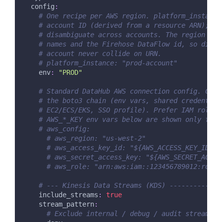
config
:
# One recipe per AWS region. platform_instance
# account ID (derived from a resource ARN); se
# disambiguate across accounts. The region is 
# names and the Firehose DataFlow id, so diffe
# account never collide on URN.
# platform_instance: "prod-account"
env
:
"PROD"
# Standard DataHub AWS connection config. Cred
# the boto3 chain (env vars, shared credential
# EC2/ECS/EKS, SSO profile). Prefer IAM roles 
# AWS_*_KEY env vars below are shown only for 
# aws_config:
# aws_region: "us-west-2"
# aws_access_key_id: "${AWS_ACCESS_KEY_ID}"
# aws_secret_access_key: "${AWS_SECRET_ACCES
# aws_role: "arn:aws:iam::123456789012:role/
# --- Kinesis Data Streams (KDS) -------------
include_streams
:
true
stream_pattern
:
# Exclude internal / debug / audit streams b