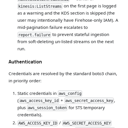
on the first page is logged
kinesis:ListStreams
as a warning and the KDS section is skipped (the
user may intentionally have Firehose-only IAM). A
mid-pagination failure escalates to
to prevent stateful ingestion
report.failure
from soft-deleting un-listed streams on the next
run.
Authentication
Credentials are resolved by the standard boto3 chain,
in priority order:
Static credentials in
aws_config
(
+
,
aws_access_key_id
aws_secret_access_key
plus
for STS temporary
aws_session_token
credentials).
/
AWS_ACCESS_KEY_ID
AWS_SECRET_ACCESS_KEY