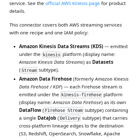
service. See the
official AWS Kinesis page
for product
details.
This connector covers both AWS streaming services
with one recipe and one IAM policy:
Amazon Kinesis Data Streams (KDS)
— emitted
under the
platform (display name:
kinesis
Amazon Kinesis Data Streams
) as
Datasets
(
subtype).
Stream
Amazon Data Firehose
(formerly
Amazon Kinesis
Data Firehose / KDF
) — each Firehose stream is
emitted under the
platform
kinesis-firehose
(display name:
Amazon Data Firehose
) as its own
DataFlow
(
subtype) containing
Firehose Stream
a single
DataJob
(
subtype) that carries
Delivery
cross-platform lineage edges to the destination
(S3, Redshift, OpenSearch, Snowflake, Apache