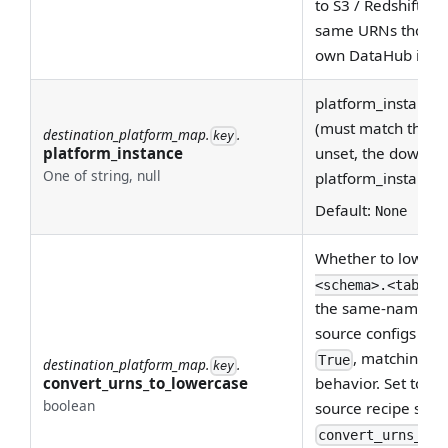
to S3 / Redshift / S
same URNs those p
own DataHub inges
platform_instance 
(must match the ing
destination_platform_map.
.
key
platform_instance
unset, the downst
One of string, null
platform_instance s
Default:
None
Whether to lowerc
<schema>.<table>
the same-named fi
source configs (no
, matching th
True
destination_platform_map.
.
key
convert_urns_to_lowercase
behavior. Set to
Fa
boolean
source recipe set
convert_urns_to_