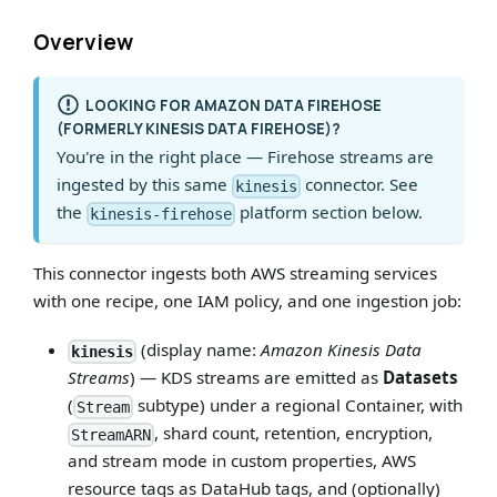
Overview
LOOKING FOR AMAZON DATA FIREHOSE
(FORMERLY KINESIS DATA FIREHOSE)?
You're in the right place — Firehose streams are
ingested by this same
connector. See
kinesis
the
platform section below.
kinesis-firehose
This connector ingests both AWS streaming services
with one recipe, one IAM policy, and one ingestion job:
(display name:
Amazon Kinesis Data
kinesis
Streams
) — KDS streams are emitted as
Datasets
(
subtype) under a regional Container, with
Stream
, shard count, retention, encryption,
StreamARN
and stream mode in custom properties, AWS
resource tags as DataHub tags, and (optionally)