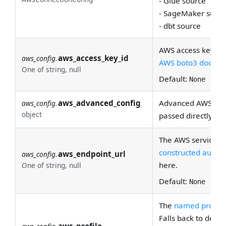
- Glue source
- SageMaker sourc
- dbt source
AWS access key ID
aws_access_key_id
aws_config.
AWS boto3 docs
for
One of string, null
Default:
None
aws_advanced_config
Advanced AWS conf
aws_config.
object
passed directly to
The AWS service en
constructed automa
aws_endpoint_url
aws_config.
here.
One of string, null
Default:
None
The
named profile
Falls back to defaul
aws_profile