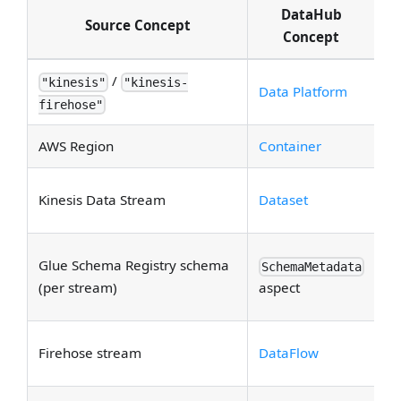
DataHub
Source Concept
Concept
/
Tw
"kinesis"
"kinesis-
Data Platform
spl
firehose"
AWS Region
Container
S
S
Kinesis Data Stream
Dataset
Co
Av
Glue Schema Registry schema
SchemaMetadata
g
(per stream)
aspect
sc
S
Firehose stream
DataFlow
Fi