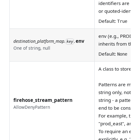
identifiers are ca
or quoted-identifie
Default:
True
env (e.g., PROD, DE
env
destination_platform_map.
.
key
inherits from this 
One of string, null
Default:
None
A class to store al
Patterns are match
string only, not the
firehose_stream_pattern
string - a pattern 
AllowDenyPattern
end to be consider
For example, the p
"prod_east", and "
To require an exac
explicitly, e.g. "^p