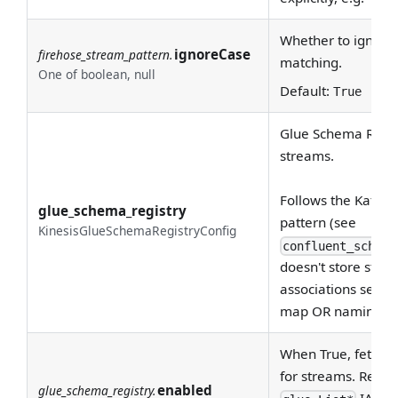
Whether to ignore 
ignoreCase
firehose_stream_pattern.
matching.
One of boolean, null
Default:
True
Glue Schema Regist
streams.
Follows the Kafka 
glue_schema_registry
pattern (see
KinesisGlueSchemaRegistryConfig
confluent_schema
doesn't store st
associations server
map OR naming co
When True, fetch 
for streams. Requi
enabled
glue_schema_registry.
IAM pe