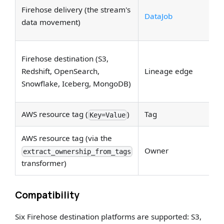
S
Firehose delivery (the stream's
DataJob
ea
data movement)
li
Em
Firehose destination (S3,
d
Redshift, OpenSearch,
Lineage edge
Up
Snowflake, Iceberg, MongoDB)
D
AWS resource tag (
)
Tag
Ta
Key=Value
AWS resource tag (via the
Ow
Owner
extract_ownership_from_tags
th
transformer)
Compatibility
Six Firehose destination platforms are supported: S3,