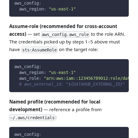
aws_config
:
aws_region
:
"us-east-1"
Assume-role (recommended for cross-account
access)
— set
to the role ARN.
aws_config.aws_role
The credentials picked up by steps 1–5 above must
have
on the target role:
sts:AssumeRole
aws_config
:
aws_region
:
"us-east-1"
aws_role
:
"arn:aws:iam::123456789012:role/datahu
# aws_external_id: "${DATAHUB_EXTERNAL_ID}"  # i
Named profile (recommended for local
development)
— reference a profile from
:
~/.aws/credentials
aws_config
: