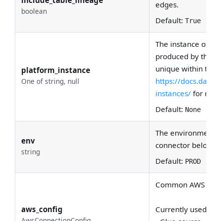
edges.
boolean
Default:
True
The instance of the
produced by this r
unique within the 
platform_instance
https://docs.data
One of string, null
instances/
for more
Default:
None
The environment th
env
connector belong 
string
Default:
PROD
Common AWS creden
aws_config
Currently used by:
AwsConnectionConfig