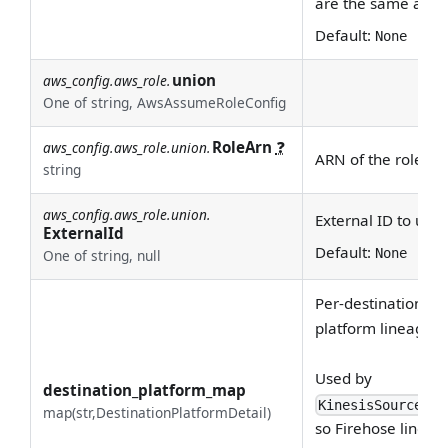
are the same as
bo
Default:
None
union
aws_config.aws_role.
One of string, AwsAssumeRoleConfig
RoleArn
❓
aws_config.aws_role.union.
ARN of the role to
string
aws_config.aws_role.union.
External ID to use
ExternalId
Default:
None
One of string, null
Per-destination-pla
platform lineage U
Used by
destination_platform_map
KinesisSourceCon
map(str,DestinationPlatformDetail)
so Firehose lineag