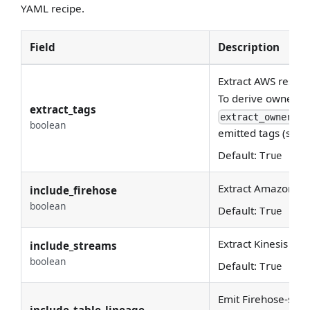
YAML recipe.
Field
Description
Extract AWS resour
To derive ownershi
extract_tags
extract_ownershi
boolean
emitted tags (see 
Default:
True
Extract Amazon Da
include_firehose
boolean
Default:
True
Extract Kinesis Da
include_streams
boolean
Default:
True
Emit Firehose-stre
include_table_lineage