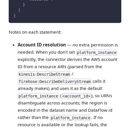
}
]
}
Notes on each statement:
Account ID resolution
— no extra permission is
needed. When you don't set
platform_instance
explicitly, the connector derives the AWS account
ID from a resource ARN (parsed from the
/
kinesis:DescribeStream
calls it
firehose:DescribeDeliveryStream
already makes) and uses it as the default
(
), so URNs
platform_instance
<account_id>
disambiguate across accounts; the region is
encoded in the dataset name and DataFlow id
rather than the
. If no
platform_instance
resource is available or the lookup fails, the