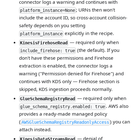
connector logs a warning and continues with
; URNs then won't
platform_instance=None
include the account ID, so cross-account collision-
safety depends on you setting
explicitly in the recipe.
platform_instance
— required only when
KinesisFirehoseRead
(the default). If you
include_firehose: true
don't have these permissions and Firehose
extraction is enabled, the connector logs a
warning ("Permission denied for Firehose") and
continues with KDS only — Firehose section is
skipped, KDS ingestion proceeds normally.
— required only when
GlueSchemaRegistryRead
. AWS also
glue_schema_registry.enabled: true
provides a ready-made managed policy
(
) you can
AWSGlueSchemaRegistryReadonlyAccess
attach instead.
— denial of
KinesisDataStreamsRead