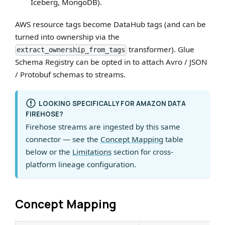
Iceberg, MongoDB).
AWS resource tags become DataHub tags (and can be
turned into ownership via the
transformer). Glue
extract_ownership_from_tags
Schema Registry can be opted in to attach Avro / JSON
/ Protobuf schemas to streams.
LOOKING SPECIFICALLY FOR AMAZON DATA
FIREHOSE?
Firehose streams are ingested by this same
connector — see the
Concept Mapping
table
below or the
Limitations
section for cross-
platform lineage configuration.
Concept Mapping