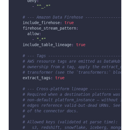
deny
:
-
"^_.*"
# --- Amazon Data Firehose -------------------
include_firehose
:
true
firehose_stream_pattern
:
allow
:
-
".*"
include_table_lineage
:
true
# --- Tags -----------------------------------
# AWS resource tags are emitted as DataHub glo
# ownership from a tag, apply the extract_owne
# transformer (see the `transformers:` block b
extract_tags
:
true
# --- Cross-platform lineage -----------------
# Required when a destination platform was ing
# non-default platform_instance — without it, 
# edges reference valid-but-dead URNs. See the
# of the connector docs.
#
# Allowed keys (validated at parse time):
#   s3, redshift, snowflake, iceberg, mongodb,