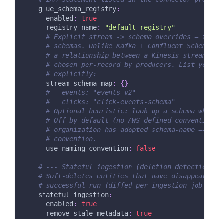
glue_schema_registry
:
enabled
:
true
registry_name
:
"default-registry"
# Explicit stream -> schema overrides — the 
# schemas. Unlike Kafka + Confluent Schema R
# a relationship between a Kinesis stream an
# chosen per-record by producers. List your 
# explicitly:
stream_schema_map
:
{
}
#   events: "events-v2"
#   clicks: "click-events-schema"
# Optional heuristic: look up a schema whose
# Off by default (no AWS-defined convention)
# organization has adopted schema-name == st
# convention.
use_naming_convention
:
false
# --- Stateful ingestion (deletion detection) 
# Soft-deletes entities that have disappeared 
# successful run (diffed per ingestion job — i
stateful_ingestion
:
enabled
:
true
remove_stale_metadata
:
true