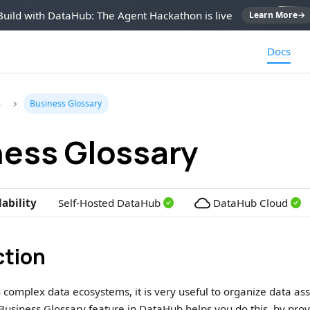
Build with DataHub: The Agent Hackathon is live
Learn More
→
Docs
s
Business Glossary
ness Glossary
lability
Self-Hosted DataHub
DataHub Cloud
ction
complex data ecosystems, it is very useful to organize data as
Business Glossary feature in DataHub helps you do this, by pro