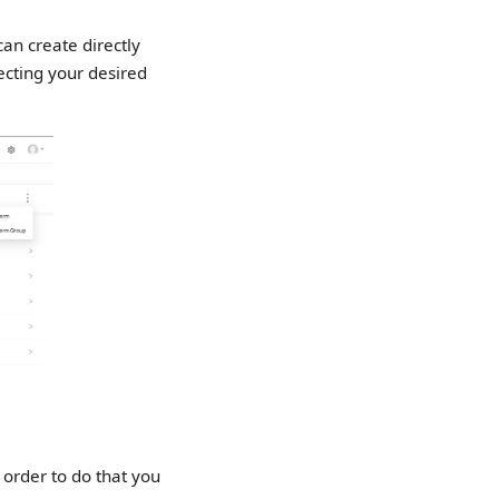
an create directly
ecting your desired
 order to do that you