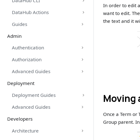
DataHub CLI
In order to edit
DataHub Actions
want to edit. The
the text and it w
Guides
Admin
Authentication
Authorization
Advanced Guides
Deployment
Moving 
Deployment Guides
Advanced Guides
Once a Term or 
Developers
Group parent. In 
Architecture