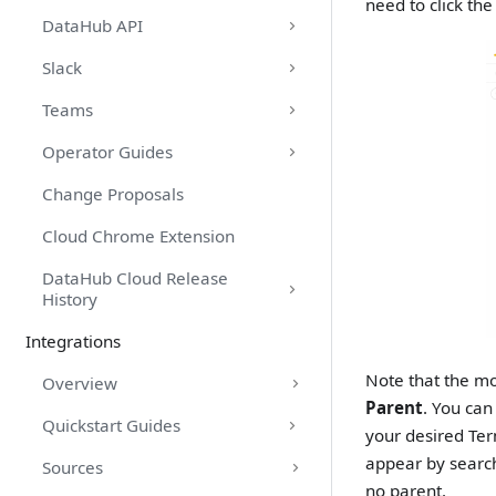
need to click th
DataHub API
Slack
Teams
Operator Guides
Change Proposals
Cloud Chrome Extension
DataHub Cloud Release
History
Integrations
Note that the mo
Overview
Parent
. You can
Quickstart Guides
your desired Ter
appear by search
Sources
no parent.