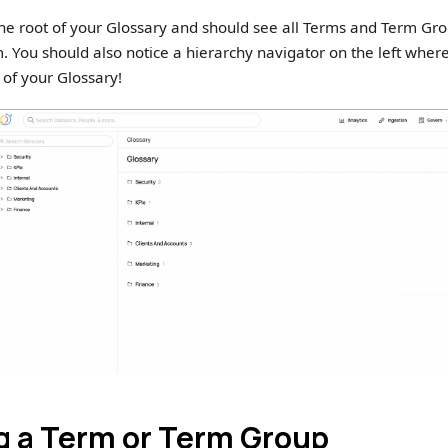
he root of your Glossary and should see all Terms and Term Gr
. You should also notice a hierarchy navigator on the left wher
 of your Glossary!
g a Term or Term Group