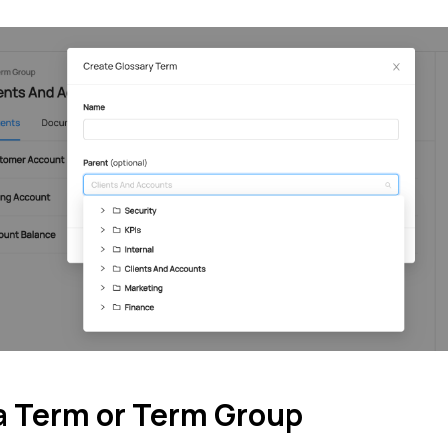
 a Term or Term Group