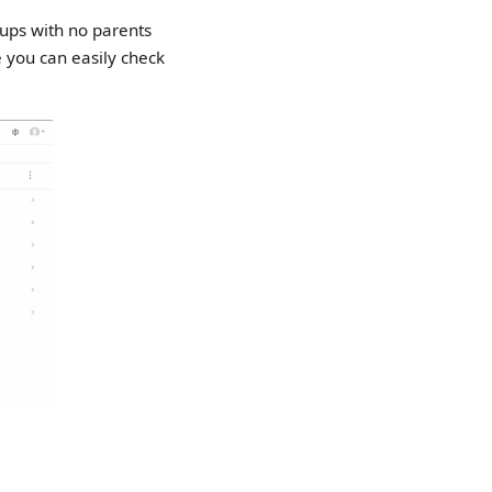
oups with no parents
e you can easily check