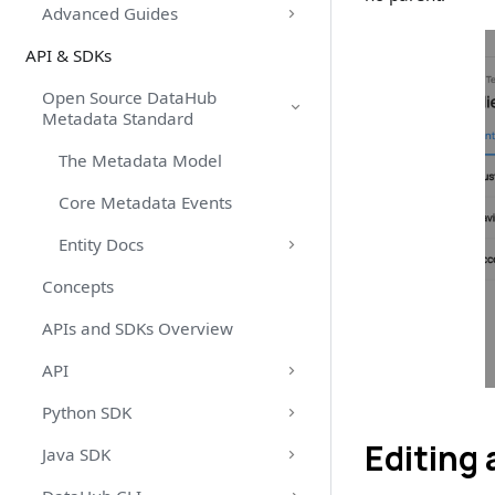
Advanced Guides
API & SDKs
Open Source DataHub
Metadata Standard
The Metadata Model
Core Metadata Events
Entity Docs
Concepts
APIs and SDKs Overview
API
Python SDK
Editing
Java SDK