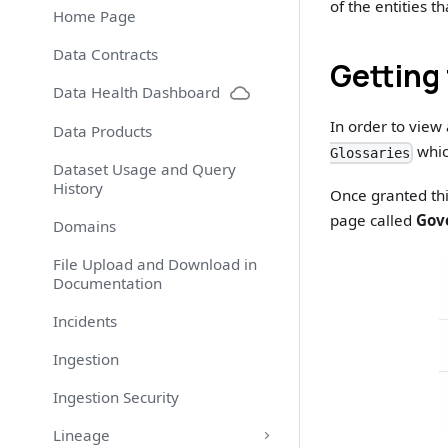
of the entities 
Home Page
Data Contracts
Getting 
Data Health Dashboard
In order to view
Data Products
whic
Glossaries
Dataset Usage and Query
History
Once granted thi
page called
Gov
Domains
File Upload and Download in
Documentation
Incidents
Ingestion
Ingestion Security
Lineage