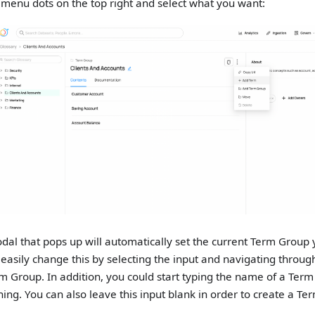
e menu dots on the top right and select what you want:
dal that pops up will automatically set the current Term Group 
 easily change this by selecting the input and navigating throug
m Group. In addition, you could start typing the name of a Term
ing. You can also leave this input blank in order to create a T