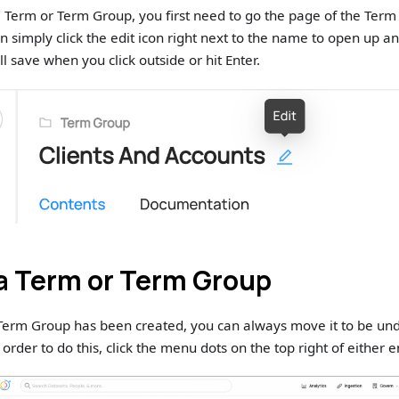
 a Term or Term Group, you first need to go the page of the Ter
n simply click the edit icon right next to the name to open up an
ill save when you click outside or hit Enter.
a Term or Term Group
Term Group has been created, you can always move it to be und
order to do this, click the menu dots on the top right of either e