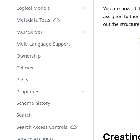
Logical Models
You are now at t
assigned to them
Metadata Tests
out the structure
MCP Server
Multi-Language Support
Ownership
Policies
Posts
Properties
Schema history
Search
Search Access Controls
Creatin
Service Accounts