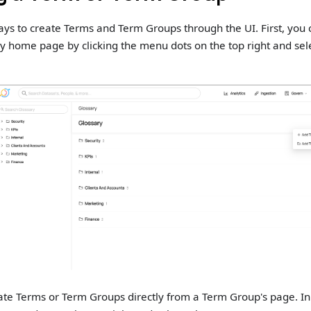
ys to create Terms and Term Groups through the UI. First, you c
y home page by clicking the menu dots on the top right and sel
ate Terms or Term Groups directly from a Term Group's page. In