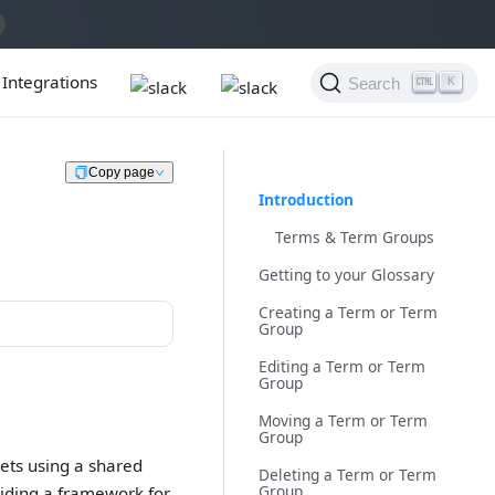
Integrations
Search
K
Copy page
Introduction
Terms & Term Groups
Getting to your Glossary
Creating a Term or Term
Group
Editing a Term or Term
Group
Moving a Term or Term
Group
sets using a shared
Deleting a Term or Term
Group
viding a framework for