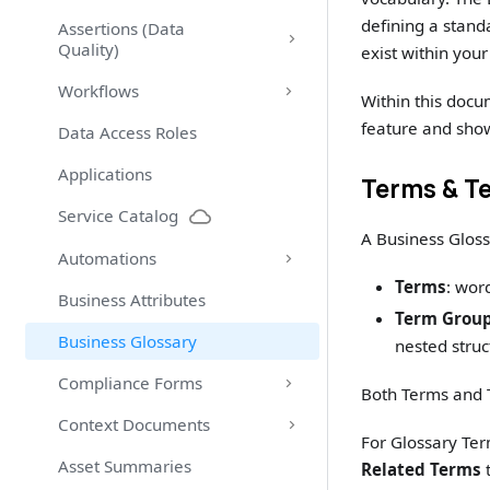
defining a stand
Assertions (Data
Quality)
exist within you
Workflows
Within this docu
feature and show
Data Access Roles
Applications
Terms & T
Service Catalog
A Business Gloss
Automations
Terms
: wor
Business Attributes
Term Grou
Business Glossary
nested struc
Compliance Forms
Both Terms and 
Context Documents
For Glossary Ter
Asset Summaries
Related Terms
t