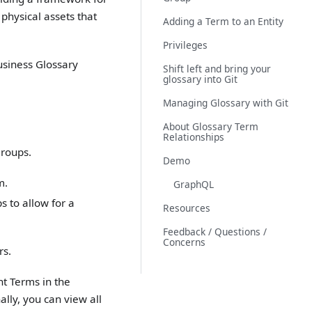
physical assets that
Adding a Term to an Entity
Privileges
usiness Glossary
Shift left and bring your
glossary into Git
Managing Glossary with Git
About Glossary Term
Relationships
Groups.
Demo
m.
GraphQL
s to allow for a
Resources
Feedback / Questions /
Concerns
rs.
nt Terms in the
ally, you can view all