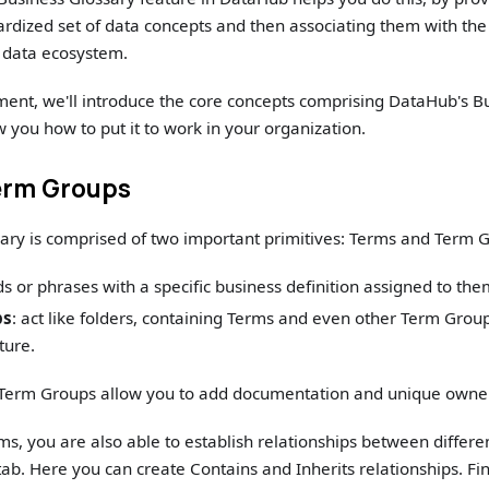
ardized set of data concepts and then associating them with the 
r data ecosystem.
ment, we'll introduce the core concepts comprising DataHub's B
 you how to put it to work in your organization.
erm Groups
ary is comprised of two important primitives: Terms and Term 
ds or phrases with a specific business definition assigned to the
ps
: act like folders, containing Terms and even other Term Group
ture.
Term Groups allow you to add documentation and unique owne
ms, you are also able to establish relationships between differe
ab. Here you can create Contains and Inherits relationships. Fin