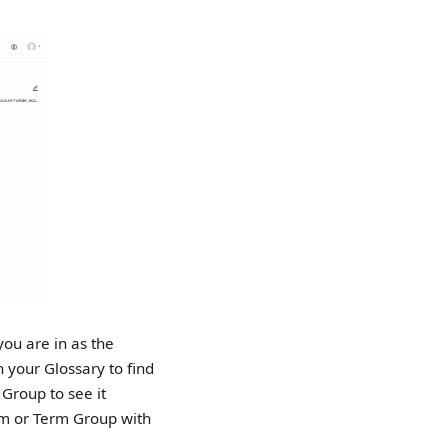
you are in as the
h your Glossary to find
 Group to see it
erm or Term Group with