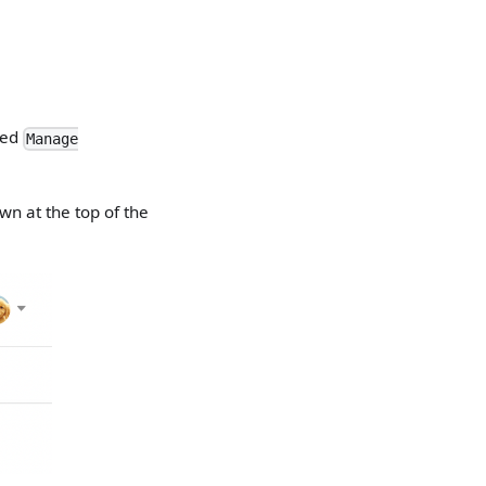
lled
Manage
wn at the top of the