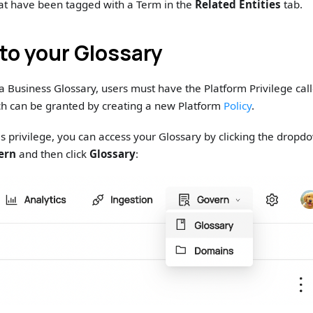
that have been tagged with a Term in the
Related Entities
tab.
to your Glossary
 a Business Glossary, users must have the Platform Privilege ca
h can be granted by creating a new Platform
Policy
.
s privilege, you can access your Glossary by clicking the dropdo
ern
and then click
Glossary
: