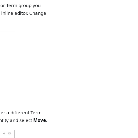
m or Term group you
 inline editor. Change
er a different Term
ntity and select
Move
.