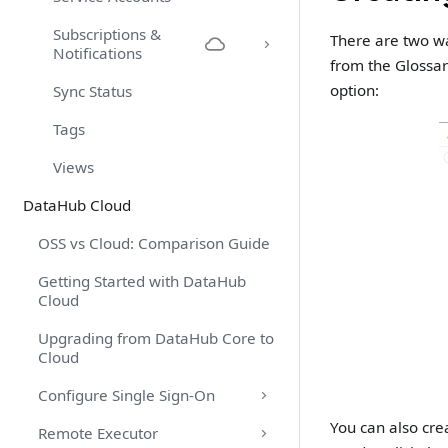
Subscriptions &
There are two wa
Notifications
from the Glossar
option:
Sync Status
Tags
Views
DataHub Cloud
OSS vs Cloud: Comparison Guide
Getting Started with DataHub
Cloud
Upgrading from DataHub Core to
Cloud
Configure Single Sign-On
You can also cre
Remote Executor