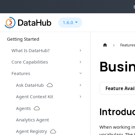
1.6.0
Getting Started
Feature
What Is DataHub?
Busi
Core Capabilities
Features
Ask DataHub
Feature Avai
Agent Context Kit
Agents
Introdu
Analytics Agent
When working in 
Agent Registry
vocabulary. The 