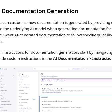
 Documentation Generation
ou can customize how documentation is generated by providing 
 to the underlying AI model when generating documentation for
f you want AI-generated documentation to follow specific guidelin
n.
m instructions for documentation generation, start by navigatin
ide custom instructions in the
AI Documentation > Instructi