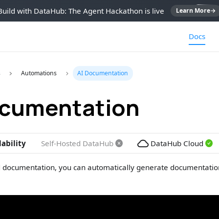
Build with DataHub: The Agent Hackathon is live
Learn More
→
Docs
s
Automations
AI Documentation
ocumentation
lability
Self-Hosted DataHub
DataHub Cloud
 documentation, you can automatically generate documentation