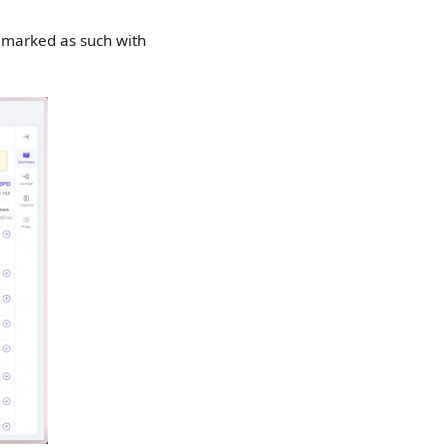
 marked as such with