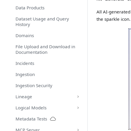
Data Products
All AI-generate
Dataset Usage and Query
the sparkle icon.
History
Domains
File Upload and Download in
Documentation
Incidents
Ingestion
Ingestion Security
Lineage
Logical Models
Metadata Tests
MCP Server