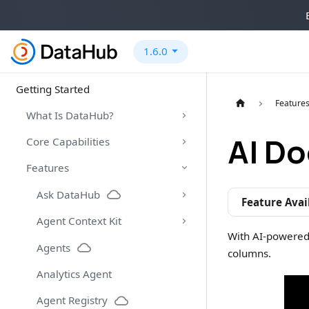
1.6.0
Getting Started
Feature
What Is DataHub?
AI D
Core Capabilities
Features
Ask DataHub
Feature Avai
Agent Context Kit
With AI-powered
Agents
columns.
Analytics Agent
Agent Registry