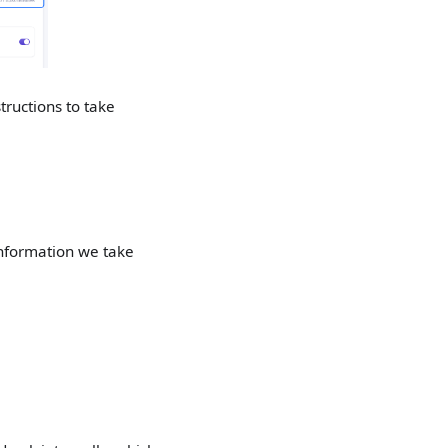
tructions to take
Information we take