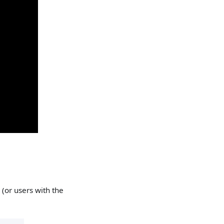
 (or users with the