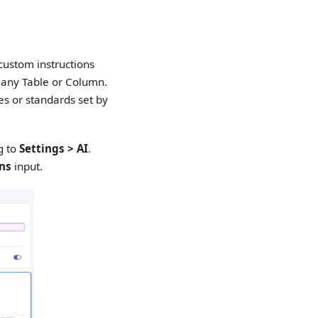
custom instructions
 any Table or Column.
es or standards set by
g to
Settings > AI
.
ons
input.