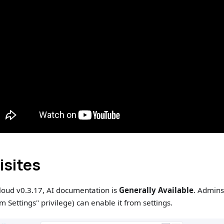
isites
loud v0.3.17, AI documentation is
Generally Available
. Admins
 Settings" privilege) can enable it from settings.