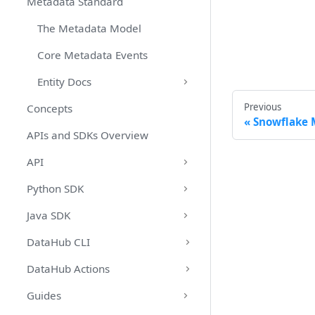
Metadata Standard
The Metadata Model
Core Metadata Events
Entity Docs
Previous
Concepts
Snowflake 
APIs and SDKs Overview
API
Python SDK
Java SDK
DataHub CLI
DataHub Actions
Guides