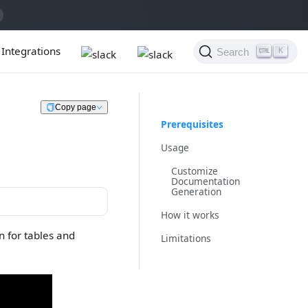
Integrations
Search
K
Copy page
Prerequisites
Usage
Customize
Documentation
Generation
How it works
 for tables and
Limitations