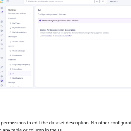
permissions to edit the dataset description. No other configurati
n any table or column in the UI.