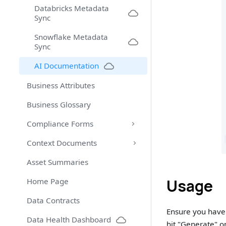
Databricks Metadata
Sync
Snowflake Metadata
Sync
AI Documentation
Business Attributes
Business Glossary
Compliance Forms
Context Documents
Asset Summaries
Usage
Home Page
Data Contracts
Ensure you have 
Data Health Dashboard
hit "Generate" o