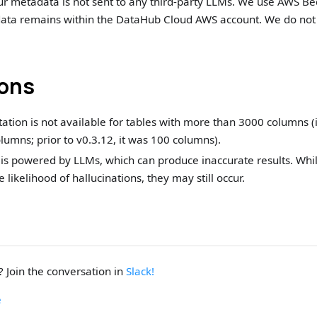
ur metadata is not sent to any third-party LLMs. We use AWS Bed
ata remains within the DataHub Cloud AWS account. We do not 
ions
tion is not available for tables with more than 3000 columns (i
umns; prior to v0.3.12, it was 100 columns).
 is powered by LLMs, which can produce inaccurate results. Whi
 likelihood of hallucinations, they may still occur.
 Join the conversation in
Slack!
e