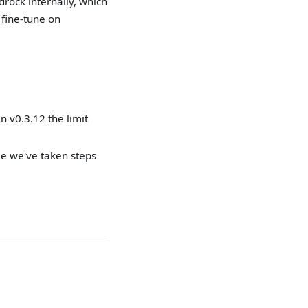
rock internally, which
fine-tune on
n v0.3.12 the limit
le we've taken steps