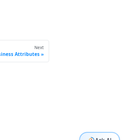
Next
iness Attributes