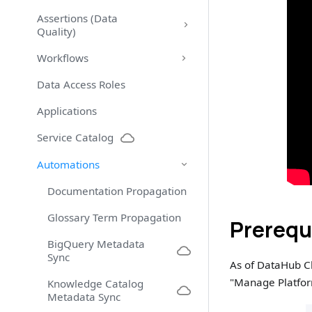
Assertions (Data
Quality)
Workflows
Data Access Roles
Applications
Service Catalog
Automations
Documentation Propagation
Glossary Term Propagation
Prerequ
BigQuery Metadata
Sync
As of DataHub C
"Manage Platform
Knowledge Catalog
Metadata Sync