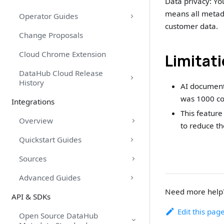
Data privacy: Yo
means all metad
Operator Guides
customer data.
Change Proposals
Cloud Chrome Extension
Limitat
DataHub Cloud Release
History
AI documenta
was 1000 col
Integrations
This feature
Overview
to reduce the
Quickstart Guides
Sources
Advanced Guides
Need more help?
API & SDKs
Edit this pag
Open Source DataHub