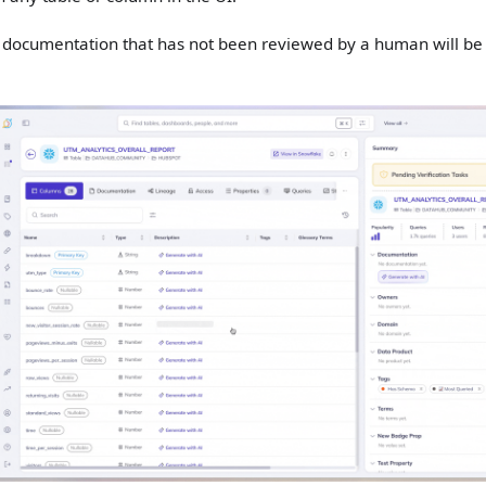
d documentation that has not been reviewed by a human will be