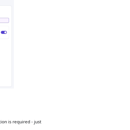
on is required - just