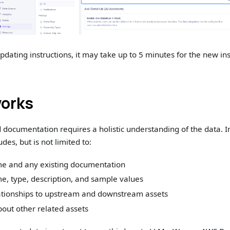
pdating instructions, it may take up to 5 minutes for the new ins
works
documentation requires a holistic understanding of the data. 
udes, but is not limited to:
e and any existing documentation
, type, description, and sample values
ationships to upstream and downstream assets
out other related assets