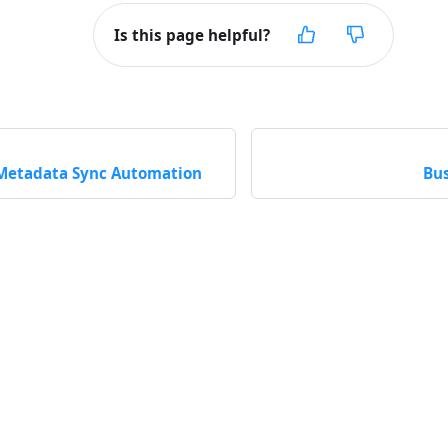
Is this page helpful?
Metadata Sync Automation
Bus