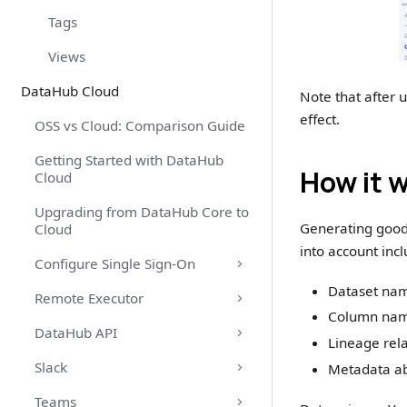
Tags
Views
DataHub Cloud
Note that after u
effect.
OSS vs Cloud: Comparison Guide
Getting Started with DataHub
How it 
Cloud
Upgrading from DataHub Core to
Generating good 
Cloud
into account incl
Configure Single Sign-On
Dataset nam
Remote Executor
Column name
DataHub API
Lineage rel
Slack
Metadata ab
Teams