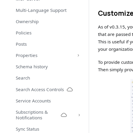
Multi-Language Support
Customize
Ownership
As of v0.3.15, y
Policies
that are passed
This is useful i
Posts
your organizatio
Properties
To provide custo
Schema history
Then simply prov
Search
Search Access Controls
Service Accounts
Subscriptions &
Notifications
Sync Status