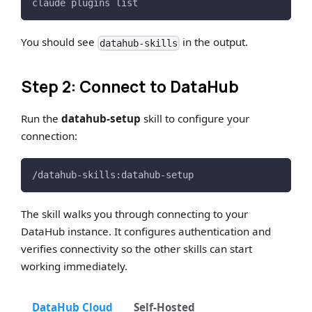
claude plugins list
You should see
in the output.
datahub-skills
Step 2: Connect to DataHub
Run the
datahub-setup
skill to configure your
connection:
/datahub-skills:datahub-setup
The skill walks you through connecting to your
DataHub instance. It configures authentication and
verifies connectivity so the other skills can start
working immediately.
DataHub Cloud
Self-Hosted