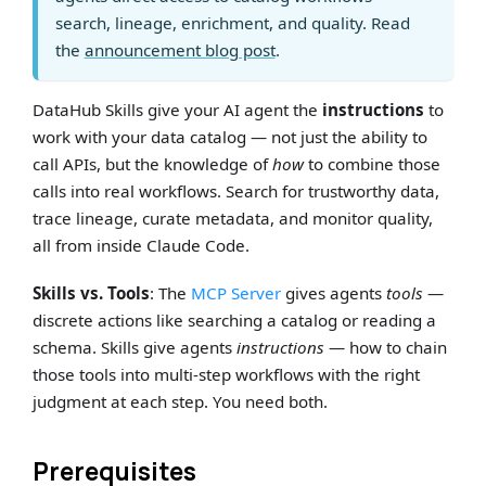
search, lineage, enrichment, and quality. Read
the
announcement blog post
.
DataHub Skills give your AI agent the
instructions
to
work with your data catalog — not just the ability to
call APIs, but the knowledge of
how
to combine those
calls into real workflows. Search for trustworthy data,
trace lineage, curate metadata, and monitor quality,
all from inside Claude Code.
Skills vs. Tools
: The
MCP Server
gives agents
tools
—
discrete actions like searching a catalog or reading a
schema. Skills give agents
instructions
— how to chain
those tools into multi-step workflows with the right
judgment at each step. You need both.
Prerequisites