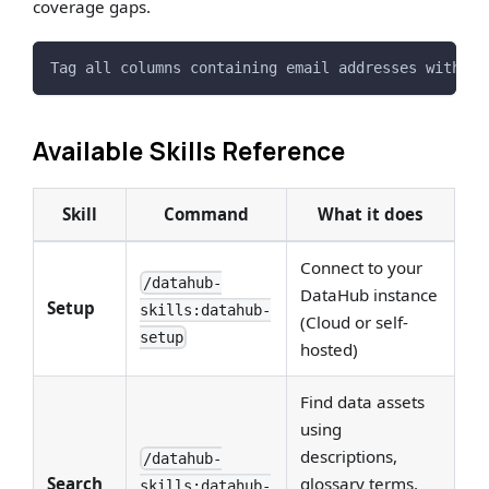
coverage gaps.
Tag all columns containing email addresses with th
Available Skills Reference
Skill
Command
What it does
Connect to your
/datahub-
DataHub instance
Setup
skills:datahub-
(Cloud or self-
setup
hosted)
Find data assets
using
descriptions,
/datahub-
Search
glossary terms,
skills:datahub-