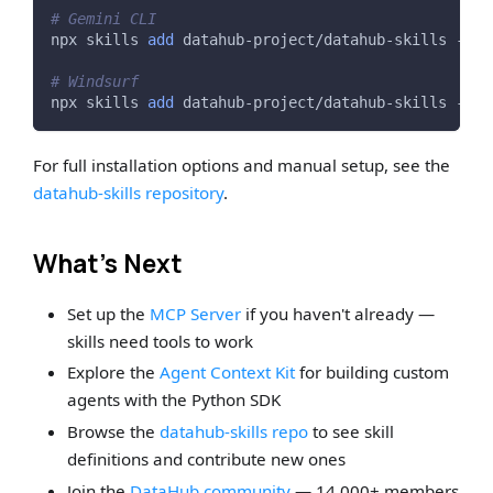
# Gemini CLI
npx skills 
add
 datahub-project/datahub-skills -a g
# Windsurf
npx skills 
add
 datahub-project/datahub-skills -a w
For full installation options and manual setup, see the
datahub-skills repository
.
What's Next
Set up the
MCP Server
if you haven't already —
skills need tools to work
Explore the
Agent Context Kit
for building custom
agents with the Python SDK
Browse the
datahub-skills repo
to see skill
definitions and contribute new ones
Join the
DataHub community
— 14,000+ members