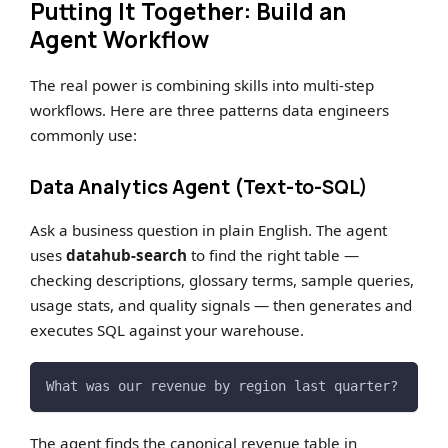
Putting It Together: Build an
Agent Workflow
The real power is combining skills into multi-step
workflows. Here are three patterns data engineers
commonly use:
Data Analytics Agent (Text-to-SQL)
Ask a business question in plain English. The agent
uses
datahub-search
to find the right table —
checking descriptions, glossary terms, sample queries,
usage stats, and quality signals — then generates and
executes SQL against your warehouse.
What was our revenue by region last quarter?
The agent finds the canonical revenue table in