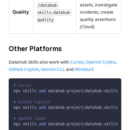
assets, investigate
/datahub-
Quality
incidents, create
skills:datahub-
quality assertions
quality
(Cloud)
Other Platforms
DataHub Skills also work with
Cursor
,
OpenAI Codex
,
GitHub Copilot
,
Gemini CLI
, and
Windsurf
.
# Cursor
npx skills 
add
 datahub-project/datahub-skills -a c
# GitHub Copilot
npx skills 
add
 datahub-project/datahub-skills -a g
# OpenAI Codex
npx skills 
add
 datahub-project/datahub-skills -a c