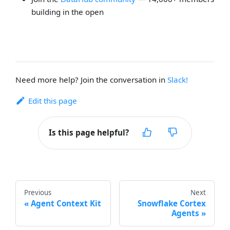
building in the open
Need more help? Join the conversation in
Slack!
Edit this page
Is this page helpful?
Previous
Next
Agent Context Kit
Snowflake Cortex
Agents