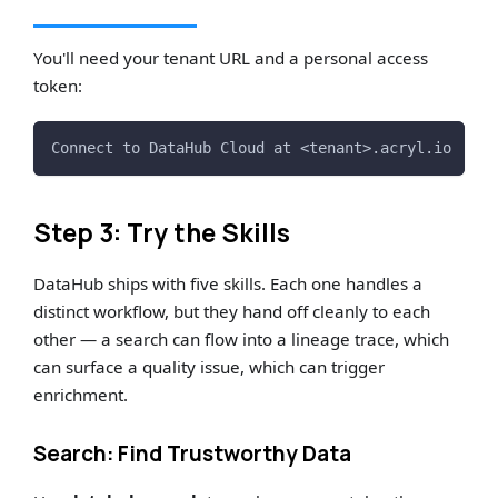
You'll need your tenant URL and a personal access
token:
Connect to DataHub Cloud at <tenant>.acryl.io
Step 3: Try the Skills
DataHub ships with five skills. Each one handles a
distinct workflow, but they hand off cleanly to each
other — a search can flow into a lineage trace, which
can surface a quality issue, which can trigger
enrichment.
Search: Find Trustworthy Data