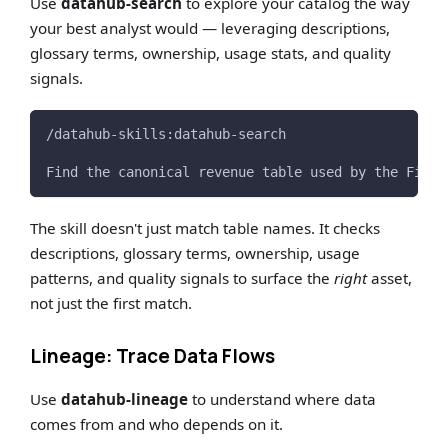
Use
datahub-search
to explore your catalog the way
your best analyst would — leveraging descriptions,
glossary terms, ownership, usage stats, and quality
signals.
/datahub-skills:datahub-search
Find the canonical revenue table used by the Finan
The skill doesn't just match table names. It checks
descriptions, glossary terms, ownership, usage
patterns, and quality signals to surface the
right
asset,
not just the first match.
Lineage: Trace Data Flows
Use
datahub-lineage
to understand where data
comes from and who depends on it.