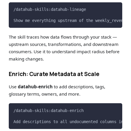
/datahub-skills:datahub-lineage
Show me everything upstream of the weekly_revenue_
The skill traces how data flows through your stack —
upstream sources, transformations, and downstream
consumers. Use it to understand impact radius before
making changes.
Enrich: Curate Metadata at Scale
Use
datahub-enrich
to add descriptions, tags,
glossary terms, owners, and more.
/datahub-skills:datahub-enrich
Add descriptions to all undocumented columns in th