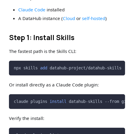
Claude Code
installed
A DataHub instance (
Cloud
or
self-hosted
)
Step 1: Install Skills
The fastest path is the Skills CLI:
npx skills 
add
 datahub-project/datahub-skills
Or install directly as a Claude Code plugin:
claude plugins 
install
 datahub-skills --from githu
Verify the install: