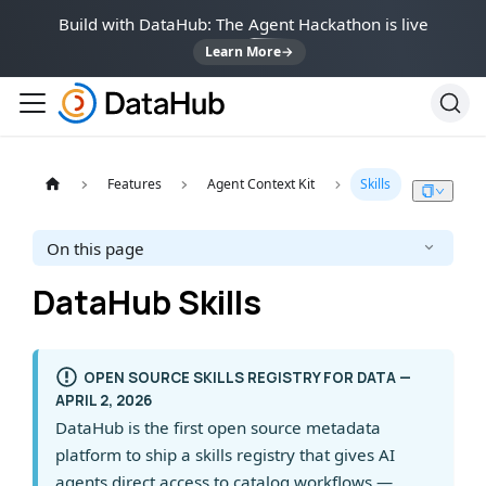
Build with DataHub: The Agent Hackathon is live
Learn More
→
Features
Agent Context Kit
Skills
On this page
DataHub Skills
OPEN SOURCE SKILLS REGISTRY FOR DATA —
APRIL 2, 2026
DataHub is the first open source metadata
platform to ship a skills registry that gives AI
agents direct access to catalog workflows —