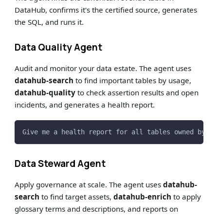
DataHub, confirms it's the certified source, generates
the SQL, and runs it.
Data Quality Agent
Audit and monitor your data estate. The agent uses
datahub-search
to find important tables by usage,
datahub-quality
to check assertion results and open
incidents, and generates a health report.
Give me a health report for all tables owned by th
Data Steward Agent
Apply governance at scale. The agent uses
datahub-
search
to find target assets,
datahub-enrich
to apply
glossary terms and descriptions, and reports on