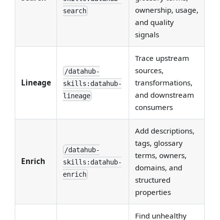
ownership, usage,
search
and quality
signals
Trace upstream
sources,
/datahub-
Lineage
transformations,
skills:datahub-
and downstream
lineage
consumers
Add descriptions,
tags, glossary
/datahub-
terms, owners,
Enrich
skills:datahub-
domains, and
enrich
structured
properties
Find unhealthy