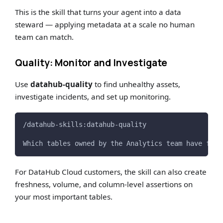
This is the skill that turns your agent into a data
steward — applying metadata at a scale no human
team can match.
Quality: Monitor and Investigate
Use
datahub-quality
to find unhealthy assets,
investigate incidents, and set up monitoring.
/datahub-skills:datahub-quality
Which tables owned by the Analytics team have fail
For DataHub Cloud customers, the skill can also create
freshness, volume, and column-level assertions on
your most important tables.