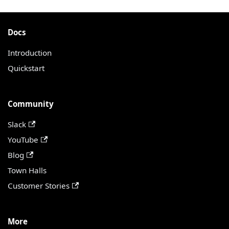
Docs
Introduction
Quickstart
Community
Slack
YouTube
Blog
Town Halls
Customer Stories
More